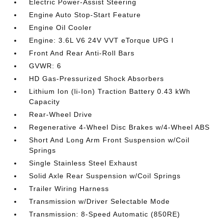
Electric Power-Assist Steering
Engine Auto Stop-Start Feature
Engine Oil Cooler
Engine: 3.6L V6 24V VVT eTorque UPG I
Front And Rear Anti-Roll Bars
GVWR: 6
HD Gas-Pressurized Shock Absorbers
Lithium Ion (li-Ion) Traction Battery 0.43 kWh
Capacity
Rear-Wheel Drive
Regenerative 4-Wheel Disc Brakes w/4-Wheel ABS
Short And Long Arm Front Suspension w/Coil
Springs
Single Stainless Steel Exhaust
Solid Axle Rear Suspension w/Coil Springs
Trailer Wiring Harness
Transmission w/Driver Selectable Mode
Transmission: 8-Speed Automatic (850RE)