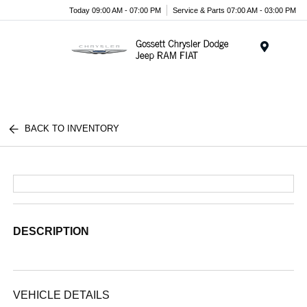
Today 09:00 AM - 07:00 PM
Service & Parts 07:00 AM - 03:00 PM
Menu
BACK TO INVENTORY
DESCRIPTION
VEHICLE DETAILS