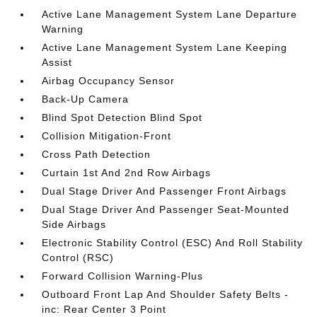
Active Lane Management System Lane Departure
Warning
Active Lane Management System Lane Keeping
Assist
Airbag Occupancy Sensor
Back-Up Camera
Blind Spot Detection Blind Spot
Collision Mitigation-Front
Cross Path Detection
Curtain 1st And 2nd Row Airbags
Dual Stage Driver And Passenger Front Airbags
Dual Stage Driver And Passenger Seat-Mounted
Side Airbags
Electronic Stability Control (ESC) And Roll Stability
Control (RSC)
Forward Collision Warning-Plus
Outboard Front Lap And Shoulder Safety Belts -
inc: Rear Center 3 Point