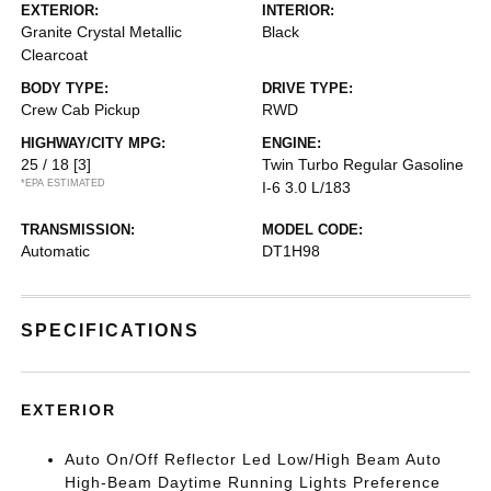
EXTERIOR:
INTERIOR:
Granite Crystal Metallic
Black
Clearcoat
BODY TYPE:
DRIVE TYPE:
Crew Cab Pickup
RWD
HIGHWAY/CITY MPG:
ENGINE:
25 / 18
[3]
Twin Turbo Regular Gasoline
*EPA ESTIMATED
I-6 3.0 L/183
TRANSMISSION:
MODEL CODE:
Automatic
DT1H98
SPECIFICATIONS
EXTERIOR
Auto On/Off Reflector Led Low/High Beam Auto
High-Beam Daytime Running Lights Preference