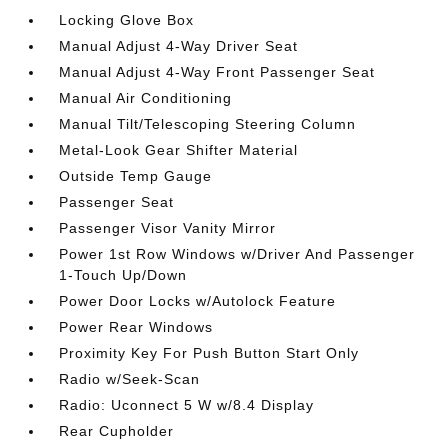
Locking Glove Box
Manual Adjust 4-Way Driver Seat
Manual Adjust 4-Way Front Passenger Seat
Manual Air Conditioning
Manual Tilt/Telescoping Steering Column
Metal-Look Gear Shifter Material
Outside Temp Gauge
Passenger Seat
Passenger Visor Vanity Mirror
Power 1st Row Windows w/Driver And Passenger
1-Touch Up/Down
Power Door Locks w/Autolock Feature
Power Rear Windows
Proximity Key For Push Button Start Only
Radio w/Seek-Scan
Radio: Uconnect 5 W w/8.4 Display
Rear Cupholder