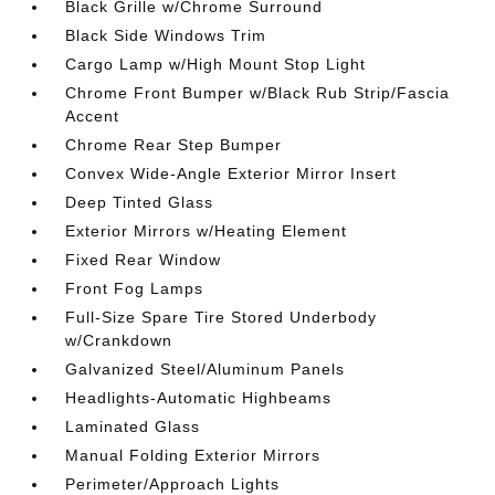
Black Grille w/Chrome Surround
Black Side Windows Trim
Cargo Lamp w/High Mount Stop Light
Chrome Front Bumper w/Black Rub Strip/Fascia
Accent
Chrome Rear Step Bumper
Convex Wide-Angle Exterior Mirror Insert
Deep Tinted Glass
Exterior Mirrors w/Heating Element
Fixed Rear Window
Front Fog Lamps
Full-Size Spare Tire Stored Underbody
w/Crankdown
Galvanized Steel/Aluminum Panels
Headlights-Automatic Highbeams
Laminated Glass
Manual Folding Exterior Mirrors
Perimeter/Approach Lights