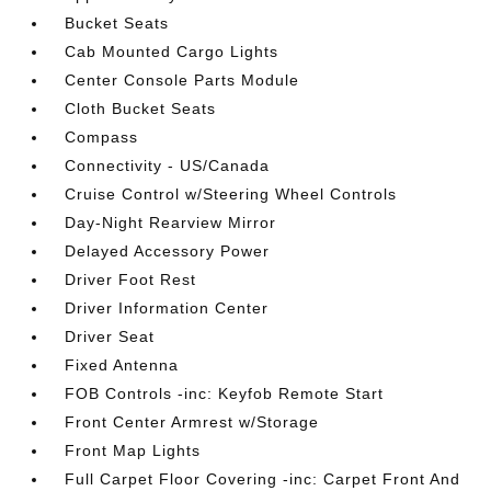
Bucket Seats
Cab Mounted Cargo Lights
Center Console Parts Module
Cloth Bucket Seats
Compass
Connectivity - US/Canada
Cruise Control w/Steering Wheel Controls
Day-Night Rearview Mirror
Delayed Accessory Power
Driver Foot Rest
Driver Information Center
Driver Seat
Fixed Antenna
FOB Controls -inc: Keyfob Remote Start
Front Center Armrest w/Storage
Front Map Lights
Full Carpet Floor Covering -inc: Carpet Front And