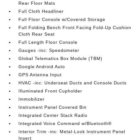
Rear Floor Mats
Full Cloth Headliner
Full Floor Console w/Covered Storage
Full Folding Bench Front Facing Fold-Up Cushion
Cloth Rear Seat
Full Length Floor Console
Gauges -inc: Speedometer
Global Telematics Box Module (TBM)
Google Android Auto
GPS Antenna Input
HVAC -inc: Underseat Ducts and Console Ducts
Illuminated Front Cupholder
Immobilizer
Instrument Panel Covered Bin
Integrated Center Stack Radio
Integrated Voice Command w/Bluetooth®
Interior Trim -inc: Metal-Look Instrument Panel
Insert