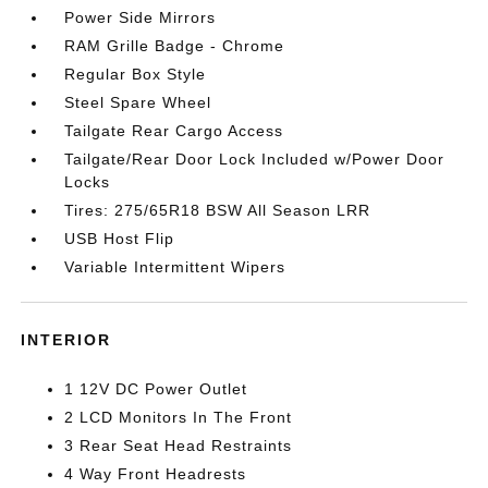
Power Side Mirrors
RAM Grille Badge - Chrome
Regular Box Style
Steel Spare Wheel
Tailgate Rear Cargo Access
Tailgate/Rear Door Lock Included w/Power Door
Locks
Tires: 275/65R18 BSW All Season LRR
USB Host Flip
Variable Intermittent Wipers
INTERIOR
1 12V DC Power Outlet
2 LCD Monitors In The Front
3 Rear Seat Head Restraints
4 Way Front Headrests