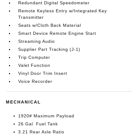
Redundant Digital Speedometer
Remote Keyless Entry w/Integrated Key
Transmitter
Seats w/Cloth Back Material
Smart Device Remote Engine Start
Streaming Audio
Supplier Part Tracking (J-1)
Trip Computer
Valet Function
Vinyl Door Trim Insert
Voice Recorder
MECHANICAL
1920# Maximum Payload
26 Gal. Fuel Tank
3.21 Rear Axle Ratio