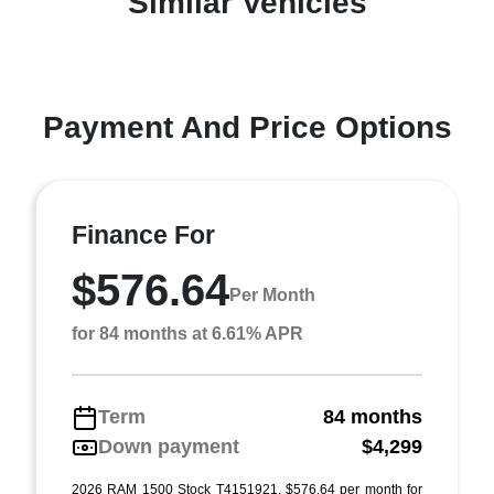
Similar Vehicles
Payment And Price Options
Finance For
$576.64
Per Month
for 84 months at 6.61% APR
Term
84 months
Down payment
$4,299
2026 RAM 1500 Stock T4151921. $576.64 per month for