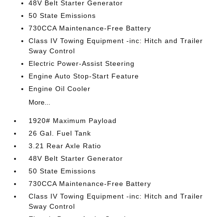
48V Belt Starter Generator
50 State Emissions
730CCA Maintenance-Free Battery
Class IV Towing Equipment -inc: Hitch and Trailer
Sway Control
Electric Power-Assist Steering
Engine Auto Stop-Start Feature
Engine Oil Cooler
More...
1920# Maximum Payload
26 Gal. Fuel Tank
3.21 Rear Axle Ratio
48V Belt Starter Generator
50 State Emissions
730CCA Maintenance-Free Battery
Class IV Towing Equipment -inc: Hitch and Trailer
Sway Control