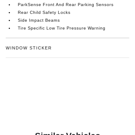
ParkSense Front And Rear Parking Sensors
Rear Child Safety Locks
Side Impact Beams
Tire Specific Low Tire Pressure Warning
WINDOW STICKER