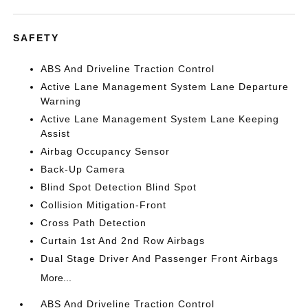
SAFETY
ABS And Driveline Traction Control
Active Lane Management System Lane Departure
Warning
Active Lane Management System Lane Keeping
Assist
Airbag Occupancy Sensor
Back-Up Camera
Blind Spot Detection Blind Spot
Collision Mitigation-Front
Cross Path Detection
Curtain 1st And 2nd Row Airbags
Dual Stage Driver And Passenger Front Airbags
More...
ABS And Driveline Traction Control