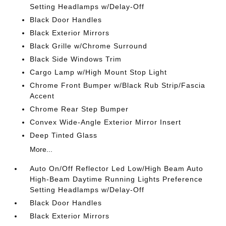
Setting Headlamps w/Delay-Off
Black Door Handles
Black Exterior Mirrors
Black Grille w/Chrome Surround
Black Side Windows Trim
Cargo Lamp w/High Mount Stop Light
Chrome Front Bumper w/Black Rub Strip/Fascia
Accent
Chrome Rear Step Bumper
Convex Wide-Angle Exterior Mirror Insert
Deep Tinted Glass
More...
Auto On/Off Reflector Led Low/High Beam Auto
High-Beam Daytime Running Lights Preference
Setting Headlamps w/Delay-Off
Black Door Handles
Black Exterior Mirrors