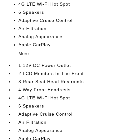
4G LTE Wi-Fi Hot Spot
6 Speakers
Adaptive Cruise Control
Air Filtration
Analog Appearance
Apple CarPlay
More...
1 12V DC Power Outlet
2 LCD Monitors In The Front
3 Rear Seat Head Restraints
4 Way Front Headrests
4G LTE Wi-Fi Hot Spot
6 Speakers
Adaptive Cruise Control
Air Filtration
Analog Appearance
Apple CarPlay