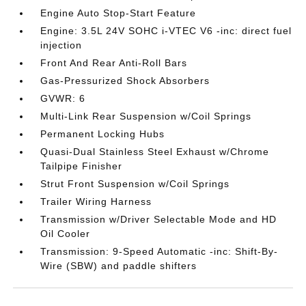
Engine Auto Stop-Start Feature
Engine: 3.5L 24V SOHC i-VTEC V6 -inc: direct fuel
injection
Front And Rear Anti-Roll Bars
Gas-Pressurized Shock Absorbers
GVWR: 6
Multi-Link Rear Suspension w/Coil Springs
Permanent Locking Hubs
Quasi-Dual Stainless Steel Exhaust w/Chrome
Tailpipe Finisher
Strut Front Suspension w/Coil Springs
Trailer Wiring Harness
Transmission w/Driver Selectable Mode and HD
Oil Cooler
Transmission: 9-Speed Automatic -inc: Shift-By-
Wire (SBW) and paddle shifters