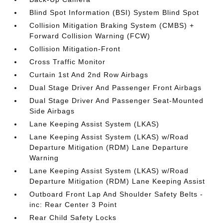
Blind Spot Information (BSI) System Blind Spot
Collision Mitigation Braking System (CMBS) +
Forward Collision Warning (FCW)
Collision Mitigation-Front
Cross Traffic Monitor
Curtain 1st And 2nd Row Airbags
Dual Stage Driver And Passenger Front Airbags
Dual Stage Driver And Passenger Seat-Mounted
Side Airbags
Lane Keeping Assist System (LKAS)
Lane Keeping Assist System (LKAS) w/Road
Departure Mitigation (RDM) Lane Departure
Warning
Lane Keeping Assist System (LKAS) w/Road
Departure Mitigation (RDM) Lane Keeping Assist
Outboard Front Lap And Shoulder Safety Belts -
inc: Rear Center 3 Point
Rear Child Safety Locks