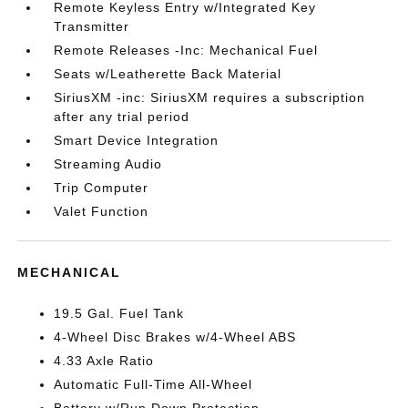
Remote Keyless Entry w/Integrated Key
Transmitter
Remote Releases -Inc: Mechanical Fuel
Seats w/Leatherette Back Material
SiriusXM -inc: SiriusXM requires a subscription
after any trial period
Smart Device Integration
Streaming Audio
Trip Computer
Valet Function
MECHANICAL
19.5 Gal. Fuel Tank
4-Wheel Disc Brakes w/4-Wheel ABS
4.33 Axle Ratio
Automatic Full-Time All-Wheel
Battery w/Run Down Protection