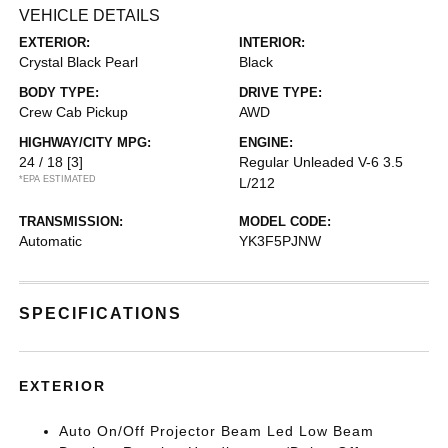
VEHICLE DETAILS
EXTERIOR:
INTERIOR:
Crystal Black Pearl
Black
BODY TYPE:
DRIVE TYPE:
Crew Cab Pickup
AWD
HIGHWAY/CITY MPG:
ENGINE:
24 / 18
[3]
Regular Unleaded V-6 3.5
*EPA ESTIMATED
L/212
TRANSMISSION:
MODEL CODE:
Automatic
YK3F5PJNW
SPECIFICATIONS
EXTERIOR
Auto On/Off Projector Beam Led Low Beam