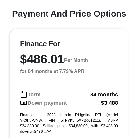
Payment And Price Options
Finance For
$486.01
Per Month
for 84 months at 7.79% APR
Term
84 months
Down payment
$3,488
Finance this 2023 Honda Ridgeline RTL (Model
YK3F5PJNW, VIN 5FPYK3F5XPB001211). MSRP
$34,880.00. Selling price $34,880.00, with $3,488.00
down at $486 ...