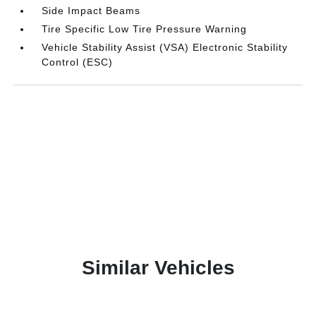
Side Impact Beams
Tire Specific Low Tire Pressure Warning
Vehicle Stability Assist (VSA) Electronic Stability
Control (ESC)
Similar Vehicles