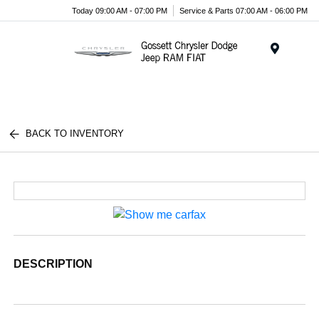
Today 09:00 AM - 07:00 PM
Service & Parts 07:00 AM - 06:00 PM
Menu
BACK TO INVENTORY
DESCRIPTION