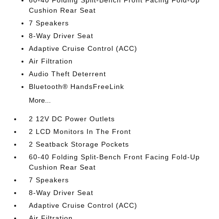
Cushion Rear Seat
7 Speakers
8-Way Driver Seat
Adaptive Cruise Control (ACC)
Air Filtration
Audio Theft Deterrent
Bluetooth® HandsFreeLink
More...
2 12V DC Power Outlets
2 LCD Monitors In The Front
2 Seatback Storage Pockets
60-40 Folding Split-Bench Front Facing Fold-Up
Cushion Rear Seat
7 Speakers
8-Way Driver Seat
Adaptive Cruise Control (ACC)
Air Filtration