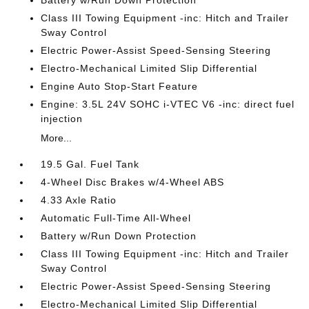
Class III Towing Equipment -inc: Hitch and Trailer
Sway Control
Electric Power-Assist Speed-Sensing Steering
Electro-Mechanical Limited Slip Differential
Engine Auto Stop-Start Feature
Engine: 3.5L 24V SOHC i-VTEC V6 -inc: direct fuel
injection
More...
19.5 Gal. Fuel Tank
4-Wheel Disc Brakes w/4-Wheel ABS
4.33 Axle Ratio
Automatic Full-Time All-Wheel
Battery w/Run Down Protection
Class III Towing Equipment -inc: Hitch and Trailer
Sway Control
Electric Power-Assist Speed-Sensing Steering
Electro-Mechanical Limited Slip Differential