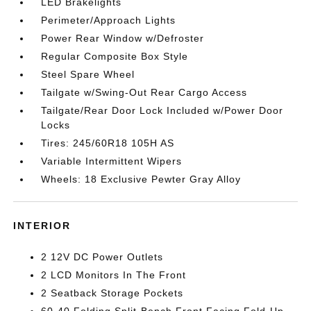
LED Brakelights
Perimeter/Approach Lights
Power Rear Window w/Defroster
Regular Composite Box Style
Steel Spare Wheel
Tailgate w/Swing-Out Rear Cargo Access
Tailgate/Rear Door Lock Included w/Power Door
Locks
Tires: 245/60R18 105H AS
Variable Intermittent Wipers
Wheels: 18 Exclusive Pewter Gray Alloy
INTERIOR
2 12V DC Power Outlets
2 LCD Monitors In The Front
2 Seatback Storage Pockets
60-40 Folding Split-Bench Front Facing Fold-Up