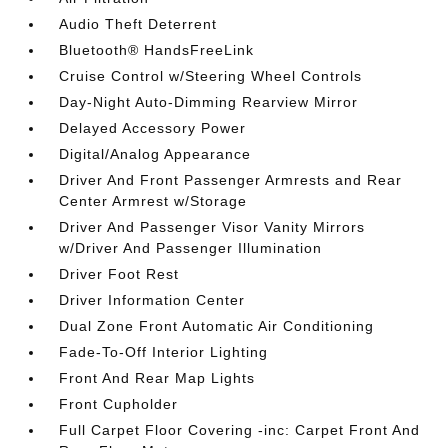
Audio Theft Deterrent
Bluetooth® HandsFreeLink
Cruise Control w/Steering Wheel Controls
Day-Night Auto-Dimming Rearview Mirror
Delayed Accessory Power
Digital/Analog Appearance
Driver And Front Passenger Armrests and Rear
Center Armrest w/Storage
Driver And Passenger Visor Vanity Mirrors
w/Driver And Passenger Illumination
Driver Foot Rest
Driver Information Center
Dual Zone Front Automatic Air Conditioning
Fade-To-Off Interior Lighting
Front And Rear Map Lights
Front Cupholder
Full Carpet Floor Covering -inc: Carpet Front And