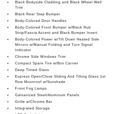
Black Bodyside Cladding and Black Wheel Well
Trim
Black Rear Step Bumper
Body-Colored Door Handles
Body-Colored Front Bumper w/Black Rub
Strip/Fascia Accent and Black Bumper Insert
Body-Colored Power w/Tilt Down Heated Side
Mirrors w/Manual Folding and Turn Signal
Indicator
Chrome Side Windows Trim
Compact Spare Tire w/Box Carrier
Deep Tinted Glass
Express Open/Close Sliding And Tilting Glass 1st
Row Moonroof w/Sunshade
Front Fog Lamps
Galvanized Steel/Aluminum Panels
Grille w/Chrome Bar
Integrated Storage