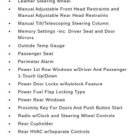
Leather Steering Wheel
Manual Adjustable Front Head Restraints and
Manual Adjustable Rear Head Restraints
Manual Tilt/Telescoping Steering Column
Memory Settings -inc: Driver Seat and Door
Mirrors
Outside Temp Gauge
Passenger Seat
Perimeter Alarm
Power 1st Row Windows w/Driver And Passenger
1-Touch Up/Down
Power Door Locks w/Autolock Feature
Power Fuel Flap Locking Type
Power Rear Windows
Proximity Key For Doors And Push Button Start
Radio w/Clock and Steering Wheel Controls
Rear Cupholder
Rear HVAC w/Separate Controls