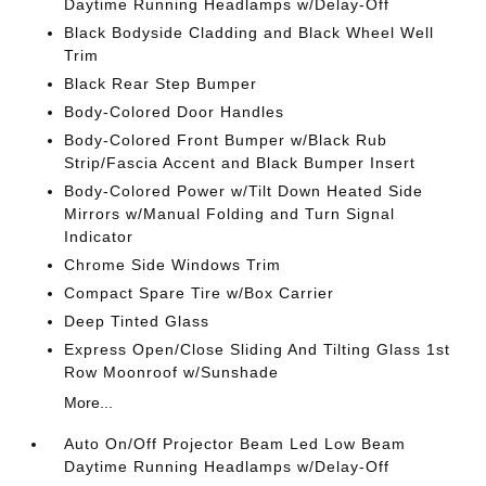
Daytime Running Headlamps w/Delay-Off
Black Bodyside Cladding and Black Wheel Well
Trim
Black Rear Step Bumper
Body-Colored Door Handles
Body-Colored Front Bumper w/Black Rub
Strip/Fascia Accent and Black Bumper Insert
Body-Colored Power w/Tilt Down Heated Side
Mirrors w/Manual Folding and Turn Signal
Indicator
Chrome Side Windows Trim
Compact Spare Tire w/Box Carrier
Deep Tinted Glass
Express Open/Close Sliding And Tilting Glass 1st
Row Moonroof w/Sunshade
More...
Auto On/Off Projector Beam Led Low Beam
Daytime Running Headlamps w/Delay-Off