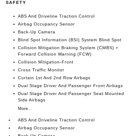
SAFETY
ABS And Driveline Traction Control
Airbag Occupancy Sensor
Back-Up Camera
Blind Spot Information (BSI) System Blind Spot
Collision Mitigation Braking System (CMBS) +
Forward Collision Warning (FCW)
Collision Mitigation-Front
Cross Traffic Monitor
Curtain 1st And 2nd Row Airbags
Dual Stage Driver And Passenger Front Airbags
Dual Stage Driver And Passenger Seat-Mounted
Side Airbags
More...
ABS And Driveline Traction Control
Airbag Occupancy Sensor
Back-Up Camera