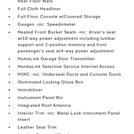
Rear Floor Mats
Full Cloth Headliner
Full Floor Console w/Covered Storage
Gauges -inc: Speedometer
Heated Front Bucket Seats -inc: driver's seat
w/10-way power adjustment including lumbar
support and 2-position memory and front
passenger's seat w/4-way power adjustment
HomeLink Garage Door Transmitter
HondaLink Selective Service Internet Access
HVAC -inc: Underseat Ducts and Console Ducts
Illuminated Locking Glove Box
Immobilizer
Instrument Panel Bin
Integrated Roof Antenna
Interior Trim -inc: Metal-Look Instrument Panel
Insert
Leather Seat Trim