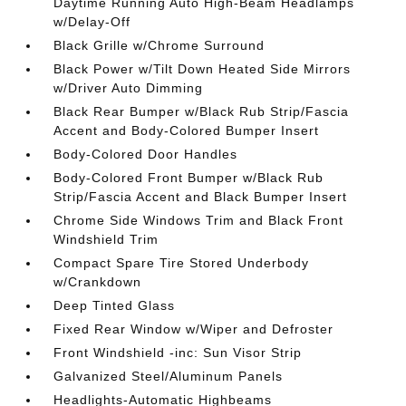
Daytime Running Auto High-Beam Headlamps
w/Delay-Off
Black Grille w/Chrome Surround
Black Power w/Tilt Down Heated Side Mirrors
w/Driver Auto Dimming
Black Rear Bumper w/Black Rub Strip/Fascia
Accent and Body-Colored Bumper Insert
Body-Colored Door Handles
Body-Colored Front Bumper w/Black Rub
Strip/Fascia Accent and Black Bumper Insert
Chrome Side Windows Trim and Black Front
Windshield Trim
Compact Spare Tire Stored Underbody
w/Crankdown
Deep Tinted Glass
Fixed Rear Window w/Wiper and Defroster
Front Windshield -inc: Sun Visor Strip
Galvanized Steel/Aluminum Panels
Headlights-Automatic Highbeams