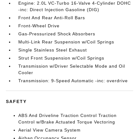
Engine: 2.0L VC-Turbo 16-Valve 4-Cylinder DOHC
-inc: Direct Injection Gasoline (DIG)
Front And Rear Anti-Roll Bars
Front-Wheel Drive
Gas-Pressurized Shock Absorbers
Multi-Link Rear Suspension w/Coil Springs
Single Stainless Steel Exhaust
Strut Front Suspension w/Coil Springs
Transmission w/Driver Selectable Mode and Oil
Cooler
Transmission: 9-Speed Automatic -inc: overdrive
SAFETY
ABS And Driveline Traction Control Traction
Control w/Brake Actuated Torque Vectoring
Aerial View Camera System
Airbag Occupancy Sensor