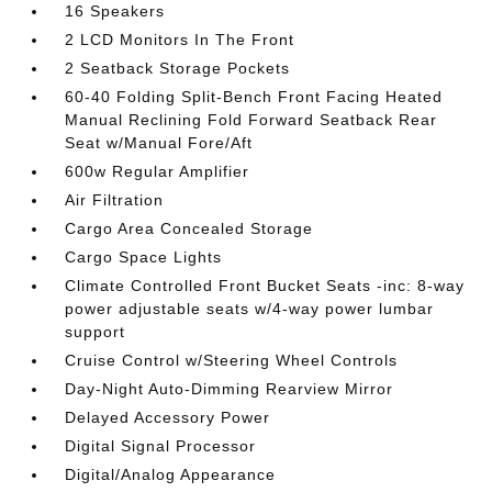
16 Speakers
2 LCD Monitors In The Front
2 Seatback Storage Pockets
60-40 Folding Split-Bench Front Facing Heated
Manual Reclining Fold Forward Seatback Rear
Seat w/Manual Fore/Aft
600w Regular Amplifier
Air Filtration
Cargo Area Concealed Storage
Cargo Space Lights
Climate Controlled Front Bucket Seats -inc: 8-way
power adjustable seats w/4-way power lumbar
support
Cruise Control w/Steering Wheel Controls
Day-Night Auto-Dimming Rearview Mirror
Delayed Accessory Power
Digital Signal Processor
Digital/Analog Appearance