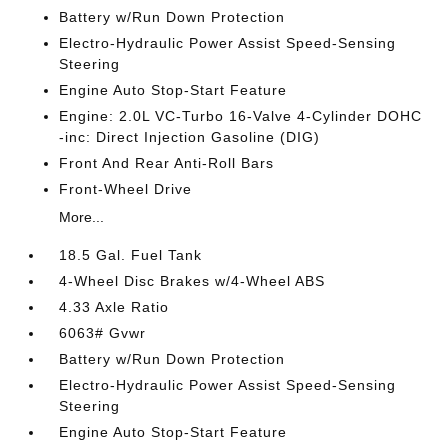
Battery w/Run Down Protection
Electro-Hydraulic Power Assist Speed-Sensing
Steering
Engine Auto Stop-Start Feature
Engine: 2.0L VC-Turbo 16-Valve 4-Cylinder DOHC
-inc: Direct Injection Gasoline (DIG)
Front And Rear Anti-Roll Bars
Front-Wheel Drive
More...
18.5 Gal. Fuel Tank
4-Wheel Disc Brakes w/4-Wheel ABS
4.33 Axle Ratio
6063# Gvwr
Battery w/Run Down Protection
Electro-Hydraulic Power Assist Speed-Sensing
Steering
Engine Auto Stop-Start Feature