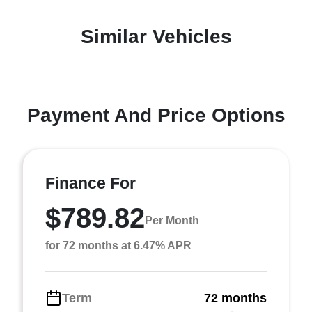
Similar Vehicles
Payment And Price Options
Finance For
$789.82
Per Month
for 72 months at 6.47% APR
Term
72 months