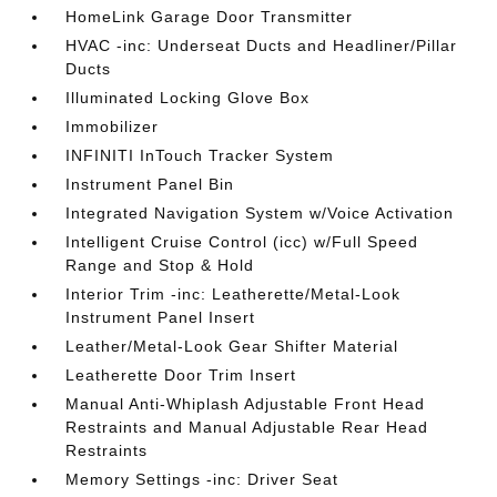
HomeLink Garage Door Transmitter
HVAC -inc: Underseat Ducts and Headliner/Pillar
Ducts
Illuminated Locking Glove Box
Immobilizer
INFINITI InTouch Tracker System
Instrument Panel Bin
Integrated Navigation System w/Voice Activation
Intelligent Cruise Control (icc) w/Full Speed
Range and Stop & Hold
Interior Trim -inc: Leatherette/Metal-Look
Instrument Panel Insert
Leather/Metal-Look Gear Shifter Material
Leatherette Door Trim Insert
Manual Anti-Whiplash Adjustable Front Head
Restraints and Manual Adjustable Rear Head
Restraints
Memory Settings -inc: Driver Seat