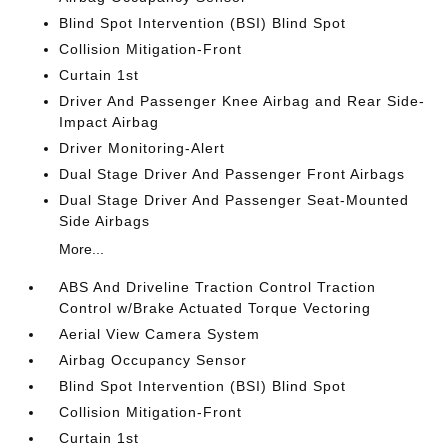
Blind Spot Intervention (BSI) Blind Spot
Collision Mitigation-Front
Curtain 1st
Driver And Passenger Knee Airbag and Rear Side-
Impact Airbag
Driver Monitoring-Alert
Dual Stage Driver And Passenger Front Airbags
Dual Stage Driver And Passenger Seat-Mounted
Side Airbags
More...
ABS And Driveline Traction Control Traction
Control w/Brake Actuated Torque Vectoring
Aerial View Camera System
Airbag Occupancy Sensor
Blind Spot Intervention (BSI) Blind Spot
Collision Mitigation-Front
Curtain 1st