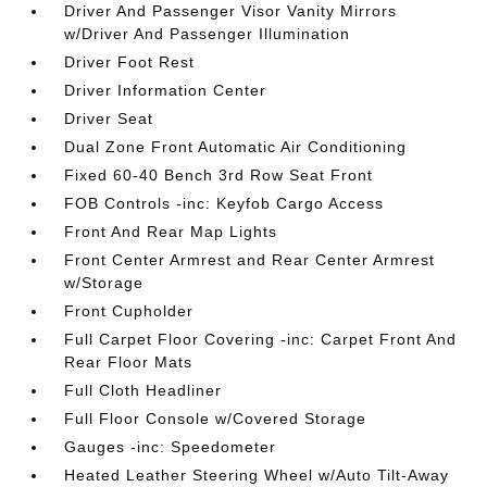
Driver And Passenger Visor Vanity Mirrors
w/Driver And Passenger Illumination
Driver Foot Rest
Driver Information Center
Driver Seat
Dual Zone Front Automatic Air Conditioning
Fixed 60-40 Bench 3rd Row Seat Front
FOB Controls -inc: Keyfob Cargo Access
Front And Rear Map Lights
Front Center Armrest and Rear Center Armrest
w/Storage
Front Cupholder
Full Carpet Floor Covering -inc: Carpet Front And
Rear Floor Mats
Full Cloth Headliner
Full Floor Console w/Covered Storage
Gauges -inc: Speedometer
Heated Leather Steering Wheel w/Auto Tilt-Away