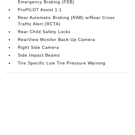
Emergency Braking (FEB)
ProPILOT Assist 1.1
Rear Automatic Braking (RAB) w/Rear Cross
Traffic Alert (RCTA)
Rear Child Safety Locks
RearView Monitor Back-Up Camera
Right Side Camera
Side Impact Beams
Tire Specific Low Tire Pressure Warning