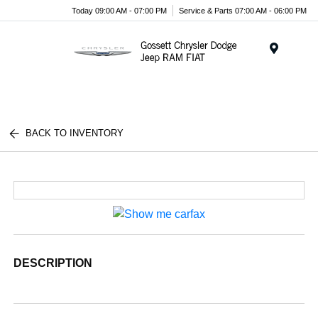
Today 09:00 AM - 07:00 PM
Service & Parts 07:00 AM - 06:00 PM
Menu
BACK TO INVENTORY
DESCRIPTION