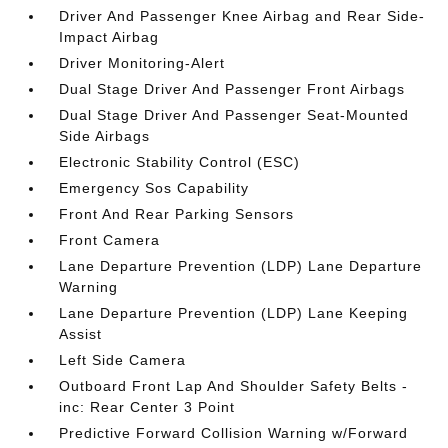
Driver And Passenger Knee Airbag and Rear Side-
Impact Airbag
Driver Monitoring-Alert
Dual Stage Driver And Passenger Front Airbags
Dual Stage Driver And Passenger Seat-Mounted
Side Airbags
Electronic Stability Control (ESC)
Emergency Sos Capability
Front And Rear Parking Sensors
Front Camera
Lane Departure Prevention (LDP) Lane Departure
Warning
Lane Departure Prevention (LDP) Lane Keeping
Assist
Left Side Camera
Outboard Front Lap And Shoulder Safety Belts -
inc: Rear Center 3 Point
Predictive Forward Collision Warning w/Forward