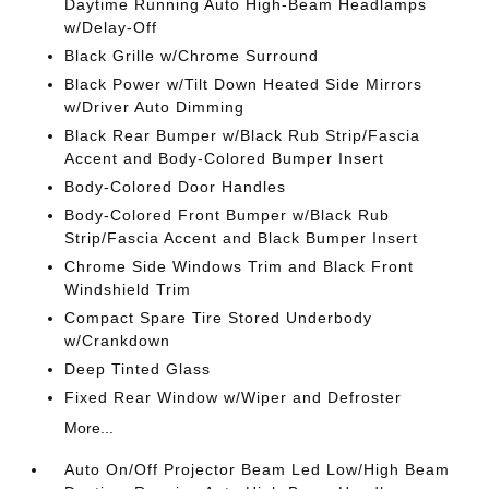
Daytime Running Auto High-Beam Headlamps
w/Delay-Off
Black Grille w/Chrome Surround
Black Power w/Tilt Down Heated Side Mirrors
w/Driver Auto Dimming
Black Rear Bumper w/Black Rub Strip/Fascia
Accent and Body-Colored Bumper Insert
Body-Colored Door Handles
Body-Colored Front Bumper w/Black Rub
Strip/Fascia Accent and Black Bumper Insert
Chrome Side Windows Trim and Black Front
Windshield Trim
Compact Spare Tire Stored Underbody
w/Crankdown
Deep Tinted Glass
Fixed Rear Window w/Wiper and Defroster
More...
Auto On/Off Projector Beam Led Low/High Beam