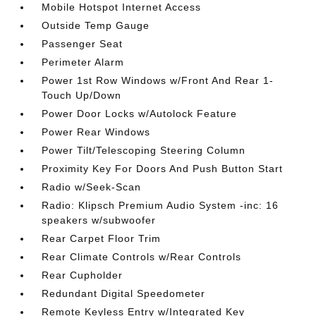
Mobile Hotspot Internet Access
Outside Temp Gauge
Passenger Seat
Perimeter Alarm
Power 1st Row Windows w/Front And Rear 1-
Touch Up/Down
Power Door Locks w/Autolock Feature
Power Rear Windows
Power Tilt/Telescoping Steering Column
Proximity Key For Doors And Push Button Start
Radio w/Seek-Scan
Radio: Klipsch Premium Audio System -inc: 16
speakers w/subwoofer
Rear Carpet Floor Trim
Rear Climate Controls w/Rear Controls
Rear Cupholder
Redundant Digital Speedometer
Remote Keyless Entry w/Integrated Key