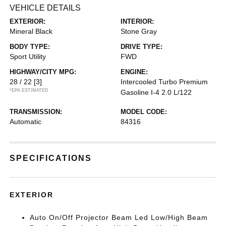
VEHICLE DETAILS
EXTERIOR:
INTERIOR:
Mineral Black
Stone Gray
BODY TYPE:
DRIVE TYPE:
Sport Utility
FWD
HIGHWAY/CITY MPG:
ENGINE:
28 / 22
[3]
Intercooled Turbo Premium
*EPA ESTIMATED
Gasoline I-4 2.0 L/122
TRANSMISSION:
MODEL CODE:
Automatic
84316
SPECIFICATIONS
EXTERIOR
Auto On/Off Projector Beam Led Low/High Beam