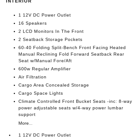
INTERIOR
1 12V DC Power Outlet
16 Speakers
2 LCD Monitors In The Front
2 Seatback Storage Pockets
60-40 Folding Split-Bench Front Facing Heated
Manual Reclining Fold Forward Seatback Rear
Seat w/Manual Fore/Aft
600w Regular Amplifier
Air Filtration
Cargo Area Concealed Storage
Cargo Space Lights
Climate Controlled Front Bucket Seats -inc: 8-way
power adjustable seats w/4-way power lumbar
support
More...
1 12V DC Power Outlet