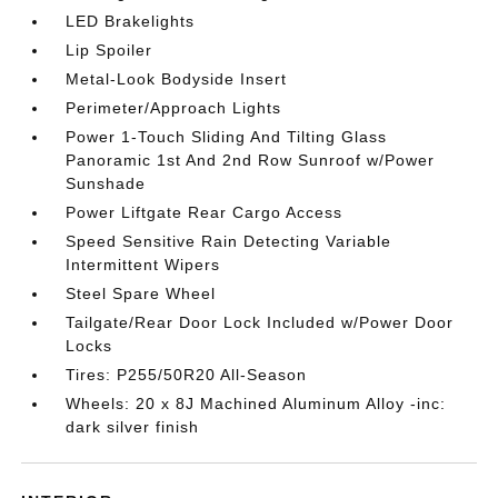
LED Brakelights
Lip Spoiler
Metal-Look Bodyside Insert
Perimeter/Approach Lights
Power 1-Touch Sliding And Tilting Glass
Panoramic 1st And 2nd Row Sunroof w/Power
Sunshade
Power Liftgate Rear Cargo Access
Speed Sensitive Rain Detecting Variable
Intermittent Wipers
Steel Spare Wheel
Tailgate/Rear Door Lock Included w/Power Door
Locks
Tires: P255/50R20 All-Season
Wheels: 20 x 8J Machined Aluminum Alloy -inc:
dark silver finish