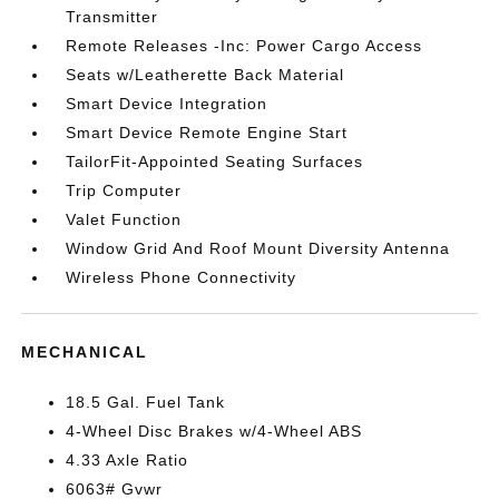
Transmitter
Remote Releases -Inc: Power Cargo Access
Seats w/Leatherette Back Material
Smart Device Integration
Smart Device Remote Engine Start
TailorFit-Appointed Seating Surfaces
Trip Computer
Valet Function
Window Grid And Roof Mount Diversity Antenna
Wireless Phone Connectivity
MECHANICAL
18.5 Gal. Fuel Tank
4-Wheel Disc Brakes w/4-Wheel ABS
4.33 Axle Ratio
6063# Gvwr