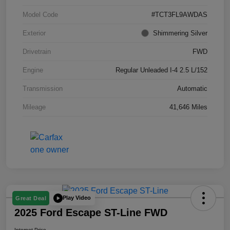
Model Code
#TCT3FL9AWDAS
Exterior
Shimmering Silver
Drivetrain
FWD
Engine
Regular Unleaded I-4 2.5 L/152
Transmission
Automatic
Mileage
41,646 Miles
Play Video
Great Deal
2025 Ford Escape ST-Line FWD
Internet Price