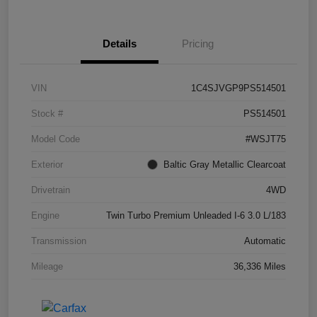
Details
Pricing
VIN
1C4SJVGP9PS514501
Stock #
PS514501
Model Code
#WSJT75
Exterior
Baltic Gray Metallic Clearcoat
Drivetrain
4WD
Engine
Twin Turbo Premium Unleaded I-6 3.0 L/183
Transmission
Automatic
Mileage
36,336 Miles