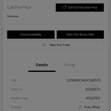
Call For Price
Get Out-The-Door Price
Disclosure
Check Availability
Claim Your Bonus Offer
Value Your Trade
Details
Pricing
VIN
1V2WR2CA4SC542573
Stock #
SC542573
Model Code
#CA37PZ
Exterior
Pure White