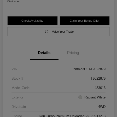
Disclosure
Check Availability
Claim Your Bonus Offer
Value Your Trade
Details
Pricing
VIN
JN8AZ3CC4T9622879
Stock #
T9622879
Model Code
#83616
Exterior
Radiant White
Drivetrain
4WD
Engine
Twin Turbo Premium Unleaded V-6 3.5 L/213