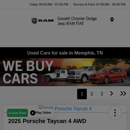
Today 09:00 AM - 07:00 PM
Service & Parts 07:00 AM - 06:00 PM
Menu
Used Cars for sale in Memphis, TN
1
2
3
Play Video
Great Deal
2025 Porsche Taycan 4 AWD