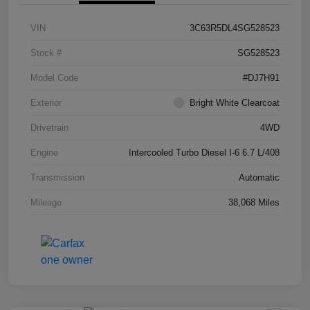
VIN
3C63R5DL4SG528523
Stock #
SG528523
Model Code
#DJ7H91
Exterior
Bright White Clearcoat
Drivetrain
4WD
Engine
Intercooled Turbo Diesel I-6 6.7 L/408
Transmission
Automatic
Mileage
38,068 Miles