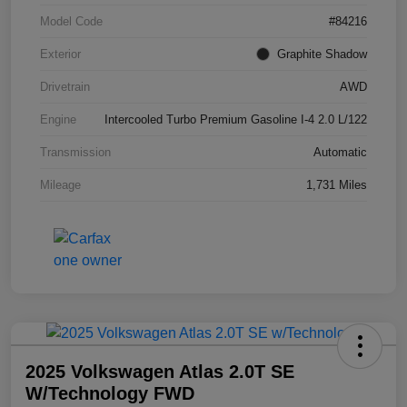
Model Code
#84216
Exterior
Graphite Shadow
Drivetrain
AWD
Engine
Intercooled Turbo Premium Gasoline I-4 2.0 L/122
Transmission
Automatic
Mileage
1,731 Miles
2025 Volkswagen Atlas 2.0T SE
W/Technology FWD