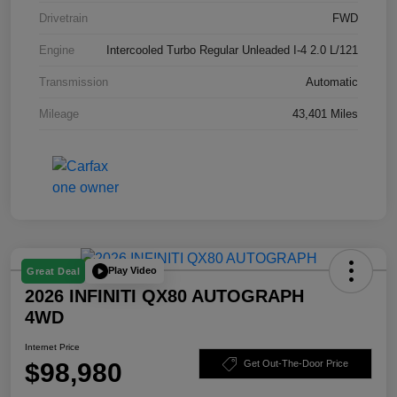
Drivetrain
FWD
Engine
Intercooled Turbo Regular Unleaded I-4 2.0 L/121
Transmission
Automatic
Mileage
43,401 Miles
Play Video
Great Deal
2026 INFINITI QX80 AUTOGRAPH
4WD
Internet Price
$98,980
Get Out-The-Door Price