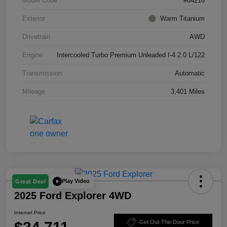
Model Code
#84216
Exterior
Warm Titanium
Drivetrain
AWD
Engine
Intercooled Turbo Premium Unleaded I-4 2.0 L/122
Transmission
Automatic
Mileage
3,401 Miles
Play Video
Great Deal
2025 Ford Explorer 4WD
Internet Price
Get Out-The-Door Price