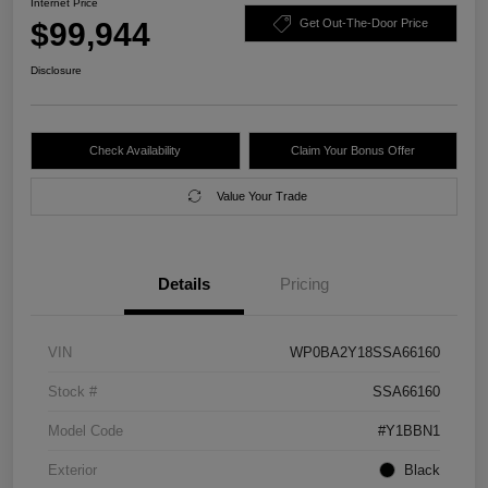
Internet Price
$99,944
Get Out-The-Door Price
Disclosure
Check Availability
Claim Your Bonus Offer
Value Your Trade
Details
Pricing
VIN
WP0BA2Y18SSA66160
Stock #
SSA66160
Model Code
#Y1BBN1
Exterior
Black