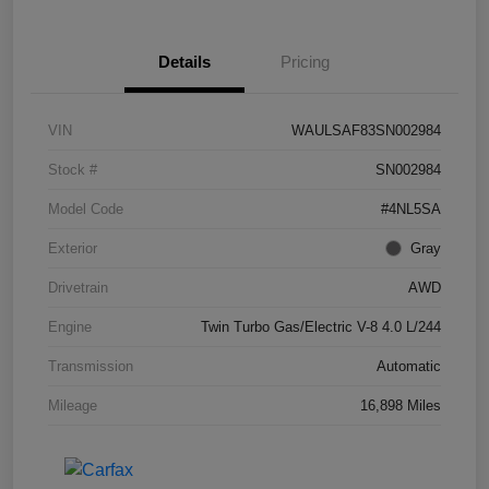
Details
Pricing
VIN
WAULSAF83SN002984
Stock #
SN002984
Model Code
#4NL5SA
Exterior
Gray
Drivetrain
AWD
Engine
Twin Turbo Gas/Electric V-8 4.0 L/244
Transmission
Automatic
Mileage
16,898 Miles