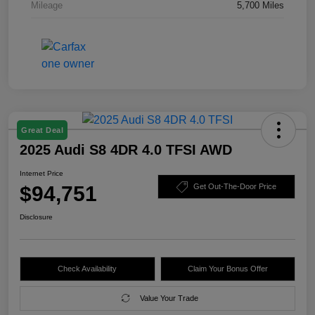
Mileage
5,700 Miles
Great Deal
2025 Audi S8 4DR 4.0 TFSI AWD
Internet Price
$94,751
Get Out-The-Door Price
Disclosure
Check Availability
Claim Your Bonus Offer
Value Your Trade