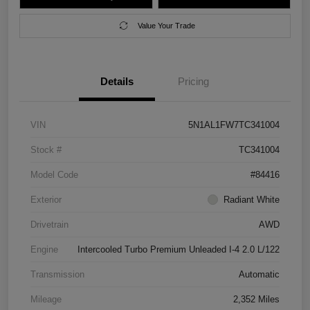
Value Your Trade
Details
Pricing
VIN
5N1AL1FW7TC341004
Stock #
TC341004
Model Code
#84416
Exterior
Radiant White
Drivetrain
AWD
Engine
Intercooled Turbo Premium Unleaded I-4 2.0 L/122
Transmission
Automatic
Mileage
2,352 Miles