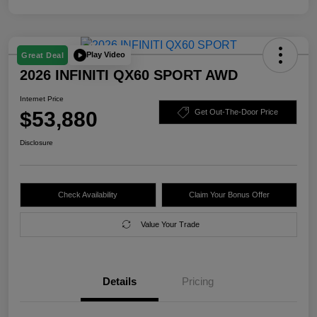
Play Video
Great Deal
2026 INFINITI QX60 SPORT AWD
Internet Price
$53,880
Get Out-The-Door Price
Disclosure
Check Availability
Claim Your Bonus Offer
Value Your Trade
Details
Pricing