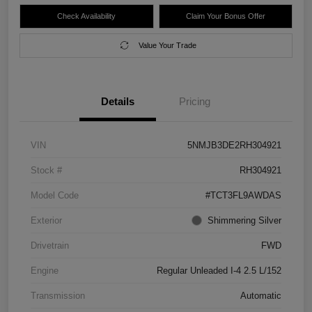
Check Availability
Claim Your Bonus Offer
Value Your Trade
Details
Pricing
VIN
5NMJB3DE2RH304921
Stock #
RH304921
Model Code
#TCT3FL9AWDAS
Exterior
Shimmering Silver
Drivetrain
FWD
Engine
Regular Unleaded I-4 2.5 L/152
Transmission
Automatic