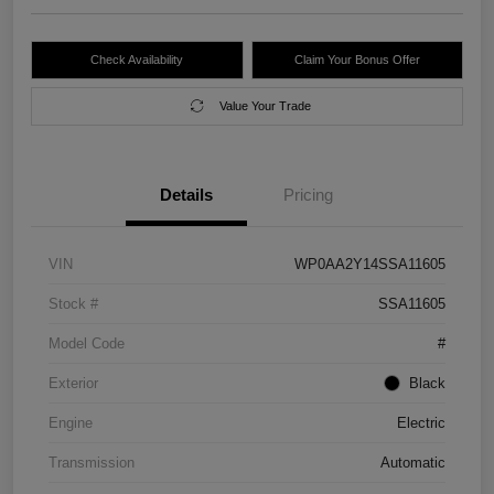
Check Availability
Claim Your Bonus Offer
Value Your Trade
Details
Pricing
VIN
WP0AA2Y14SSA11605
Stock #
SSA11605
Model Code
#
Exterior
Black
Engine
Electric
Transmission
Automatic