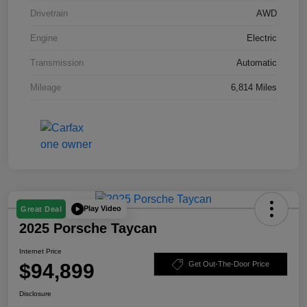
Drivetrain
AWD
Engine
Electric
Transmission
Automatic
Mileage
6,814 Miles
Play Video
Great Deal
2025 Porsche Taycan
Internet Price
$94,899
Get Out-The-Door Price
Disclosure