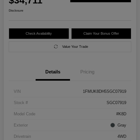
$34,711
Disclosure
Check Availability
Claim Your Bonus Offer
Value Your Trade
Details
Pricing
VIN
1FMUK8DH5SGC07919
Stock #
SGC07919
Model Code
#K8D
Exterior
Gray
Drivetrain
4WD