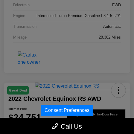
Drivetrain
FWD
Engine
Intercooled Turbo Premium Gasoline I-3 1.5 L/91
Transmission
Automatic
Mileage
28,382 Miles
Great Deal
2022 Chevrolet Equinox RS AWD
Internet Price
Consent Preferences
$24,751
Get Out-The-Door Price
Call Us
Disclosure