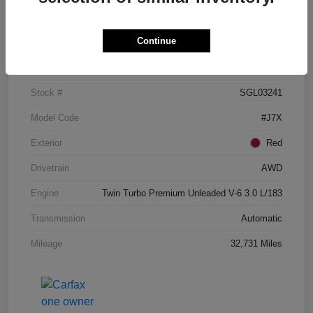
Details
Pricing
Continue
VIN
5LM5J7XC3SGL03241
Stock #
SGL03241
Model Code
#J7X
Exterior
Red
Drivetrain
AWD
Engine
Twin Turbo Premium Unleaded V-6 3.0 L/183
Transmission
Automatic
Mileage
32,731 Miles