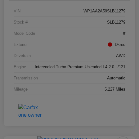
VIN
WP1AA2A59SLB11279
Stock #
SLB11279
Model Code
#
Exterior
Dkred
Drivetrain
AWD
Engine
Intercooled Turbo Premium Unleaded I-4 2.0 L/121
Transmission
Automatic
Mileage
5,227 Miles