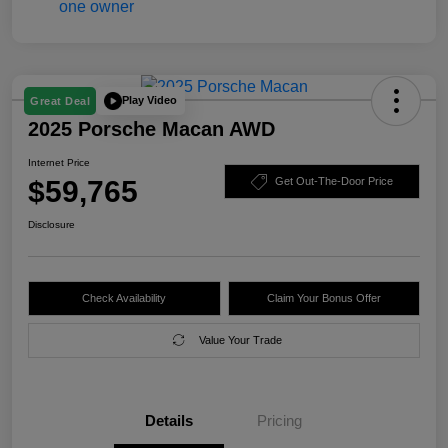
Play Video
Great Deal
2025 Porsche Macan AWD
Internet Price
$59,765
Get Out-The-Door Price
Disclosure
Check Availability
Claim Your Bonus Offer
Value Your Trade
Details
Pricing