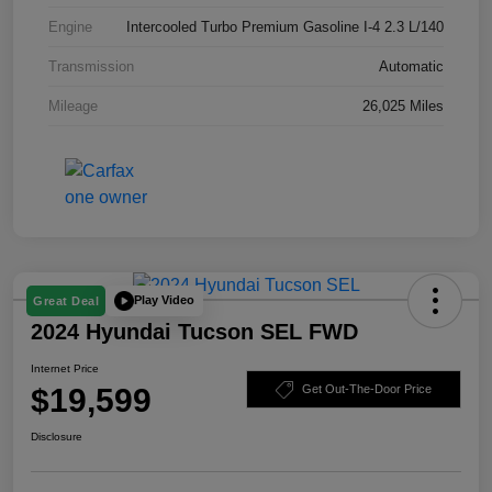
Engine
Intercooled Turbo Premium Gasoline I-4 2.3 L/140
Transmission
Automatic
Mileage
26,025 Miles
Play Video
Great Deal
2024 Hyundai Tucson SEL FWD
Internet Price
$19,599
Get Out-The-Door Price
Disclosure