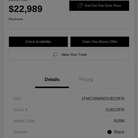
$22,989
Get Out-The-Door Price
Disclosure
Check Availability
Claim Your Bonus Offer
Value Your Trade
Details
Pricing
VIN
1FMCU0MN6SUB22876
Stock #
SUB22876
Model Code
#U0M
Exterior
Black