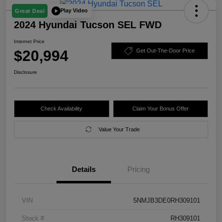
Play Video
Great Deal
2024 Hyundai Tucson SEL FWD
Internet Price
$20,994
Get Out-The-Door Price
Disclosure
Check Availability
Claim Your Bonus Offer
Value Your Trade
Details
Pricing
VIN
5NMJB3DE0RH309101
Stock #
RH309101