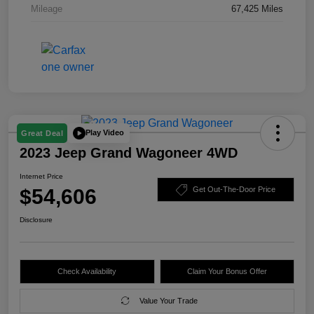
Mileage
67,425 Miles
Play Video
Great Deal
2023 Jeep Grand Wagoneer 4WD
Internet Price
$54,606
Get Out-The-Door Price
Disclosure
Check Availability
Claim Your Bonus Offer
Value Your Trade