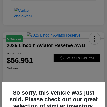
Great Deal
2025 Lincoln Aviator Reserve AWD
Internet Price
$56,951
Get Out-The-Door Price
Disclosure
Check Availability
Claim Your Bonus Offer
So sorry, this vehicle was just
Value Your Trade
sold. Please check out our great
selection of similar inventory.