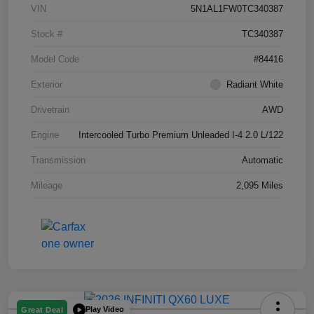
VIN
5N1AL1FW0TC340387
Stock #
TC340387
Model Code
#84416
Exterior
Radiant White
Drivetrain
AWD
Engine
Intercooled Turbo Premium Unleaded I-4 2.0 L/122
Transmission
Automatic
Mileage
2,095 Miles
Play Video
Great Deal