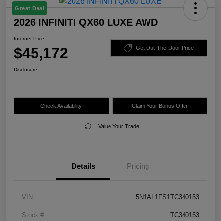
Great Deal
2026 INFINITI QX60 LUXE AWD
Internet Price
$45,172
Get Out-The-Door Price
Disclosure
Check Availability
Claim Your Bonus Offer
Value Your Trade
Details
Pricing
VIN
5N1AL1FS1TC340153
Stock #
TC340153