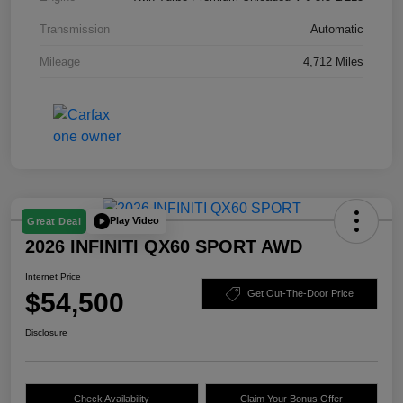
Transmission
Automatic
Mileage
4,712 Miles
Play Video
Great Deal
2026 INFINITI QX60 SPORT AWD
Internet Price
$54,500
Get Out-The-Door Price
Disclosure
Check Availability
Claim Your Bonus Offer