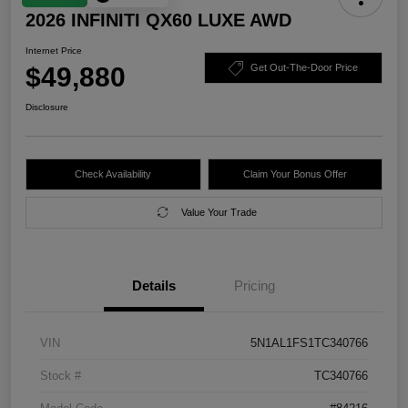
2026 INFINITI QX60 LUXE AWD
Internet Price
$49,880
Get Out-The-Door Price
Disclosure
Check Availability
Claim Your Bonus Offer
Value Your Trade
Details
Pricing
VIN
5N1AL1FS1TC340766
Stock #
TC340766