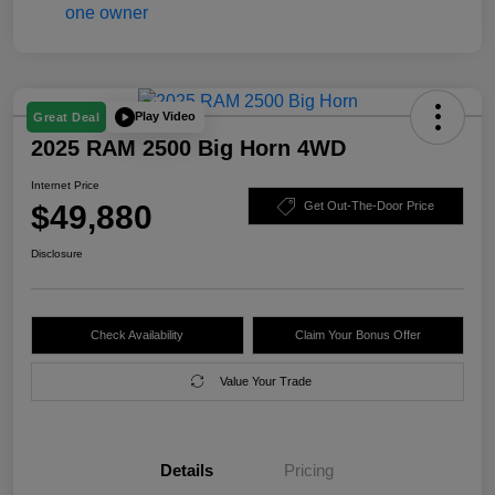
Play Video
Great Deal
2025 RAM 2500 Big Horn 4WD
Internet Price
$49,880
Get Out-The-Door Price
Disclosure
Check Availability
Claim Your Bonus Offer
Value Your Trade
Details
Pricing