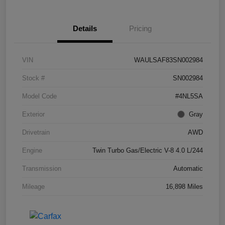
Details
Pricing
VIN
WAULSAF83SN002984
Stock #
SN002984
Model Code
#4NL5SA
Exterior
Gray
Drivetrain
AWD
Engine
Twin Turbo Gas/Electric V-8 4.0 L/244
Transmission
Automatic
Mileage
16,898 Miles