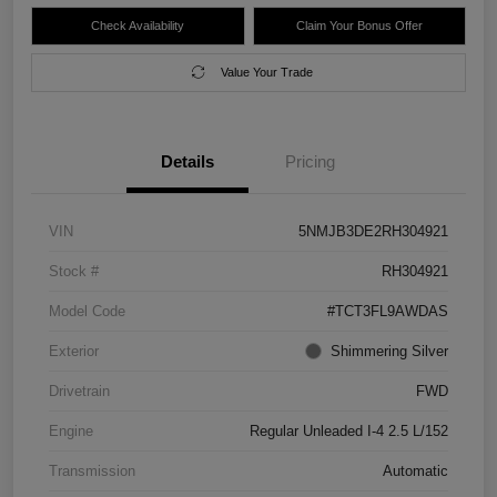
Check Availability
Claim Your Bonus Offer
Value Your Trade
Details
Pricing
VIN
5NMJB3DE2RH304921
Stock #
RH304921
Model Code
#TCT3FL9AWDAS
Exterior
Shimmering Silver
Drivetrain
FWD
Engine
Regular Unleaded I-4 2.5 L/152
Transmission
Automatic