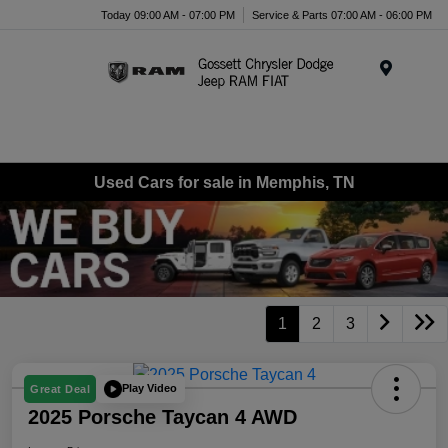
Today 09:00 AM - 07:00 PM
Service & Parts 07:00 AM - 06:00 PM
Menu
Used Cars for sale in Memphis, TN
1
2
3
Play Video
Great Deal
2025 Porsche Taycan 4 AWD