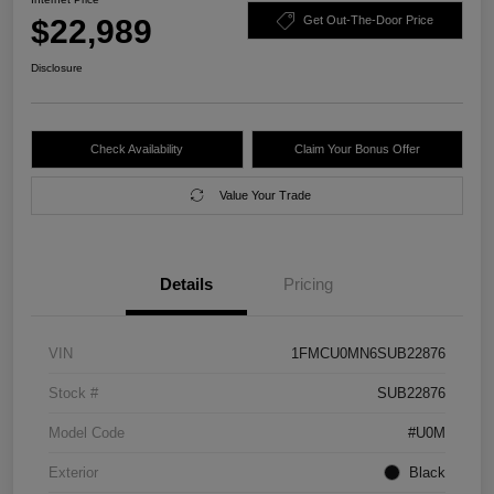
$22,989
Get Out-The-Door Price
Disclosure
Check Availability
Claim Your Bonus Offer
Value Your Trade
Details
Pricing
VIN
1FMCU0MN6SUB22876
Stock #
SUB22876
Model Code
#U0M
Exterior
Black