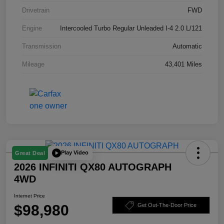
Drivetrain
FWD
Engine
Intercooled Turbo Regular Unleaded I-4 2.0 L/121
Transmission
Automatic
Mileage
43,401 Miles
Play Video
Great Deal
2026 INFINITI QX80 AUTOGRAPH
4WD
Internet Price
$98,980
Get Out-The-Door Price