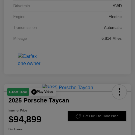
Drivetrain
AWD
Engine
Electric
Transmission
Automatic
Mileage
6,814 Miles
Play Video
Great Deal
2025 Porsche Taycan
Internet Price
$94,899
Get Out-The-Door Price
Disclosure