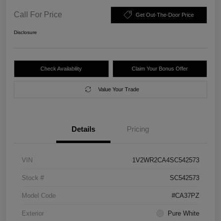
Call For Price
Get Out-The-Door Price
Disclosure
Check Availability
Claim Your Bonus Offer
Value Your Trade
Details
Pricing
VIN
1V2WR2CA4SC542573
Stock #
SC542573
Model Code
#CA37PZ
Exterior
Pure White