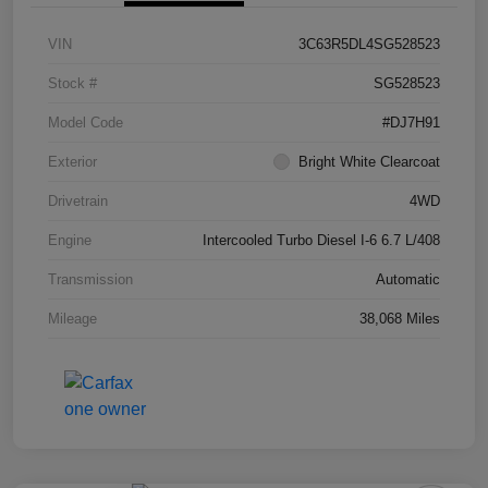
VIN
3C63R5DL4SG528523
Stock #
SG528523
Model Code
#DJ7H91
Exterior
Bright White Clearcoat
Drivetrain
4WD
Engine
Intercooled Turbo Diesel I-6 6.7 L/408
Transmission
Automatic
Mileage
38,068 Miles