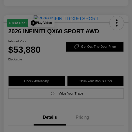
Play Video
Great Deal
2026 INFINITI QX60 SPORT AWD
Internet Price
$53,880
Get Out-The-Door Price
Disclosure
Check Availability
Claim Your Bonus Offer
Value Your Trade
Details
Pricing