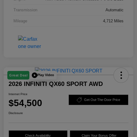
Transmission
Automatic
Mileage
4,712 Miles
Play Video
Great Deal
2026 INFINITI QX60 SPORT AWD
Internet Price
$54,500
Get Out-The-Door Price
Disclosure
Check Availability
Claim Your Bonus Offer