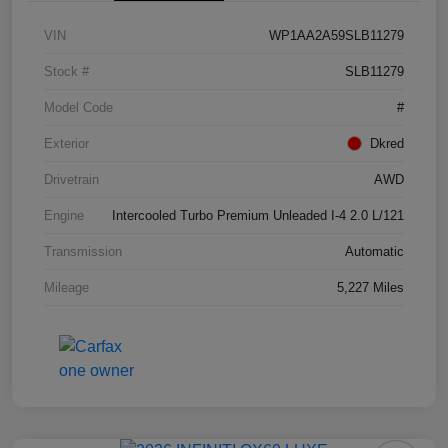
VIN
WP1AA2A59SLB11279
Stock #
SLB11279
Model Code
#
Exterior
Dkred
Drivetrain
AWD
Engine
Intercooled Turbo Premium Unleaded I-4 2.0 L/121
Transmission
Automatic
Mileage
5,227 Miles