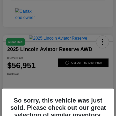
Great Deal
2025 Lincoln Aviator Reserve AWD
Internet Price
$56,951
Get Out-The-Door Price
Disclosure
Check Availability
Claim Your Bonus Offer
So sorry, this vehicle was just
Value Your Trade
sold. Please check out our great
selection of similar inventory.