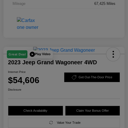
Mileage
67,425 Miles
Play Video
Great Deal
2023 Jeep Grand Wagoneer 4WD
Internet Price
$54,606
Get Out-The-Door Price
Disclosure
Check Availability
Claim Your Bonus Offer
Value Your Trade