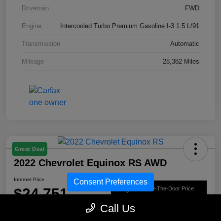
Drivetrain
FWD
Engine
Intercooled Turbo Premium Gasoline I-3 1.5 L/91
Transmission
Automatic
Mileage
28,382 Miles
Great Deal
2022 Chevrolet Equinox RS AWD
Internet Price
Consent Preferences
$24,751
Get Out-The-Door Price
Call Us
Disclosure