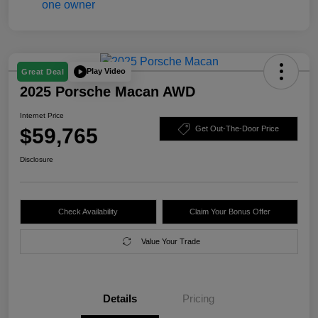
Play Video
Great Deal
2025 Porsche Macan AWD
Internet Price
$59,765
Get Out-The-Door Price
Disclosure
Check Availability
Claim Your Bonus Offer
Value Your Trade
Details
Pricing