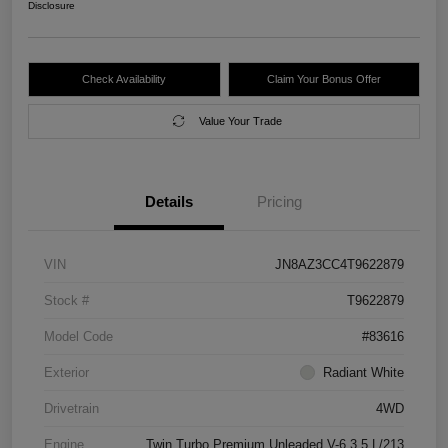
Disclosure
Check Availability
Claim Your Bonus Offer
Value Your Trade
Details
Pricing
VIN
JN8AZ3CC4T9622879
Stock #
T9622879
Model Code
#83616
Exterior
Radiant White
Drivetrain
4WD
Engine
Twin Turbo Premium Unleaded V-6 3.5 L/213