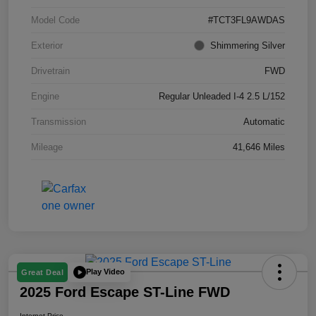
Model Code
#TCT3FL9AWDAS
Exterior
Shimmering Silver
Drivetrain
FWD
Engine
Regular Unleaded I-4 2.5 L/152
Transmission
Automatic
Mileage
41,646 Miles
Play Video
Great Deal
2025 Ford Escape ST-Line FWD
Internet Price