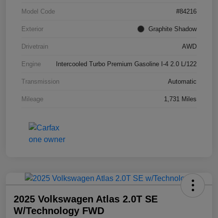
Model Code
#84216
Exterior
Graphite Shadow
Drivetrain
AWD
Engine
Intercooled Turbo Premium Gasoline I-4 2.0 L/122
Transmission
Automatic
Mileage
1,731 Miles
2025 Volkswagen Atlas 2.0T SE
W/Technology FWD