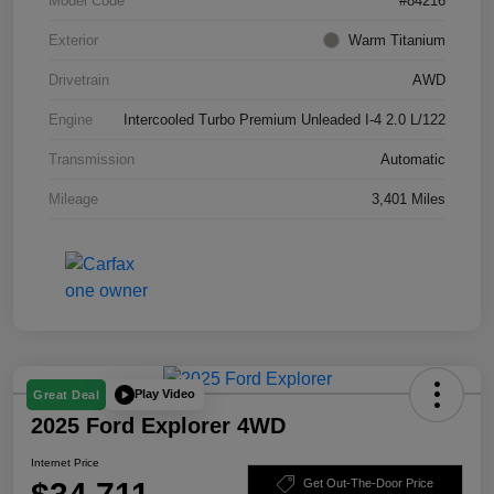
Model Code
#84216
Exterior
Warm Titanium
Drivetrain
AWD
Engine
Intercooled Turbo Premium Unleaded I-4 2.0 L/122
Transmission
Automatic
Mileage
3,401 Miles
Play Video
Great Deal
2025 Ford Explorer 4WD
Internet Price
Get Out-The-Door Price