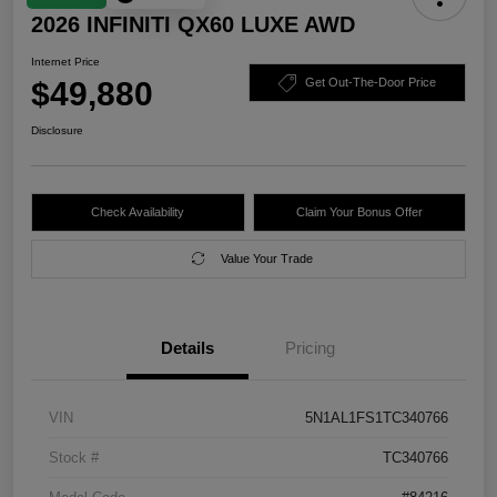
2026 INFINITI QX60 LUXE AWD
Internet Price
$49,880
Get Out-The-Door Price
Disclosure
Check Availability
Claim Your Bonus Offer
Value Your Trade
Details
Pricing
VIN
5N1AL1FS1TC340766
Stock #
TC340766