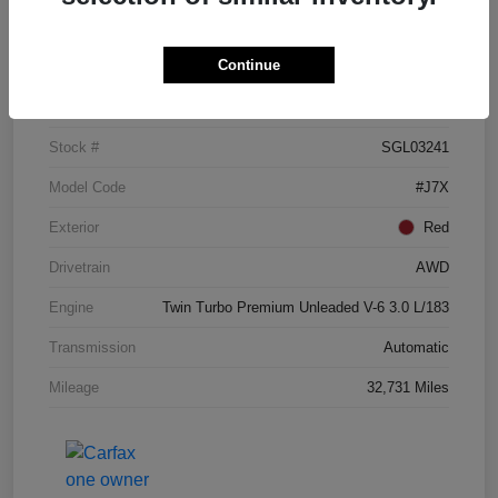
Details
Pricing
Continue
VIN
5LM5J7XC3SGL03241
Stock #
SGL03241
Model Code
#J7X
Exterior
Red
Drivetrain
AWD
Engine
Twin Turbo Premium Unleaded V-6 3.0 L/183
Transmission
Automatic
Mileage
32,731 Miles