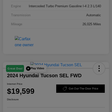
Engine
Intercooled Turbo Premium Gasoline I-4 2.3 L/140
Transmission
Automatic
Mileage
26,025 Miles
Play Video
Great Deal
2024 Hyundai Tucson SEL FWD
Internet Price
$19,599
Get Out-The-Door Price
Disclosure