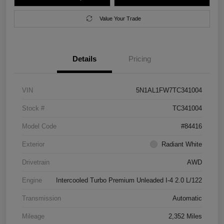
Value Your Trade
Details
Pricing
VIN
5N1AL1FW7TC341004
Stock #
TC341004
Model Code
#84416
Exterior
Radiant White
Drivetrain
AWD
Engine
Intercooled Turbo Premium Unleaded I-4 2.0 L/122
Transmission
Automatic
Mileage
2,352 Miles