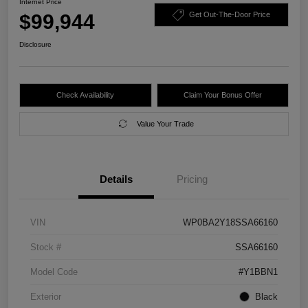
Internet Price
$99,944
Get Out-The-Door Price
Disclosure
Check Availability
Claim Your Bonus Offer
Value Your Trade
Details
Pricing
VIN
WP0BA2Y18SSA66160
Stock #
SSA66160
Model Code
#Y1BBN1
Exterior
Black