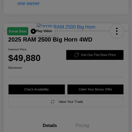
Play Video
Great Deal
2025 RAM 2500 Big Horn 4WD
Internet Price
$49,880
Get Out-The-Door Price
Disclosure
Check Availability
Claim Your Bonus Offer
Value Your Trade
Details
Pricing