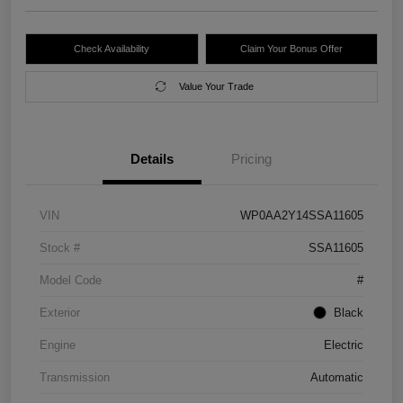
Check Availability
Claim Your Bonus Offer
Value Your Trade
Details
Pricing
VIN
WP0AA2Y14SSA11605
Stock #
SSA11605
Model Code
#
Exterior
Black
Engine
Electric
Transmission
Automatic