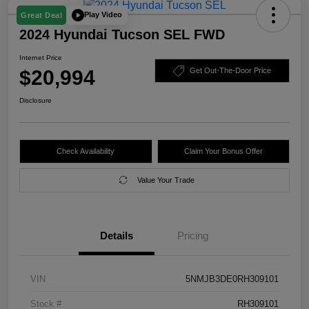
Play Video
Great Deal
2024 Hyundai Tucson SEL FWD
Internet Price
$20,994
Get Out-The-Door Price
Disclosure
Check Availability
Claim Your Bonus Offer
Value Your Trade
Details
Pricing
VIN
5NMJB3DE0RH309101
Stock #
RH309101