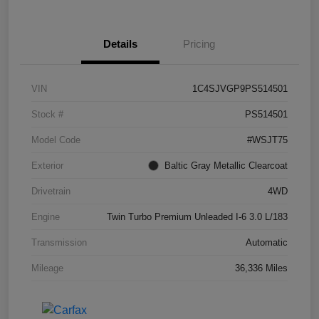
Details
Pricing
VIN
1C4SJVGP9PS514501
Stock #
PS514501
Model Code
#WSJT75
Exterior
Baltic Gray Metallic Clearcoat
Drivetrain
4WD
Engine
Twin Turbo Premium Unleaded I-6 3.0 L/183
Transmission
Automatic
Mileage
36,336 Miles