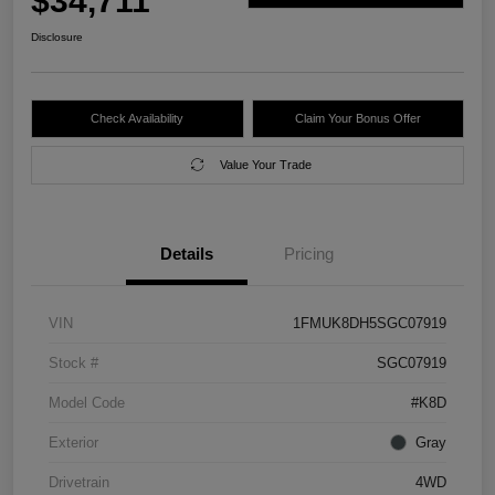
$34,711
Disclosure
Check Availability
Claim Your Bonus Offer
Value Your Trade
Details
Pricing
VIN
1FMUK8DH5SGC07919
Stock #
SGC07919
Model Code
#K8D
Exterior
Gray
Drivetrain
4WD