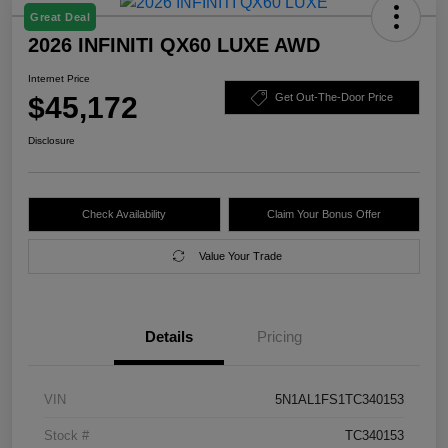
Great Deal
2026 INFINITI QX60 LUXE AWD
Internet Price
$45,172
Get Out-The-Door Price
Disclosure
Check Availability
Claim Your Bonus Offer
Value Your Trade
Details
Pricing
VIN
5N1AL1FS1TC340153
Stock #
TC340153