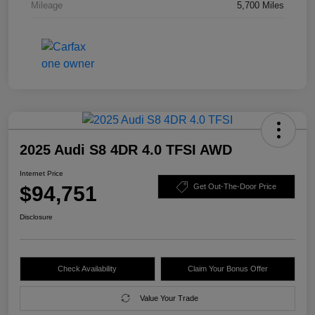
Mileage
5,700 Miles
2025 Audi S8 4DR 4.0 TFSI AWD
Internet Price
$94,751
Get Out-The-Door Price
Disclosure
Check Availability
Claim Your Bonus Offer
Value Your Trade