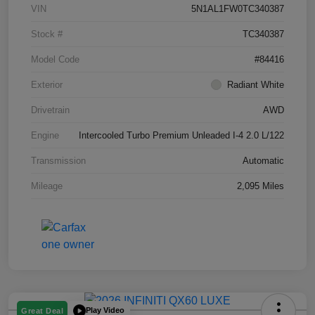
VIN
5N1AL1FW0TC340387
Stock #
TC340387
Model Code
#84416
Exterior
Radiant White
Drivetrain
AWD
Engine
Intercooled Turbo Premium Unleaded I-4 2.0 L/122
Transmission
Automatic
Mileage
2,095 Miles
Play Video
Great Deal