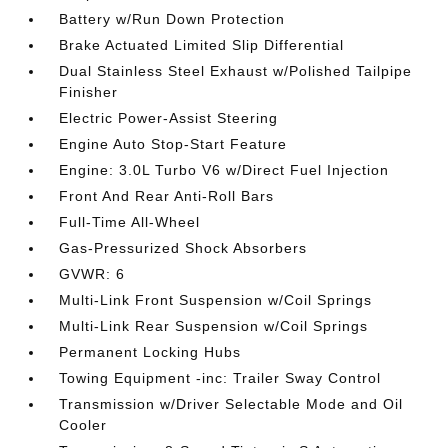
Battery w/Run Down Protection
Brake Actuated Limited Slip Differential
Dual Stainless Steel Exhaust w/Polished Tailpipe
Finisher
Electric Power-Assist Steering
Engine Auto Stop-Start Feature
Engine: 3.0L Turbo V6 w/Direct Fuel Injection
Front And Rear Anti-Roll Bars
Full-Time All-Wheel
Gas-Pressurized Shock Absorbers
GVWR: 6
Multi-Link Front Suspension w/Coil Springs
Multi-Link Rear Suspension w/Coil Springs
Permanent Locking Hubs
Towing Equipment -inc: Trailer Sway Control
Transmission w/Driver Selectable Mode and Oil
Cooler