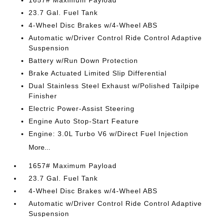
23.7 Gal. Fuel Tank
4-Wheel Disc Brakes w/4-Wheel ABS
Automatic w/Driver Control Ride Control Adaptive
Suspension
Battery w/Run Down Protection
Brake Actuated Limited Slip Differential
Dual Stainless Steel Exhaust w/Polished Tailpipe
Finisher
Electric Power-Assist Steering
Engine Auto Stop-Start Feature
Engine: 3.0L Turbo V6 w/Direct Fuel Injection
More...
1657# Maximum Payload
23.7 Gal. Fuel Tank
4-Wheel Disc Brakes w/4-Wheel ABS
Automatic w/Driver Control Ride Control Adaptive
Suspension