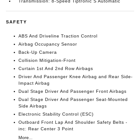
Transmission: 8-Speed Tiptronic S Automatic
SAFETY
ABS And Driveline Traction Control
Airbag Occupancy Sensor
Back-Up Camera
Collision Mitigation-Front
Curtain 1st And 2nd Row Airbags
Driver And Passenger Knee Airbag and Rear Side-
Impact Airbag
Dual Stage Driver And Passenger Front Airbags
Dual Stage Driver And Passenger Seat-Mounted
Side Airbags
Electronic Stability Control (ESC)
Outboard Front Lap And Shoulder Safety Belts -
inc: Rear Center 3 Point
More...