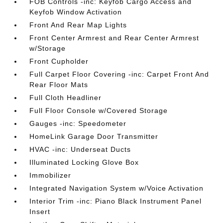
FOB Controls -inc: Keyfob Cargo Access and
Keyfob Window Activation
Front And Rear Map Lights
Front Center Armrest and Rear Center Armrest
w/Storage
Front Cupholder
Full Carpet Floor Covering -inc: Carpet Front And
Rear Floor Mats
Full Cloth Headliner
Full Floor Console w/Covered Storage
Gauges -inc: Speedometer
HomeLink Garage Door Transmitter
HVAC -inc: Underseat Ducts
Illuminated Locking Glove Box
Immobilizer
Integrated Navigation System w/Voice Activation
Interior Trim -inc: Piano Black Instrument Panel
Insert