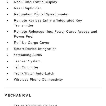
Real-Time Traffic Display
Rear Cupholder
Redundant Digital Speedometer
Remote Keyless Entry w/Integrated Key
Transmitter
Remote Releases -Inc: Power Cargo Access and
Power Fuel
Roll-Up Cargo Cover
Smart Device Integration
Streaming Audio
Tracker System
Trip Computer
Trunk/Hatch Auto-Latch
Wireless Phone Connectivity
MECHANICAL
1657# Maximum Payload