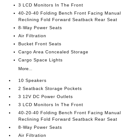
3 LCD Monitors In The Front
40-20-40 Folding Bench Front Facing Manual
Reclining Fold Forward Seatback Rear Seat
8-Way Power Seats
Air Filtration
Bucket Front Seats
Cargo Area Concealed Storage
Cargo Space Lights
More...
10 Speakers
2 Seatback Storage Pockets
3 12V DC Power Outlets
3 LCD Monitors In The Front
40-20-40 Folding Bench Front Facing Manual
Reclining Fold Forward Seatback Rear Seat
8-Way Power Seats
Air Filtration