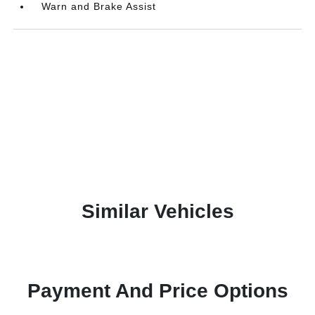
Warn and Brake Assist
Similar Vehicles
Payment And Price Options