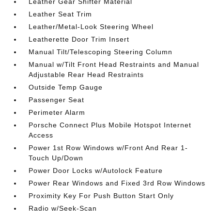
Leather Gear Shifter Material
Leather Seat Trim
Leather/Metal-Look Steering Wheel
Leatherette Door Trim Insert
Manual Tilt/Telescoping Steering Column
Manual w/Tilt Front Head Restraints and Manual
Adjustable Rear Head Restraints
Outside Temp Gauge
Passenger Seat
Perimeter Alarm
Porsche Connect Plus Mobile Hotspot Internet
Access
Power 1st Row Windows w/Front And Rear 1-
Touch Up/Down
Power Door Locks w/Autolock Feature
Power Rear Windows and Fixed 3rd Row Windows
Proximity Key For Push Button Start Only
Radio w/Seek-Scan