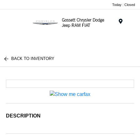
Today : Closed
Menu
BACK TO INVENTORY
DESCRIPTION