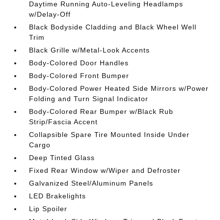
Daytime Running Auto-Leveling Headlamps
w/Delay-Off
Black Bodyside Cladding and Black Wheel Well
Trim
Black Grille w/Metal-Look Accents
Body-Colored Door Handles
Body-Colored Front Bumper
Body-Colored Power Heated Side Mirrors w/Power
Folding and Turn Signal Indicator
Body-Colored Rear Bumper w/Black Rub
Strip/Fascia Accent
Collapsible Spare Tire Mounted Inside Under
Cargo
Deep Tinted Glass
Fixed Rear Window w/Wiper and Defroster
Galvanized Steel/Aluminum Panels
LED Brakelights
Lip Spoiler