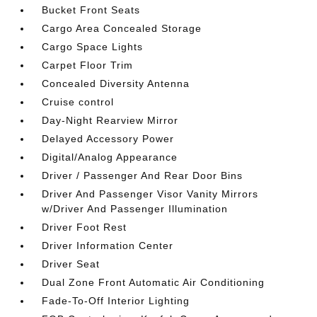
Bucket Front Seats
Cargo Area Concealed Storage
Cargo Space Lights
Carpet Floor Trim
Concealed Diversity Antenna
Cruise control
Day-Night Rearview Mirror
Delayed Accessory Power
Digital/Analog Appearance
Driver / Passenger And Rear Door Bins
Driver And Passenger Visor Vanity Mirrors
w/Driver And Passenger Illumination
Driver Foot Rest
Driver Information Center
Driver Seat
Dual Zone Front Automatic Air Conditioning
Fade-To-Off Interior Lighting