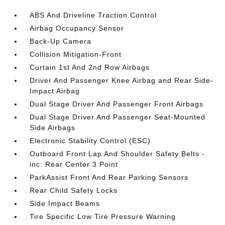
ABS And Driveline Traction Control
Airbag Occupancy Sensor
Back-Up Camera
Collision Mitigation-Front
Curtain 1st And 2nd Row Airbags
Driver And Passenger Knee Airbag and Rear Side-
Impact Airbag
Dual Stage Driver And Passenger Front Airbags
Dual Stage Driver And Passenger Seat-Mounted
Side Airbags
Electronic Stability Control (ESC)
Outboard Front Lap And Shoulder Safety Belts -
inc: Rear Center 3 Point
ParkAssist Front And Rear Parking Sensors
Rear Child Safety Locks
Side Impact Beams
Tire Specific Low Tire Pressure Warning