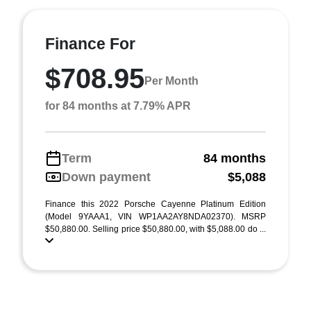
Finance For
$708.95
Per Month
for 84 months at 7.79% APR
Term
84 months
Down payment
$5,088
Finance this 2022 Porsche Cayenne Platinum Edition
(Model 9YAAA1, VIN WP1AA2AY8NDA02370). MSRP
$50,880.00. Selling price $50,880.00, with $5,088.00 do ...