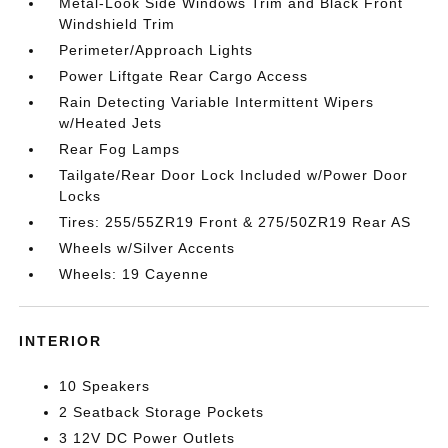
Metal-Look Side Windows Trim and Black Front
Windshield Trim
Perimeter/Approach Lights
Power Liftgate Rear Cargo Access
Rain Detecting Variable Intermittent Wipers
w/Heated Jets
Rear Fog Lamps
Tailgate/Rear Door Lock Included w/Power Door
Locks
Tires: 255/55ZR19 Front & 275/50ZR19 Rear AS
Wheels w/Silver Accents
Wheels: 19 Cayenne
INTERIOR
10 Speakers
2 Seatback Storage Pockets
3 12V DC Power Outlets