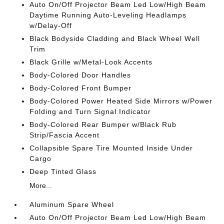
Auto On/Off Projector Beam Led Low/High Beam
Daytime Running Auto-Leveling Headlamps
w/Delay-Off
Black Bodyside Cladding and Black Wheel Well
Trim
Black Grille w/Metal-Look Accents
Body-Colored Door Handles
Body-Colored Front Bumper
Body-Colored Power Heated Side Mirrors w/Power
Folding and Turn Signal Indicator
Body-Colored Rear Bumper w/Black Rub
Strip/Fascia Accent
Collapsible Spare Tire Mounted Inside Under
Cargo
Deep Tinted Glass
More...
Aluminum Spare Wheel
Auto On/Off Projector Beam Led Low/High Beam