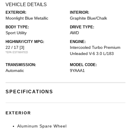
VEHICLE DETAILS
EXTERIOR:
INTERIOR:
Moonlight Blue Metallic
Graphite Blue/Chalk
BODY TYPE:
DRIVE TYPE:
Sport Utility
AWD
HIGHWAY/CITY MPG:
ENGINE:
22 / 17
[3]
Intercooled Turbo Premium
*EPA ESTIMATED
Unleaded V-6 3.0 L/183
TRANSMISSION:
MODEL CODE:
Automatic
9YAAA1
SPECIFICATIONS
EXTERIOR
Aluminum Spare Wheel