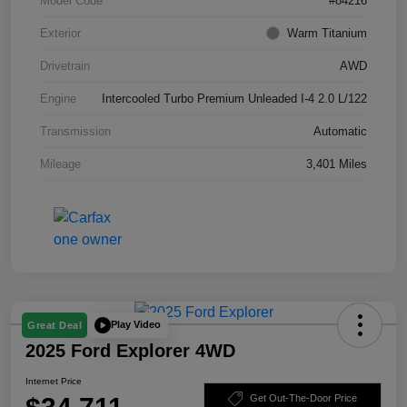
Model Code
#84216
Exterior
Warm Titanium
Drivetrain
AWD
Engine
Intercooled Turbo Premium Unleaded I-4 2.0 L/122
Transmission
Automatic
Mileage
3,401 Miles
Play Video
Great Deal
2025 Ford Explorer 4WD
Internet Price
Get Out-The-Door Price