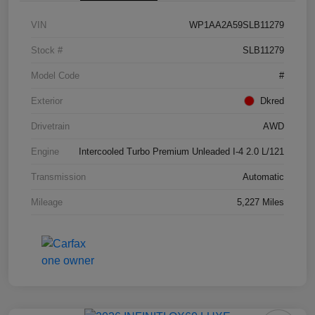
VIN
WP1AA2A59SLB11279
Stock #
SLB11279
Model Code
#
Exterior
Dkred
Drivetrain
AWD
Engine
Intercooled Turbo Premium Unleaded I-4 2.0 L/121
Transmission
Automatic
Mileage
5,227 Miles