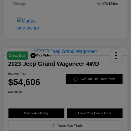
Mileage
67,425 Miles
Play Video
Great Deal
2023 Jeep Grand Wagoneer 4WD
Internet Price
$54,606
Get Out-The-Door Price
Disclosure
Check Availability
Claim Your Bonus Offer
Value Your Trade