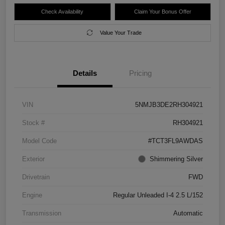
Check Availability
Claim Your Bonus Offer
Value Your Trade
Details
Pricing
VIN
5NMJB3DE2RH304921
Stock #
RH304921
Model Code
#TCT3FL9AWDAS
Exterior
Shimmering Silver
Drivetrain
FWD
Engine
Regular Unleaded I-4 2.5 L/152
Transmission
Automatic