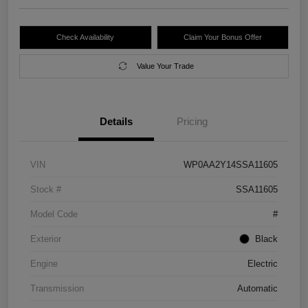
Check Availability
Claim Your Bonus Offer
Value Your Trade
Details
Pricing
VIN
WP0AA2Y14SSA11605
Stock #
SSA11605
Model Code
#
Exterior
Black
Engine
Electric
Transmission
Automatic