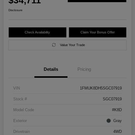
$34,711
Disclosure
Check Availability
Claim Your Bonus Offer
Value Your Trade
Details
Pricing
VIN
1FMUK8DH5SGC07919
Stock #
SGC07919
Model Code
#K8D
Exterior
Gray
Drivetrain
4WD