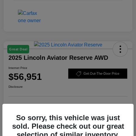
Great Deal
2025 Lincoln Aviator Reserve AWD
Internet Price
$56,951
Get Out-The-Door Price
Disclosure
Check Availability
Claim Your Bonus Offer
So sorry, this vehicle was just
Value Your Trade
sold. Please check out our great
selection of similar inventory.