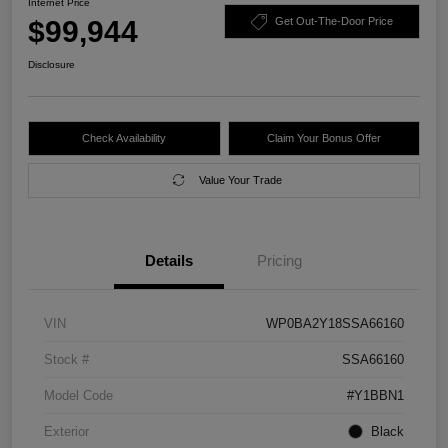
Internet Price
$99,944
Get Out-The-Door Price
Disclosure
Check Availability
Claim Your Bonus Offer
Value Your Trade
Details
Pricing
VIN
WP0BA2Y18SSA66160
Stock #
SSA66160
Model Code
#Y1BBN1
Exterior
Black