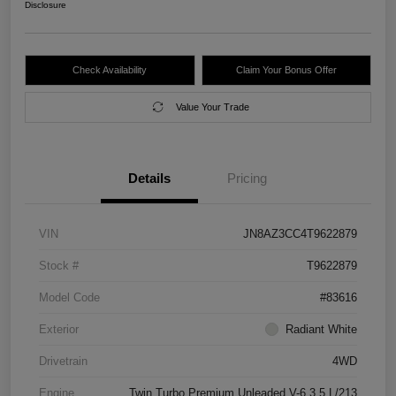
Disclosure
Check Availability
Claim Your Bonus Offer
Value Your Trade
Details
Pricing
VIN
JN8AZ3CC4T9622879
Stock #
T9622879
Model Code
#83616
Exterior
Radiant White
Drivetrain
4WD
Engine
Twin Turbo Premium Unleaded V-6 3.5 L/213