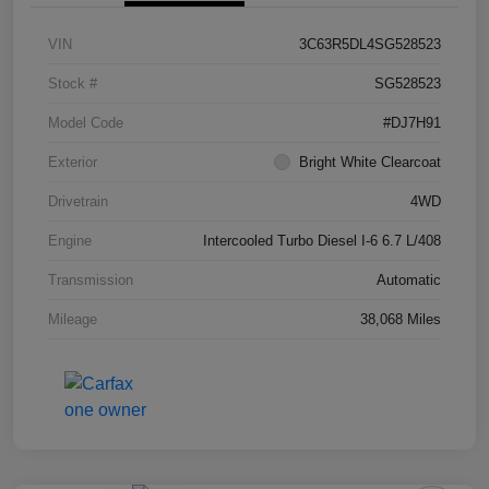
VIN
3C63R5DL4SG528523
Stock #
SG528523
Model Code
#DJ7H91
Exterior
Bright White Clearcoat
Drivetrain
4WD
Engine
Intercooled Turbo Diesel I-6 6.7 L/408
Transmission
Automatic
Mileage
38,068 Miles