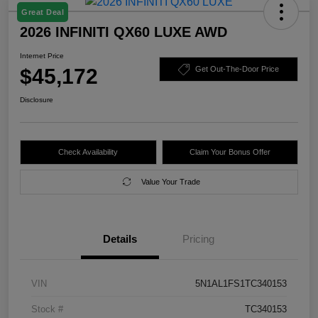
Great Deal
2026 INFINITI QX60 LUXE AWD
Internet Price
$45,172
Get Out-The-Door Price
Disclosure
Check Availability
Claim Your Bonus Offer
Value Your Trade
Details
Pricing
VIN
5N1AL1FS1TC340153
Stock #
TC340153