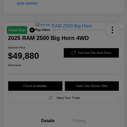
Play Video
Great Deal
2025 RAM 2500 Big Horn 4WD
Internet Price
$49,880
Get Out-The-Door Price
Disclosure
Check Availability
Claim Your Bonus Offer
Value Your Trade
Details
Pricing