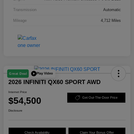
Transmission
Automatic
Mileage
4,712 Miles
Play Video
Great Deal
2026 INFINITI QX60 SPORT AWD
Internet Price
$54,500
Get Out-The-Door Price
Disclosure
Check Availability
Claim Your Bonus Offer