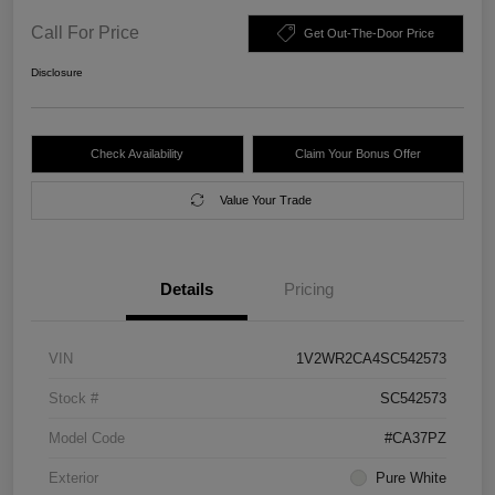
Call For Price
Get Out-The-Door Price
Disclosure
Check Availability
Claim Your Bonus Offer
Value Your Trade
Details
Pricing
VIN
1V2WR2CA4SC542573
Stock #
SC542573
Model Code
#CA37PZ
Exterior
Pure White