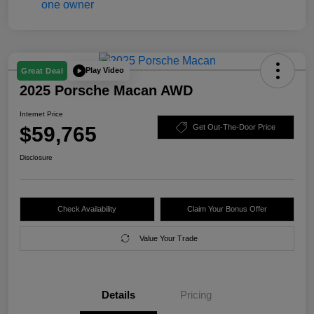
Play Video
Great Deal
2025 Porsche Macan AWD
Internet Price
$59,765
Get Out-The-Door Price
Disclosure
Check Availability
Claim Your Bonus Offer
Value Your Trade
Details
Pricing