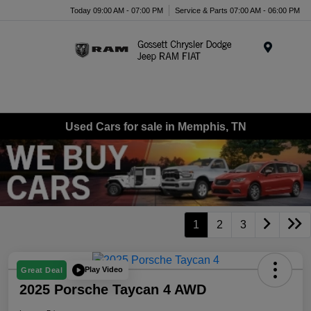
Today 09:00 AM - 07:00 PM
Service & Parts 07:00 AM - 06:00 PM
Menu
Used Cars for sale in Memphis, TN
1
2
3
Play Video
Great Deal
2025 Porsche Taycan 4 AWD