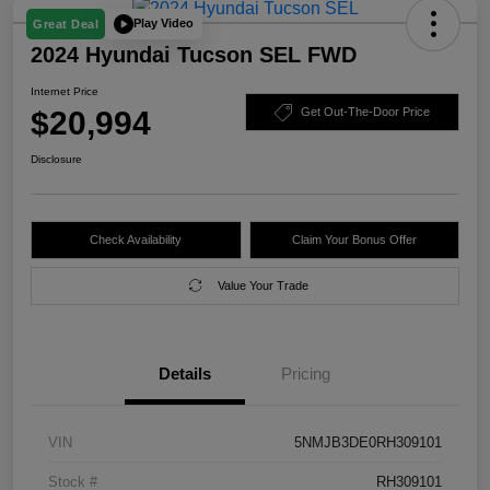
Play Video
Great Deal
2024 Hyundai Tucson SEL FWD
Internet Price
$20,994
Get Out-The-Door Price
Disclosure
Check Availability
Claim Your Bonus Offer
Value Your Trade
Details
Pricing
VIN
5NMJB3DE0RH309101
Stock #
RH309101