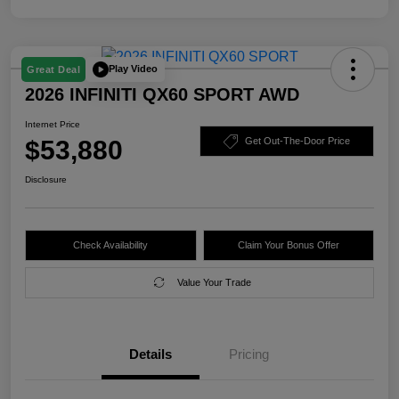
Play Video
Great Deal
2026 INFINITI QX60 SPORT AWD
Internet Price
$53,880
Get Out-The-Door Price
Disclosure
Check Availability
Claim Your Bonus Offer
Value Your Trade
Details
Pricing