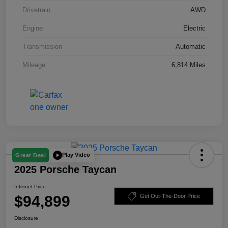
Drivetrain
AWD
Engine
Electric
Transmission
Automatic
Mileage
6,814 Miles
Play Video
Great Deal
2025 Porsche Taycan
Internet Price
$94,899
Get Out-The-Door Price
Disclosure