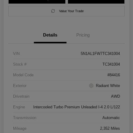
Value Your Trade
Details
Pricing
VIN
5N1AL1FW7TC341004
Stock #
TC341004
Model Code
#84416
Exterior
Radiant White
Drivetrain
AWD
Engine
Intercooled Turbo Premium Unleaded I-4 2.0 L/122
Transmission
Automatic
Mileage
2,352 Miles