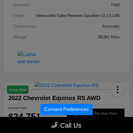
Drivetrain
FWD
Engine
Intercooled Turbo Premium Gasoline I-3 1.5 L/91
Transmission
Automatic
Mileage
28,382 Miles
Great Deal
2022 Chevrolet Equinox RS AWD
Internet Price
Consent Preferences
$24,751
Get Out-The-Door Price
Call Us
Disclosure