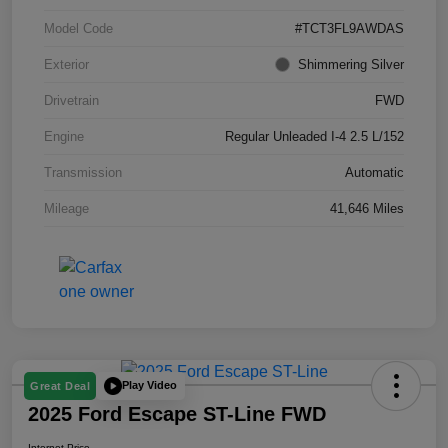
Model Code
#TCT3FL9AWDAS
Exterior
Shimmering Silver
Drivetrain
FWD
Engine
Regular Unleaded I-4 2.5 L/152
Transmission
Automatic
Mileage
41,646 Miles
Play Video
Great Deal
2025 Ford Escape ST-Line FWD
Internet Price