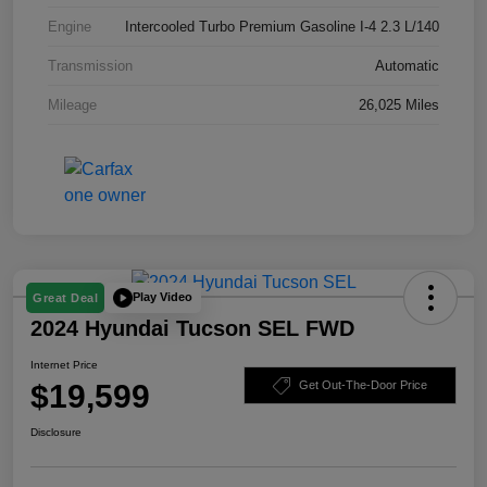
Engine
Intercooled Turbo Premium Gasoline I-4 2.3 L/140
Transmission
Automatic
Mileage
26,025 Miles
Play Video
Great Deal
2024 Hyundai Tucson SEL FWD
Internet Price
$19,599
Get Out-The-Door Price
Disclosure