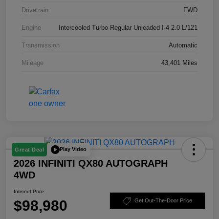
Drivetrain
FWD
Engine
Intercooled Turbo Regular Unleaded I-4 2.0 L/121
Transmission
Automatic
Mileage
43,401 Miles
Play Video
Great Deal
2026 INFINITI QX80 AUTOGRAPH
4WD
Internet Price
$98,980
Get Out-The-Door Price