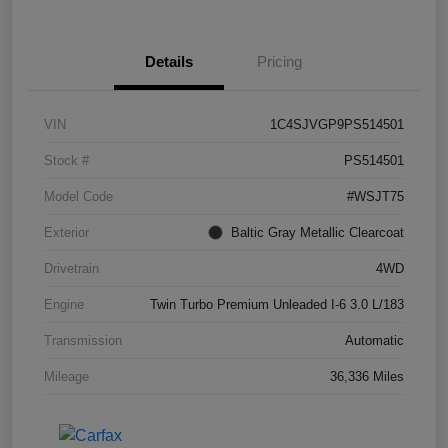
Details
Pricing
VIN
1C4SJVGP9PS514501
Stock #
PS514501
Model Code
#WSJT75
Exterior
Baltic Gray Metallic Clearcoat
Drivetrain
4WD
Engine
Twin Turbo Premium Unleaded I-6 3.0 L/183
Transmission
Automatic
Mileage
36,336 Miles