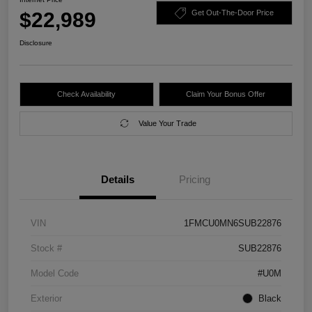
$22,989
Get Out-The-Door Price
Disclosure
Check Availability
Claim Your Bonus Offer
Value Your Trade
Details
Pricing
VIN
1FMCU0MN6SUB22876
Stock #
SUB22876
Model Code
#U0M
Exterior
Black