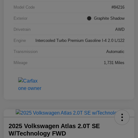
Model Code
#84216
Exterior
Graphite Shadow
Drivetrain
AWD
Engine
Intercooled Turbo Premium Gasoline I-4 2.0 L/122
Transmission
Automatic
Mileage
1,731 Miles
2025 Volkswagen Atlas 2.0T SE
W/Technology FWD