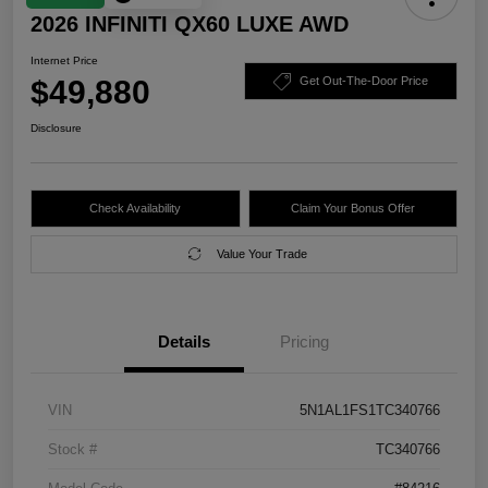
2026 INFINITI QX60 LUXE AWD
Internet Price
$49,880
Get Out-The-Door Price
Disclosure
Check Availability
Claim Your Bonus Offer
Value Your Trade
Details
Pricing
VIN
5N1AL1FS1TC340766
Stock #
TC340766