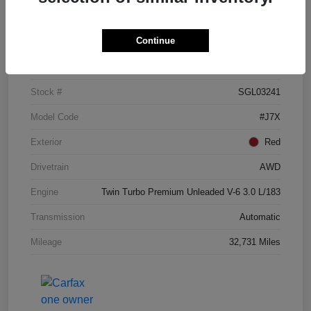
Details
Pricing
Continue
VIN
5LM5J7XC3SGL03241
Stock #
SGL03241
Model Code
#J7X
Exterior
Red
Drivetrain
AWD
Engine
Twin Turbo Premium Unleaded V-6 3.0 L/183
Transmission
Automatic
Mileage
32,731 Miles