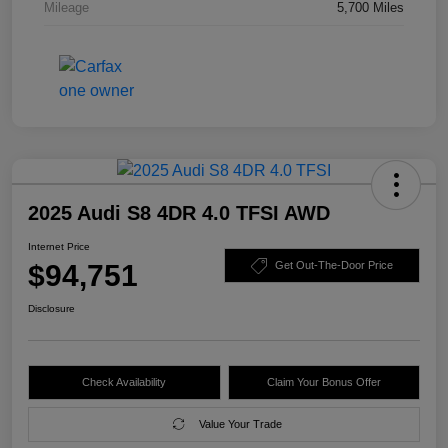
Mileage
5,700 Miles
2025 Audi S8 4DR 4.0 TFSI AWD
Internet Price
$94,751
Get Out-The-Door Price
Disclosure
Check Availability
Claim Your Bonus Offer
Value Your Trade