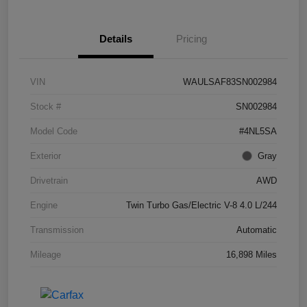
Details
Pricing
VIN
WAULSAF83SN002984
Stock #
SN002984
Model Code
#4NL5SA
Exterior
Gray
Drivetrain
AWD
Engine
Twin Turbo Gas/Electric V-8 4.0 L/244
Transmission
Automatic
Mileage
16,898 Miles