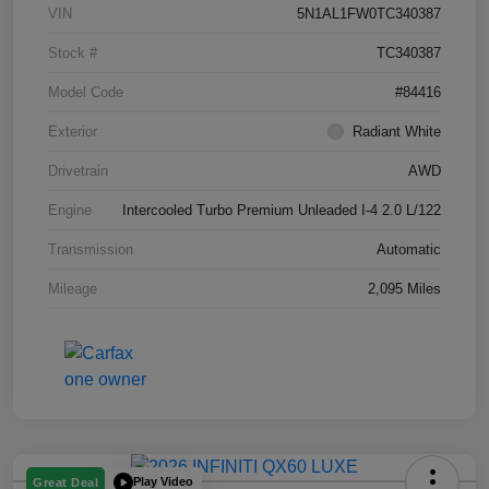
VIN
5N1AL1FW0TC340387
Stock #
TC340387
Model Code
#84416
Exterior
Radiant White
Drivetrain
AWD
Engine
Intercooled Turbo Premium Unleaded I-4 2.0 L/122
Transmission
Automatic
Mileage
2,095 Miles
Play Video
Great Deal