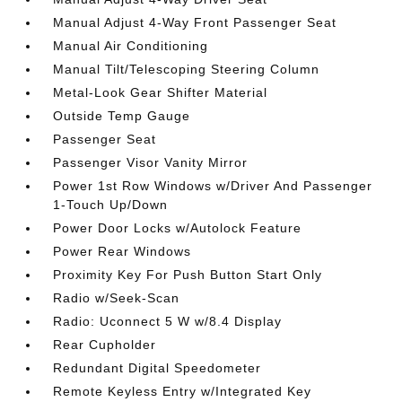
Manual Adjust 4-Way Front Passenger Seat
Manual Air Conditioning
Manual Tilt/Telescoping Steering Column
Metal-Look Gear Shifter Material
Outside Temp Gauge
Passenger Seat
Passenger Visor Vanity Mirror
Power 1st Row Windows w/Driver And Passenger
1-Touch Up/Down
Power Door Locks w/Autolock Feature
Power Rear Windows
Proximity Key For Push Button Start Only
Radio w/Seek-Scan
Radio: Uconnect 5 W w/8.4 Display
Rear Cupholder
Redundant Digital Speedometer
Remote Keyless Entry w/Integrated Key