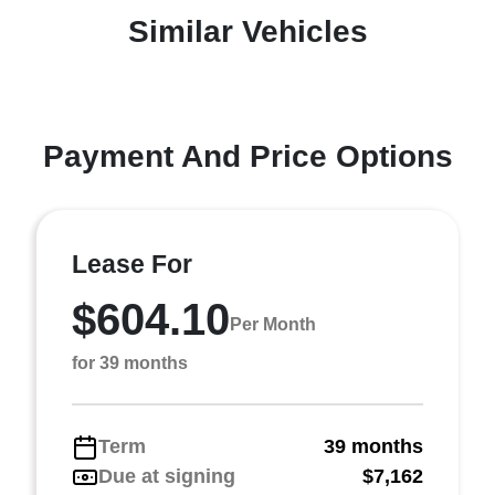
Similar Vehicles
Payment And Price Options
Lease For
$604.10
Per Month
for 39 months
Term
39 months
Due at signing
$7,162