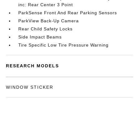
inc: Rear Center 3 Point
ParkSense Front And Rear Parking Sensors
ParkView Back-Up Camera
Rear Child Safety Locks
Side Impact Beams
Tire Specific Low Tire Pressure Warning
RESEARCH MODELS
WINDOW STICKER