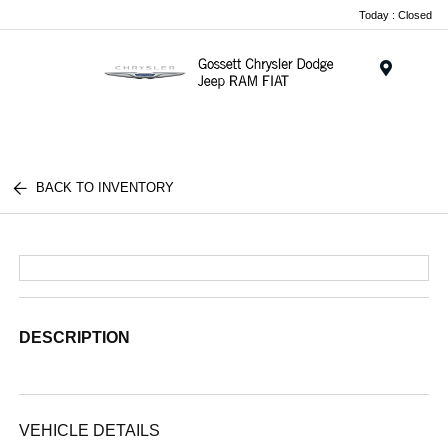
Today : Closed
Menu
BACK TO INVENTORY
DESCRIPTION
VEHICLE DETAILS