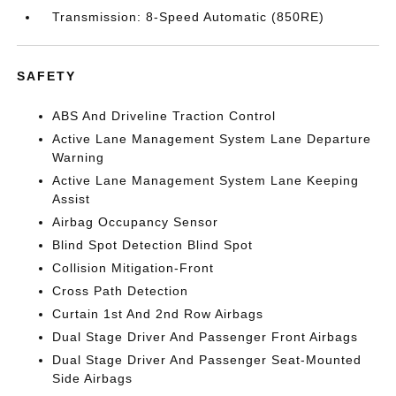
Transmission: 8-Speed Automatic (850RE)
SAFETY
ABS And Driveline Traction Control
Active Lane Management System Lane Departure
Warning
Active Lane Management System Lane Keeping
Assist
Airbag Occupancy Sensor
Blind Spot Detection Blind Spot
Collision Mitigation-Front
Cross Path Detection
Curtain 1st And 2nd Row Airbags
Dual Stage Driver And Passenger Front Airbags
Dual Stage Driver And Passenger Seat-Mounted
Side Airbags