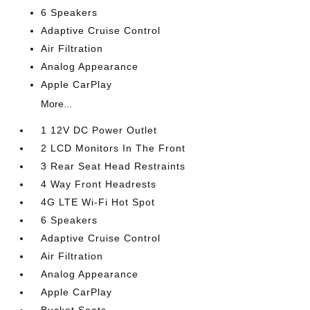
6 Speakers
Adaptive Cruise Control
Air Filtration
Analog Appearance
Apple CarPlay
More...
1 12V DC Power Outlet
2 LCD Monitors In The Front
3 Rear Seat Head Restraints
4 Way Front Headrests
4G LTE Wi-Fi Hot Spot
6 Speakers
Adaptive Cruise Control
Air Filtration
Analog Appearance
Apple CarPlay