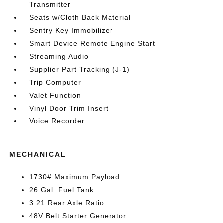
Transmitter
Seats w/Cloth Back Material
Sentry Key Immobilizer
Smart Device Remote Engine Start
Streaming Audio
Supplier Part Tracking (J-1)
Trip Computer
Valet Function
Vinyl Door Trim Insert
Voice Recorder
MECHANICAL
1730# Maximum Payload
26 Gal. Fuel Tank
3.21 Rear Axle Ratio
48V Belt Starter Generator