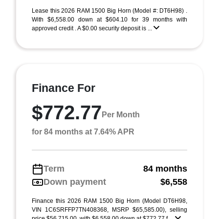
Lease this 2026 RAM 1500 Big Horn (Model #: DT6H98) .
With $6,558.00 down at $604.10 for 39 months with
approved credit . A $0.00 security deposit is ...
Finance For
$772.77
Per Month
for 84 months at 7.64% APR
Term
84 months
Down payment
$6,558
Finance this 2026 RAM 1500 Big Horn (Model DT6H98,
VIN 1C6SRFFP7TN408368, MSRP $65,585.00), selling
price $56,715.00, with $6,558.00 down at $772.77 f ...