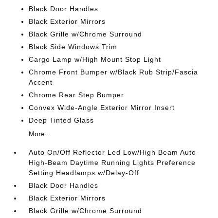
Black Door Handles
Black Exterior Mirrors
Black Grille w/Chrome Surround
Black Side Windows Trim
Cargo Lamp w/High Mount Stop Light
Chrome Front Bumper w/Black Rub Strip/Fascia
Accent
Chrome Rear Step Bumper
Convex Wide-Angle Exterior Mirror Insert
Deep Tinted Glass
More...
Auto On/Off Reflector Led Low/High Beam Auto
High-Beam Daytime Running Lights Preference
Setting Headlamps w/Delay-Off
Black Door Handles
Black Exterior Mirrors
Black Grille w/Chrome Surround