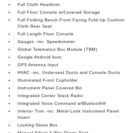
Full Cloth Headliner
Full Floor Console w/Covered Storage
Full Folding Bench Front Facing Fold-Up Cushion
Cloth Rear Seat
Full Length Floor Console
Gauges -inc: Speedometer
Global Telematics Box Module (TBM)
Google Android Auto
GPS Antenna Input
HVAC -inc: Underseat Ducts and Console Ducts
Illuminated Front Cupholder
Instrument Panel Covered Bin
Integrated Center Stack Radio
Integrated Voice Command w/Bluetooth®
Interior Trim -inc: Metal-Look Instrument Panel
Insert
Locking Glove Box
Manual Adjust 4-Way Driver Seat