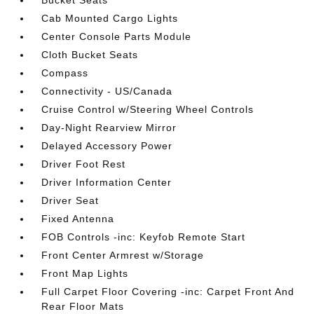
Bucket Seats
Cab Mounted Cargo Lights
Center Console Parts Module
Cloth Bucket Seats
Compass
Connectivity - US/Canada
Cruise Control w/Steering Wheel Controls
Day-Night Rearview Mirror
Delayed Accessory Power
Driver Foot Rest
Driver Information Center
Driver Seat
Fixed Antenna
FOB Controls -inc: Keyfob Remote Start
Front Center Armrest w/Storage
Front Map Lights
Full Carpet Floor Covering -inc: Carpet Front And
Rear Floor Mats