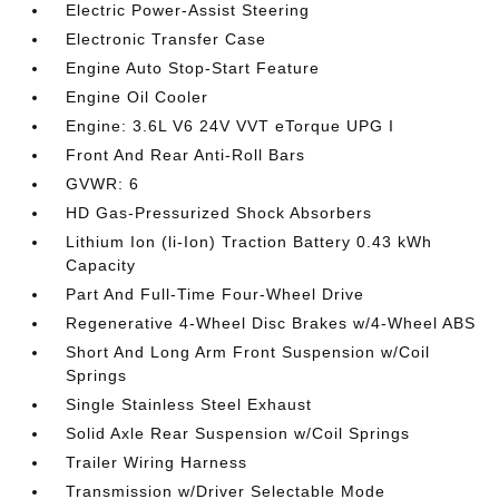
Electric Power-Assist Steering
Electronic Transfer Case
Engine Auto Stop-Start Feature
Engine Oil Cooler
Engine: 3.6L V6 24V VVT eTorque UPG I
Front And Rear Anti-Roll Bars
GVWR: 6
HD Gas-Pressurized Shock Absorbers
Lithium Ion (li-Ion) Traction Battery 0.43 kWh
Capacity
Part And Full-Time Four-Wheel Drive
Regenerative 4-Wheel Disc Brakes w/4-Wheel ABS
Short And Long Arm Front Suspension w/Coil
Springs
Single Stainless Steel Exhaust
Solid Axle Rear Suspension w/Coil Springs
Trailer Wiring Harness
Transmission w/Driver Selectable Mode