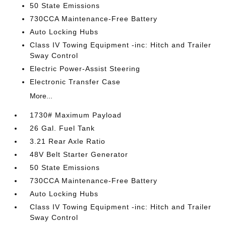
50 State Emissions
730CCA Maintenance-Free Battery
Auto Locking Hubs
Class IV Towing Equipment -inc: Hitch and Trailer
Sway Control
Electric Power-Assist Steering
Electronic Transfer Case
More...
1730# Maximum Payload
26 Gal. Fuel Tank
3.21 Rear Axle Ratio
48V Belt Starter Generator
50 State Emissions
730CCA Maintenance-Free Battery
Auto Locking Hubs
Class IV Towing Equipment -inc: Hitch and Trailer
Sway Control