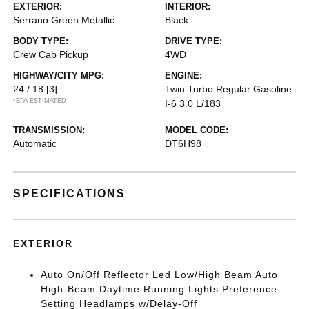
EXTERIOR:
INTERIOR:
Serrano Green Metallic
Black
BODY TYPE:
DRIVE TYPE:
Crew Cab Pickup
4WD
HIGHWAY/CITY MPG:
ENGINE:
24 / 18
[3]
Twin Turbo Regular Gasoline
*EPA ESTIMATED
I-6 3.0 L/183
TRANSMISSION:
MODEL CODE:
Automatic
DT6H98
SPECIFICATIONS
EXTERIOR
Auto On/Off Reflector Led Low/High Beam Auto
High-Beam Daytime Running Lights Preference
Setting Headlamps w/Delay-Off