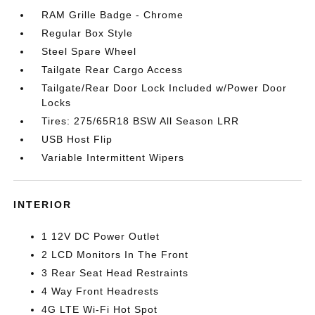
RAM Grille Badge - Chrome
Regular Box Style
Steel Spare Wheel
Tailgate Rear Cargo Access
Tailgate/Rear Door Lock Included w/Power Door
Locks
Tires: 275/65R18 BSW All Season LRR
USB Host Flip
Variable Intermittent Wipers
INTERIOR
1 12V DC Power Outlet
2 LCD Monitors In The Front
3 Rear Seat Head Restraints
4 Way Front Headrests
4G LTE Wi-Fi Hot Spot