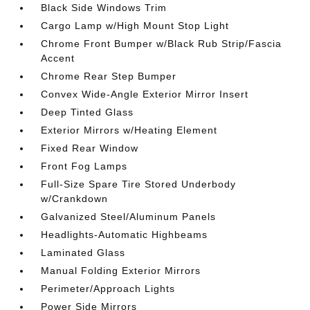
Black Side Windows Trim
Cargo Lamp w/High Mount Stop Light
Chrome Front Bumper w/Black Rub Strip/Fascia
Accent
Chrome Rear Step Bumper
Convex Wide-Angle Exterior Mirror Insert
Deep Tinted Glass
Exterior Mirrors w/Heating Element
Fixed Rear Window
Front Fog Lamps
Full-Size Spare Tire Stored Underbody
w/Crankdown
Galvanized Steel/Aluminum Panels
Headlights-Automatic Highbeams
Laminated Glass
Manual Folding Exterior Mirrors
Perimeter/Approach Lights
Power Side Mirrors