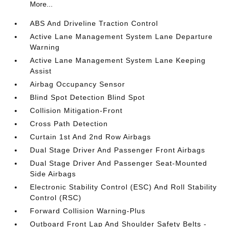
More...
ABS And Driveline Traction Control
Active Lane Management System Lane Departure
Warning
Active Lane Management System Lane Keeping
Assist
Airbag Occupancy Sensor
Blind Spot Detection Blind Spot
Collision Mitigation-Front
Cross Path Detection
Curtain 1st And 2nd Row Airbags
Dual Stage Driver And Passenger Front Airbags
Dual Stage Driver And Passenger Seat-Mounted
Side Airbags
Electronic Stability Control (ESC) And Roll Stability
Control (RSC)
Forward Collision Warning-Plus
Outboard Front Lap And Shoulder Safety Belts -