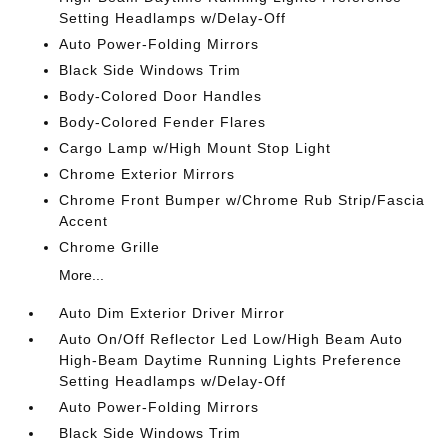
Setting Headlamps w/Delay-Off
Auto Power-Folding Mirrors
Black Side Windows Trim
Body-Colored Door Handles
Body-Colored Fender Flares
Cargo Lamp w/High Mount Stop Light
Chrome Exterior Mirrors
Chrome Front Bumper w/Chrome Rub Strip/Fascia
Accent
Chrome Grille
More...
Auto Dim Exterior Driver Mirror
Auto On/Off Reflector Led Low/High Beam Auto
High-Beam Daytime Running Lights Preference
Setting Headlamps w/Delay-Off
Auto Power-Folding Mirrors
Black Side Windows Trim