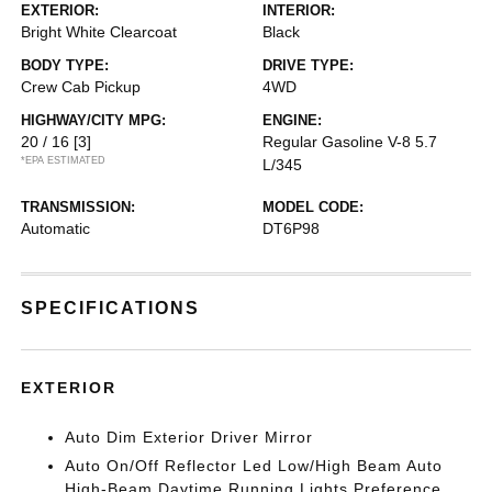
EXTERIOR:
INTERIOR:
Bright White Clearcoat
Black
BODY TYPE:
DRIVE TYPE:
Crew Cab Pickup
4WD
HIGHWAY/CITY MPG:
ENGINE:
20 / 16
[3]
Regular Gasoline V-8 5.7
*EPA ESTIMATED
L/345
TRANSMISSION:
MODEL CODE:
Automatic
DT6P98
SPECIFICATIONS
EXTERIOR
Auto Dim Exterior Driver Mirror
Auto On/Off Reflector Led Low/High Beam Auto
High-Beam Daytime Running Lights Preference