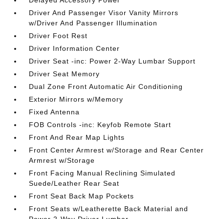
Delayed Accessory Power
Driver And Passenger Visor Vanity Mirrors
w/Driver And Passenger Illumination
Driver Foot Rest
Driver Information Center
Driver Seat -inc: Power 2-Way Lumbar Support
Driver Seat Memory
Dual Zone Front Automatic Air Conditioning
Exterior Mirrors w/Memory
Fixed Antenna
FOB Controls -inc: Keyfob Remote Start
Front And Rear Map Lights
Front Center Armrest w/Storage and Rear Center
Armrest w/Storage
Front Facing Manual Reclining Simulated
Suede/Leather Rear Seat
Front Seat Back Map Pockets
Front Seats w/Leatherette Back Material and