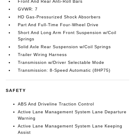
Front And Rear Anti-Roll Bars
GVWR: 7
HD Gas-Pressurized Shock Absorbers
Part And Full-Time Four-Wheel Drive
Short And Long Arm Front Suspension w/Coil
Springs
Solid Axle Rear Suspension w/Coil Springs
Trailer Wiring Harness
Transmission w/Driver Selectable Mode
Transmission: 8-Speed Automatic (8HP75)
SAFETY
ABS And Driveline Traction Control
Active Lane Management System Lane Departure
Warning
Active Lane Management System Lane Keeping
Assist