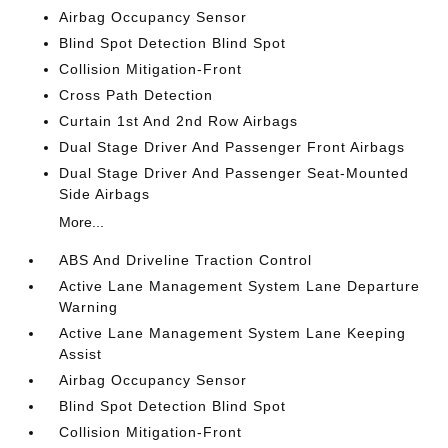
Airbag Occupancy Sensor
Blind Spot Detection Blind Spot
Collision Mitigation-Front
Cross Path Detection
Curtain 1st And 2nd Row Airbags
Dual Stage Driver And Passenger Front Airbags
Dual Stage Driver And Passenger Seat-Mounted
Side Airbags
More...
ABS And Driveline Traction Control
Active Lane Management System Lane Departure
Warning
Active Lane Management System Lane Keeping
Assist
Airbag Occupancy Sensor
Blind Spot Detection Blind Spot
Collision Mitigation-Front