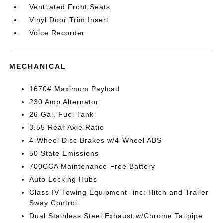
Ventilated Front Seats
Vinyl Door Trim Insert
Voice Recorder
MECHANICAL
1670# Maximum Payload
230 Amp Alternator
26 Gal. Fuel Tank
3.55 Rear Axle Ratio
4-Wheel Disc Brakes w/4-Wheel ABS
50 State Emissions
700CCA Maintenance-Free Battery
Auto Locking Hubs
Class IV Towing Equipment -inc: Hitch and Trailer
Sway Control
Dual Stainless Steel Exhaust w/Chrome Tailpipe