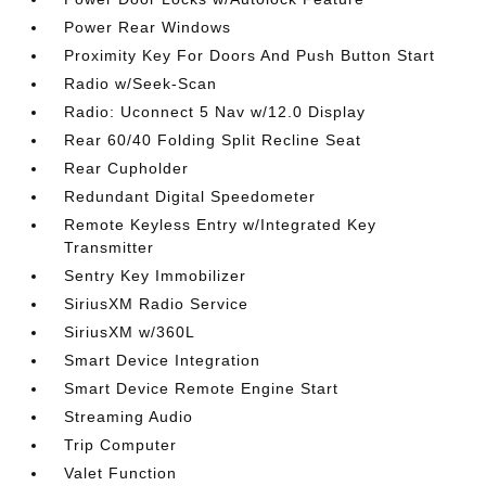
Power Rear Windows
Proximity Key For Doors And Push Button Start
Radio w/Seek-Scan
Radio: Uconnect 5 Nav w/12.0 Display
Rear 60/40 Folding Split Recline Seat
Rear Cupholder
Redundant Digital Speedometer
Remote Keyless Entry w/Integrated Key
Transmitter
Sentry Key Immobilizer
SiriusXM Radio Service
SiriusXM w/360L
Smart Device Integration
Smart Device Remote Engine Start
Streaming Audio
Trip Computer
Valet Function