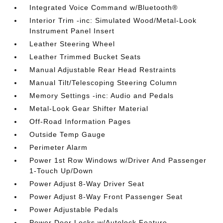
Integrated Voice Command w/Bluetooth®
Interior Trim -inc: Simulated Wood/Metal-Look
Instrument Panel Insert
Leather Steering Wheel
Leather Trimmed Bucket Seats
Manual Adjustable Rear Head Restraints
Manual Tilt/Telescoping Steering Column
Memory Settings -inc: Audio and Pedals
Metal-Look Gear Shifter Material
Off-Road Information Pages
Outside Temp Gauge
Perimeter Alarm
Power 1st Row Windows w/Driver And Passenger
1-Touch Up/Down
Power Adjust 8-Way Driver Seat
Power Adjust 8-Way Front Passenger Seat
Power Adjustable Pedals
Power Door Locks w/Autolock Feature