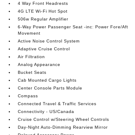
4 Way Front Headrests
4G LTE Wi-Fi Hot Spot
506w Regular Amplifier
6-Way Power Passenger Seat -inc: Power Fore/Aft
Movement
Active Noise Control System
Adaptive Cruise Control
Air Filtration
Analog Appearance
Bucket Seats
Cab Mounted Cargo Lights
Center Console Parts Module
Compass
Connected Travel & Traffic Services
Connectivity - US/Canada
Cruise Control w/Steering Wheel Controls
Day-Night Auto-Dimming Rearview Mirror