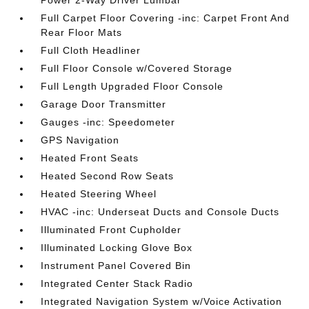
Power 2-Way Driver Lumbar
Full Carpet Floor Covering -inc: Carpet Front And
Rear Floor Mats
Full Cloth Headliner
Full Floor Console w/Covered Storage
Full Length Upgraded Floor Console
Garage Door Transmitter
Gauges -inc: Speedometer
GPS Navigation
Heated Front Seats
Heated Second Row Seats
Heated Steering Wheel
HVAC -inc: Underseat Ducts and Console Ducts
Illuminated Front Cupholder
Illuminated Locking Glove Box
Instrument Panel Covered Bin
Integrated Center Stack Radio
Integrated Navigation System w/Voice Activation