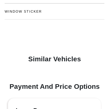
WINDOW STICKER
Similar Vehicles
Payment And Price Options