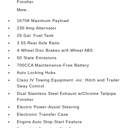
Finisher
More...
1670# Maximum Payload
230 Amp Alternator
26 Gal. Fuel Tank
3.55 Rear Axle Ratio
4-Wheel Disc Brakes w/4-Wheel ABS
50 State Emissions
700CCA Maintenance-Free Battery
Auto Locking Hubs
Class IV Towing Equipment -inc: Hitch and Trailer
Sway Control
Dual Stainless Steel Exhaust w/Chrome Tailpipe
Finisher
Electric Power-Assist Steering
Electronic Transfer Case
Engine Auto Stop-Start Feature