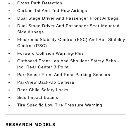
Cross Path Detection
Curtain 1st And 2nd Row Airbags
Dual Stage Driver And Passenger Front Airbags
Dual Stage Driver And Passenger Seat-Mounted
Side Airbags
Electronic Stability Control (ESC) And Roll Stability
Control (RSC)
Forward Collision Warning-Plus
Outboard Front Lap And Shoulder Safety Belts -
inc: Rear Center 3 Point
ParkSense Front And Rear Parking Sensors
ParkView Back-Up Camera
Rear Child Safety Locks
Side Impact Beams
Tire Specific Low Tire Pressure Warning
RESEARCH MODELS