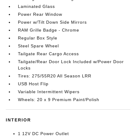
Laminated Glass
Power Rear Window
Power w/Tilt Down Side Mirrors
RAM Grille Badge - Chrome
Regular Box Style
Steel Spare Wheel
Tailgate Rear Cargo Access
Tailgate/Rear Door Lock Included w/Power Door
Locks
Tires: 275/55R20 All Season LRR
USB Host Flip
Variable Intermittent Wipers
Wheels: 20 x 9 Premium Paint/Polish
INTERIOR
1 12V DC Power Outlet