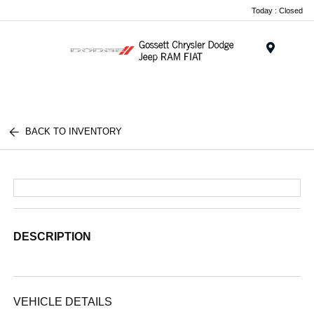
Today : Closed
Menu
BACK TO INVENTORY
DESCRIPTION
VEHICLE DETAILS