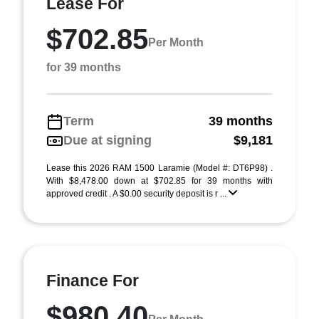
Lease For
$702.85
Per Month
for 39 months
Term
39 months
Due at signing
$9,181
Lease this 2026 RAM 1500 Laramie (Model #: DT6P98) .
With $8,478.00 down at $702.85 for 39 months with
approved credit . A $0.00 security deposit is r ...
Finance For
$980.40