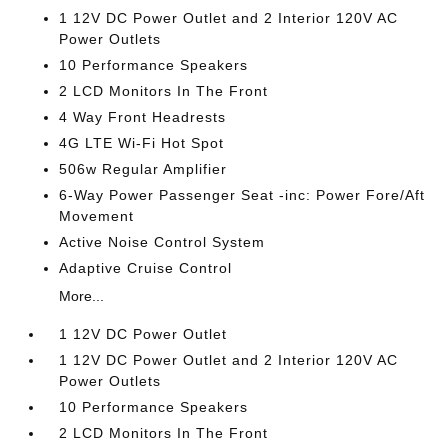
1 12V DC Power Outlet and 2 Interior 120V AC
Power Outlets
10 Performance Speakers
2 LCD Monitors In The Front
4 Way Front Headrests
4G LTE Wi-Fi Hot Spot
506w Regular Amplifier
6-Way Power Passenger Seat -inc: Power Fore/Aft
Movement
Active Noise Control System
Adaptive Cruise Control
More...
1 12V DC Power Outlet
1 12V DC Power Outlet and 2 Interior 120V AC
Power Outlets
10 Performance Speakers
2 LCD Monitors In The Front