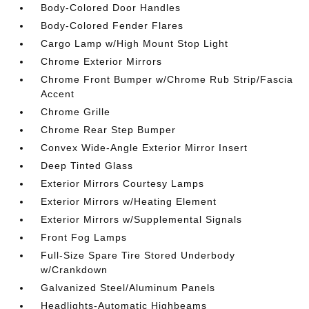
Body-Colored Door Handles
Body-Colored Fender Flares
Cargo Lamp w/High Mount Stop Light
Chrome Exterior Mirrors
Chrome Front Bumper w/Chrome Rub Strip/Fascia
Accent
Chrome Grille
Chrome Rear Step Bumper
Convex Wide-Angle Exterior Mirror Insert
Deep Tinted Glass
Exterior Mirrors Courtesy Lamps
Exterior Mirrors w/Heating Element
Exterior Mirrors w/Supplemental Signals
Front Fog Lamps
Full-Size Spare Tire Stored Underbody
w/Crankdown
Galvanized Steel/Aluminum Panels
Headlights-Automatic Highbeams