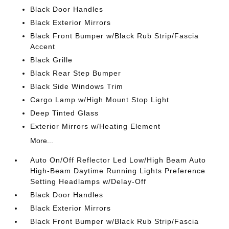
Black Door Handles
Black Exterior Mirrors
Black Front Bumper w/Black Rub Strip/Fascia
Accent
Black Grille
Black Rear Step Bumper
Black Side Windows Trim
Cargo Lamp w/High Mount Stop Light
Deep Tinted Glass
Exterior Mirrors w/Heating Element
More...
Auto On/Off Reflector Led Low/High Beam Auto
High-Beam Daytime Running Lights Preference
Setting Headlamps w/Delay-Off
Black Door Handles
Black Exterior Mirrors
Black Front Bumper w/Black Rub Strip/Fascia