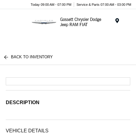
Today 09:00 AM - 07:00 PM
Service & Parts 07:00 AM - 03:00 PM
Menu
BACK TO INVENTORY
DESCRIPTION
VEHICLE DETAILS