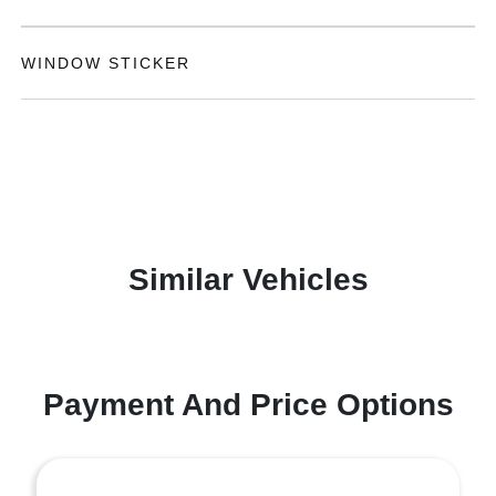
WINDOW STICKER
Similar Vehicles
Payment And Price Options