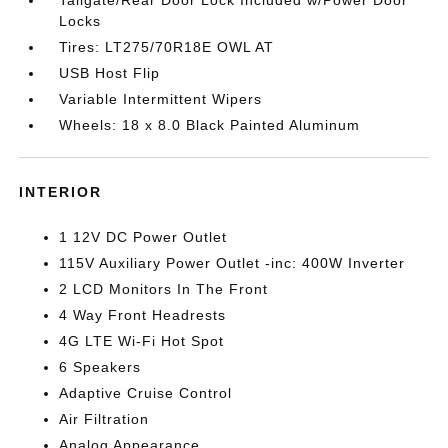
Tailgate/Rear Door Lock Included w/Power Door
Locks
Tires: LT275/70R18E OWL AT
USB Host Flip
Variable Intermittent Wipers
Wheels: 18 x 8.0 Black Painted Aluminum
INTERIOR
1 12V DC Power Outlet
115V Auxiliary Power Outlet -inc: 400W Inverter
2 LCD Monitors In The Front
4 Way Front Headrests
4G LTE Wi-Fi Hot Spot
6 Speakers
Adaptive Cruise Control
Air Filtration
Analog Appearance