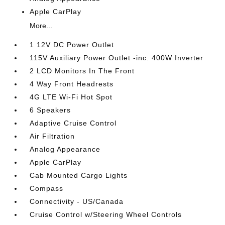
Apple CarPlay
More...
1 12V DC Power Outlet
115V Auxiliary Power Outlet -inc: 400W Inverter
2 LCD Monitors In The Front
4 Way Front Headrests
4G LTE Wi-Fi Hot Spot
6 Speakers
Adaptive Cruise Control
Air Filtration
Analog Appearance
Apple CarPlay
Cab Mounted Cargo Lights
Compass
Connectivity - US/Canada
Cruise Control w/Steering Wheel Controls