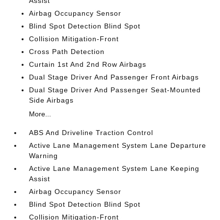
Assist
Airbag Occupancy Sensor
Blind Spot Detection Blind Spot
Collision Mitigation-Front
Cross Path Detection
Curtain 1st And 2nd Row Airbags
Dual Stage Driver And Passenger Front Airbags
Dual Stage Driver And Passenger Seat-Mounted
Side Airbags
More...
ABS And Driveline Traction Control
Active Lane Management System Lane Departure
Warning
Active Lane Management System Lane Keeping
Assist
Airbag Occupancy Sensor
Blind Spot Detection Blind Spot
Collision Mitigation-Front