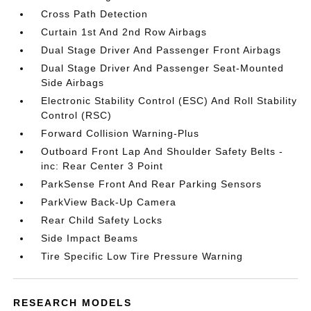
Cross Path Detection
Curtain 1st And 2nd Row Airbags
Dual Stage Driver And Passenger Front Airbags
Dual Stage Driver And Passenger Seat-Mounted
Side Airbags
Electronic Stability Control (ESC) And Roll Stability
Control (RSC)
Forward Collision Warning-Plus
Outboard Front Lap And Shoulder Safety Belts -
inc: Rear Center 3 Point
ParkSense Front And Rear Parking Sensors
ParkView Back-Up Camera
Rear Child Safety Locks
Side Impact Beams
Tire Specific Low Tire Pressure Warning
RESEARCH MODELS