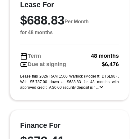
Lease For
$688.83
Per Month
for 48 months
Term
48 months
Due at signing
$6,476
Lease this 2026 RAM 1500 Warlock (Model #: DT6L98) .
With $5,787.00 down at $688.83 for 48 months with
approved credit . A $0.00 security deposit is r ...
Finance For