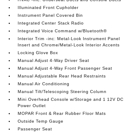
Illuminated Front Cupholder
Instrument Panel Covered Bin
Integrated Center Stack Radio
Integrated Voice Command w/Bluetooth®
Interior Trim -inc: Metal-Look Instrument Panel
Insert and Chrome/Metal-Look Interior Accents
Locking Glove Box
Manual Adjust 4-Way Driver Seat
Manual Adjust 4-Way Front Passenger Seat
Manual Adjustable Rear Head Restraints
Manual Air Conditioning
Manual Tilt/Telescoping Steering Column
Mini Overhead Console w/Storage and 1 12V DC
Power Outlet
MOPAR Front & Rear Rubber Floor Mats
Outside Temp Gauge
Passenger Seat