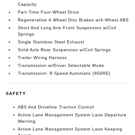
Capacity
Part-Time Four-Wheel Drive
Regenerative 4-Wheel Disc Brakes w/4-Wheel ABS
Short And Long Arm Front Suspension w/Coil
Springs
Single Stainless Steel Exhaust
Solid Axle Rear Suspension w/Coil Springs
Trailer Wiring Harness
Transmission w/Driver Selectable Mode
Transmission: 8-Speed Automatic (850RE)
SAFETY
ABS And Driveline Traction Control
Active Lane Management System Lane Departure
Warning
Active Lane Management System Lane Keeping