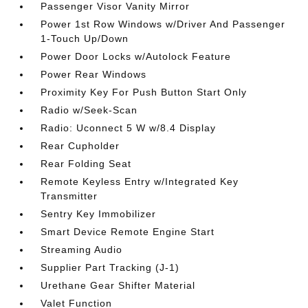
Passenger Visor Vanity Mirror
Power 1st Row Windows w/Driver And Passenger
1-Touch Up/Down
Power Door Locks w/Autolock Feature
Power Rear Windows
Proximity Key For Push Button Start Only
Radio w/Seek-Scan
Radio: Uconnect 5 W w/8.4 Display
Rear Cupholder
Rear Folding Seat
Remote Keyless Entry w/Integrated Key
Transmitter
Sentry Key Immobilizer
Smart Device Remote Engine Start
Streaming Audio
Supplier Part Tracking (J-1)
Urethane Gear Shifter Material
Valet Function