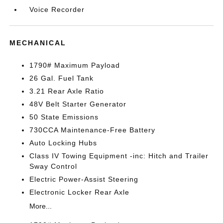
Voice Recorder
MECHANICAL
1790# Maximum Payload
26 Gal. Fuel Tank
3.21 Rear Axle Ratio
48V Belt Starter Generator
50 State Emissions
730CCA Maintenance-Free Battery
Auto Locking Hubs
Class IV Towing Equipment -inc: Hitch and Trailer
Sway Control
Electric Power-Assist Steering
Electronic Locker Rear Axle
More...