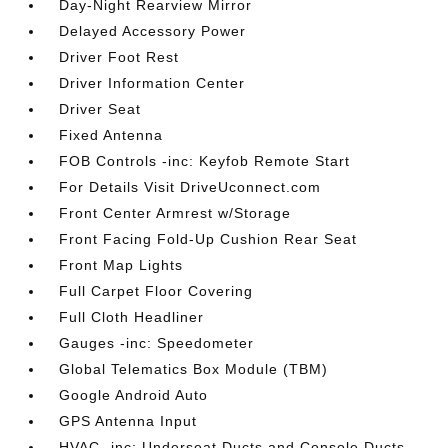
Day-Night Rearview Mirror
Delayed Accessory Power
Driver Foot Rest
Driver Information Center
Driver Seat
Fixed Antenna
FOB Controls -inc: Keyfob Remote Start
For Details Visit DriveUconnect.com
Front Center Armrest w/Storage
Front Facing Fold-Up Cushion Rear Seat
Front Map Lights
Full Carpet Floor Covering
Full Cloth Headliner
Gauges -inc: Speedometer
Global Telematics Box Module (TBM)
Google Android Auto
GPS Antenna Input
HVAC -inc: Underseat Ducts and Console Ducts