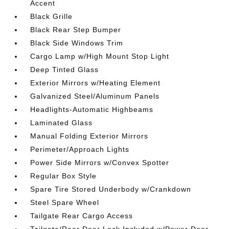
Accent
Black Grille
Black Rear Step Bumper
Black Side Windows Trim
Cargo Lamp w/High Mount Stop Light
Deep Tinted Glass
Exterior Mirrors w/Heating Element
Galvanized Steel/Aluminum Panels
Headlights-Automatic Highbeams
Laminated Glass
Manual Folding Exterior Mirrors
Perimeter/Approach Lights
Power Side Mirrors w/Convex Spotter
Regular Box Style
Spare Tire Stored Underbody w/Crankdown
Steel Spare Wheel
Tailgate Rear Cargo Access