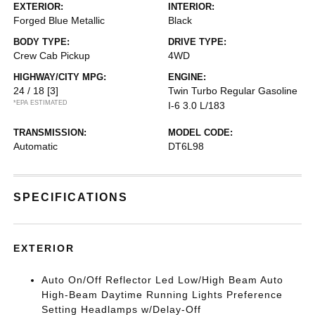
EXTERIOR:
INTERIOR:
Forged Blue Metallic
Black
BODY TYPE:
DRIVE TYPE:
Crew Cab Pickup
4WD
HIGHWAY/CITY MPG:
ENGINE:
24 / 18
[3]
Twin Turbo Regular Gasoline
*EPA ESTIMATED
I-6 3.0 L/183
TRANSMISSION:
MODEL CODE:
Automatic
DT6L98
SPECIFICATIONS
EXTERIOR
Auto On/Off Reflector Led Low/High Beam Auto
High-Beam Daytime Running Lights Preference
Setting Headlamps w/Delay-Off