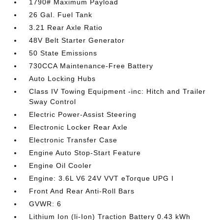
1790# Maximum Payload
26 Gal. Fuel Tank
3.21 Rear Axle Ratio
48V Belt Starter Generator
50 State Emissions
730CCA Maintenance-Free Battery
Auto Locking Hubs
Class IV Towing Equipment -inc: Hitch and Trailer
Sway Control
Electric Power-Assist Steering
Electronic Locker Rear Axle
Electronic Transfer Case
Engine Auto Stop-Start Feature
Engine Oil Cooler
Engine: 3.6L V6 24V VVT eTorque UPG I
Front And Rear Anti-Roll Bars
GVWR: 6
Lithium Ion (li-Ion) Traction Battery 0.43 kWh