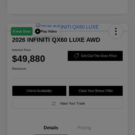
Play Video
Great Deal
2026 INFINITI QX60 LUXE AWD
Internet Price
$49,880
Get Out-The-Door Price
Disclosure
Check Availability
Claim Your Bonus Offer
Value Your Trade
Details
Pricing