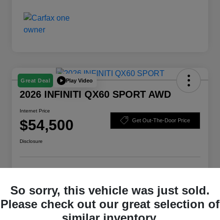
Play Video
Great Deal
2026 INFINITI QX60 SPORT AWD
Internet Price
$54,500
Get Out-The-Door Price
Disclosure
Check Availability
Claim Your Bonus Offer
So sorry, this vehicle was just sold.
Value Your Trade
Please check out our great selection of
similar inventory.