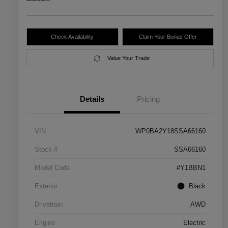
Check Availability
Claim Your Bonus Offer
Value Your Trade
Details
Pricing
VIN
WP0BA2Y18SSA66160
Stock #
SSA66160
Model Code
#Y1BBN1
Exterior
Black
Drivetrain
AWD
Engine
Electric