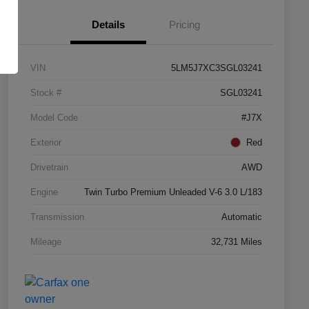
Details
Pricing
VIN
5LM5J7XC3SGL03241
Stock #
SGL03241
Model Code
#J7X
Exterior
Red
Drivetrain
AWD
Engine
Twin Turbo Premium Unleaded V-6 3.0 L/183
Transmission
Automatic
Mileage
32,731 Miles