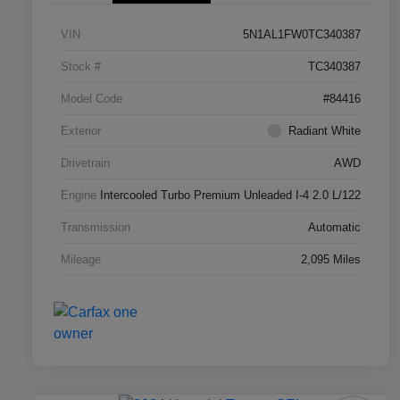
VIN
5N1AL1FW0TC340387
Stock #
TC340387
Model Code
#84416
Exterior
Radiant White
Drivetrain
AWD
Engine
Intercooled Turbo Premium Unleaded I-4 2.0 L/122
Transmission
Automatic
Mileage
2,095 Miles