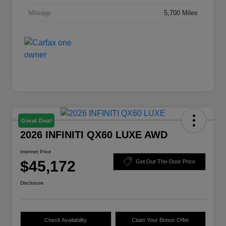
Mileage
5,700 Miles
Great Deal
2026 INFINITI QX60 LUXE AWD
Internet Price
$45,172
Get Out-The-Door Price
Disclosure
Check Availability
Claim Your Bonus Offer