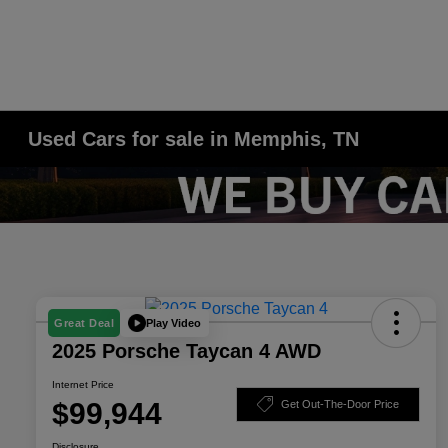
Used Cars for sale in Memphis, TN
Play Video
Great Deal
2025 Porsche Taycan 4 AWD
Internet Price
$99,944
Get Out-The-Door Price
Disclosure