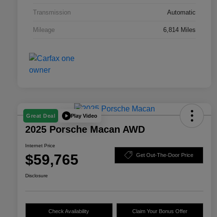
Transmission
Automatic
Mileage
6,814 Miles
Play Video
Great Deal
2025 Porsche Macan AWD
Internet Price
$59,765
Get Out-The-Door Price
Disclosure
Check Availability
Claim Your Bonus Offer