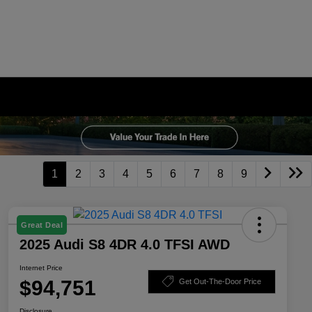
1
2
3
4
5
6
7
8
9
Great Deal
2025 Audi S8 4DR 4.0 TFSI AWD
Internet Price
$94,751
Get Out-The-Door Price
Disclosure