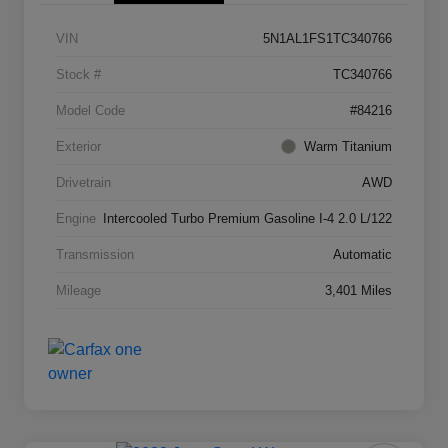
VIN
5N1AL1FS1TC340766
Stock #
TC340766
Model Code
#84216
Exterior
Warm Titanium
Drivetrain
AWD
Engine
Intercooled Turbo Premium Gasoline I-4 2.0 L/122
Transmission
Automatic
Mileage
3,401 Miles