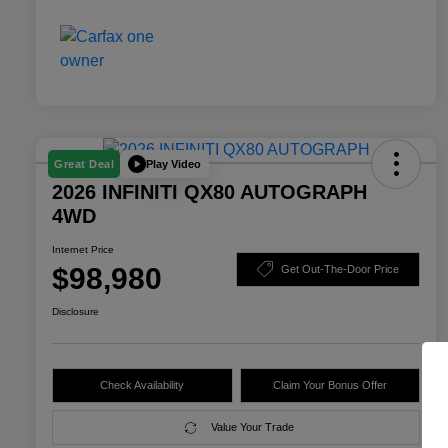
Play Video
Great Deal
2026 INFINITI QX80 AUTOGRAPH
4WD
Internet Price
$98,980
Get Out-The-Door Price
Disclosure
Check Availability
Claim Your Bonus Offer
Value Your Trade