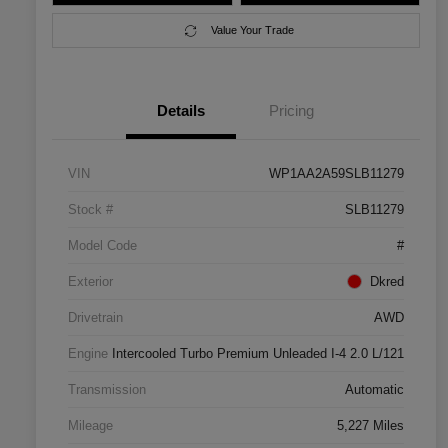
Value Your Trade
Details
Pricing
VIN
WP1AA2A59SLB11279
Stock #
SLB11279
Model Code
#
Exterior
Dkred
Drivetrain
AWD
Engine
Intercooled Turbo Premium Unleaded I-4 2.0 L/121
Transmission
Automatic
Mileage
5,227 Miles