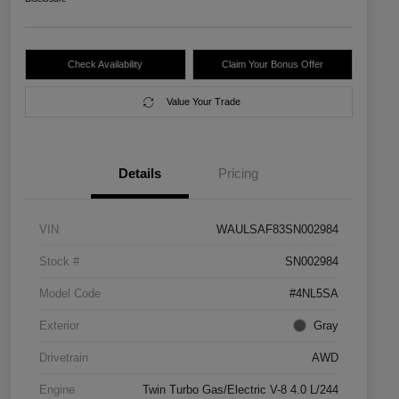
Check Availability
Claim Your Bonus Offer
Value Your Trade
Details
Pricing
VIN
WAULSAF83SN002984
Stock #
SN002984
Model Code
#4NL5SA
Exterior
Gray
Drivetrain
AWD
Engine
Twin Turbo Gas/Electric V-8 4.0 L/244