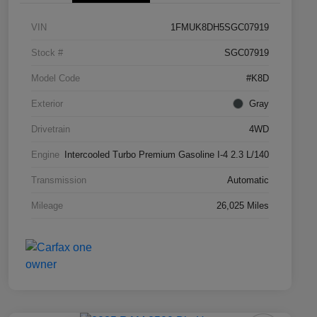
VIN
1FMUK8DH5SGC07919
Stock #
SGC07919
Model Code
#K8D
Exterior
Gray
Drivetrain
4WD
Engine
Intercooled Turbo Premium Gasoline I-4 2.3 L/140
Transmission
Automatic
Mileage
26,025 Miles