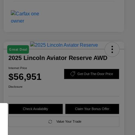
Great Deal
2025 Lincoln Aviator Reserve AWD
Internet Price
$56,951
Get Out-The-Door Price
Disclosure
Check Availability
Claim Your Bonus Offer
Value Your Trade