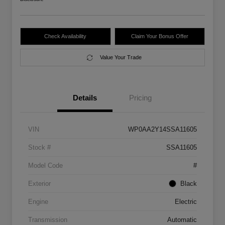
Check Availability
Claim Your Bonus Offer
Value Your Trade
Details
Pricing
VIN
WP0AA2Y14SSA11605
Stock #
SSA11605
Model Code
#
Exterior
Black
Engine
Electric
Transmission
Automatic