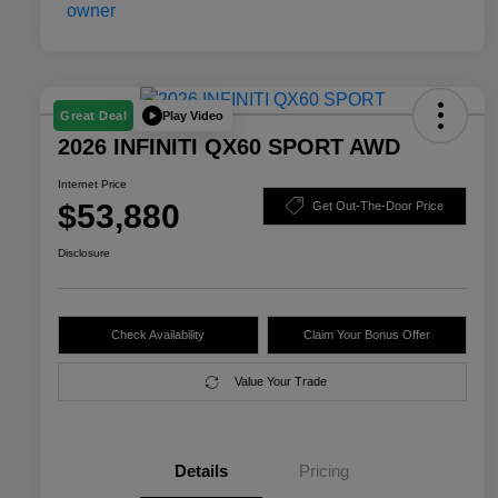
Play Video
Great Deal
2026 INFINITI QX60 SPORT AWD
Internet Price
$53,880
Get Out-The-Door Price
Disclosure
Check Availability
Claim Your Bonus Offer
Value Your Trade
Details
Pricing