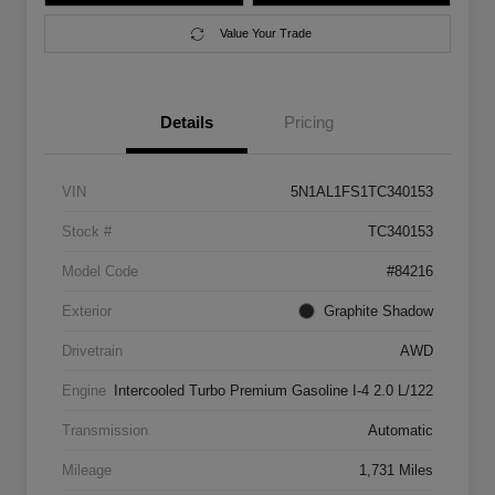
Value Your Trade
Details
Pricing
VIN
5N1AL1FS1TC340153
Stock #
TC340153
Model Code
#84216
Exterior
Graphite Shadow
Drivetrain
AWD
Engine
Intercooled Turbo Premium Gasoline I-4 2.0 L/122
Transmission
Automatic
Mileage
1,731 Miles