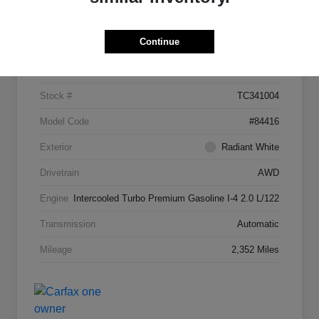
Details
Pricing
Continue
VIN
5N1AL1FW7TC341004
Stock #
TC341004
Model Code
#84416
Exterior
Radiant White
Drivetrain
AWD
Engine
Intercooled Turbo Premium Gasoline I-4 2.0 L/122
Transmission
Automatic
Mileage
2,352 Miles