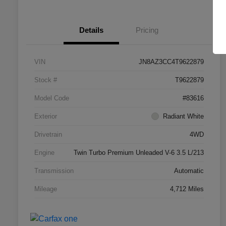
Details
Pricing
VIN
JN8AZ3CC4T9622879
Stock #
T9622879
Model Code
#83616
Exterior
Radiant White
Drivetrain
4WD
Engine
Twin Turbo Premium Unleaded V-6 3.5 L/213
Transmission
Automatic
Mileage
4,712 Miles