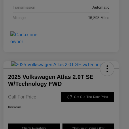
Transmission
Automatic
Mileage
16,898 Miles
2025 Volkswagen Atlas 2.0T SE
W/Technology FWD
Call For Price
Get Out-The-Door Price
Disclosure
Check Availability
Claim Your Bonus Offer