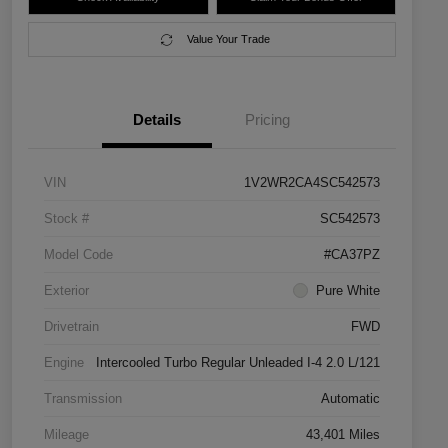
Value Your Trade
Details
Pricing
VIN
1V2WR2CA4SC542573
Stock #
SC542573
Model Code
#CA37PZ
Exterior
Pure White
Drivetrain
FWD
Engine
Intercooled Turbo Regular Unleaded I-4 2.0 L/121
Transmission
Automatic
Mileage
43,401 Miles