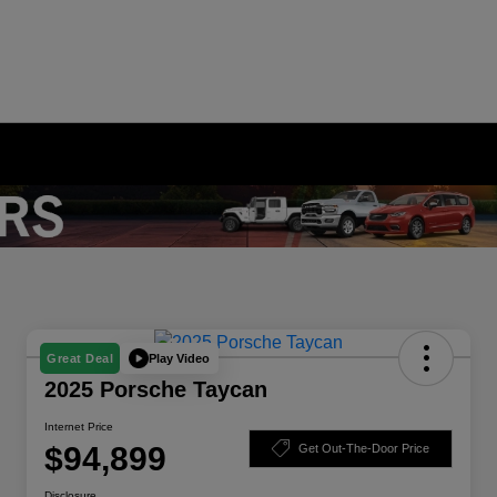
Play Video
Great Deal
2025 Porsche Taycan
Internet Price
$94,899
Get Out-The-Door Price
Disclosure