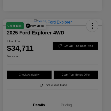
Play Video
Great Deal
2025 Ford Explorer 4WD
Internet Price
$34,711
Get Out-The-Door Price
Disclosure
Check Availability
Claim Your Bonus Offer
Value Your Trade
Details
Pricing