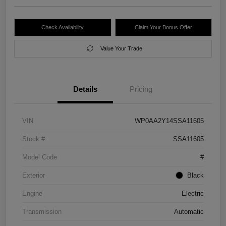
Check Availability
Claim Your Bonus Offer
Value Your Trade
Details
Pricing
VIN
WP0AA2Y14SSA11605
Stock #
SSA11605
Model Code
#
Exterior
Black
Engine
Electric
Transmission
Automatic