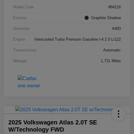
Model Code
#84216
Exterior
Graphite Shadow
Drivetrain
AWD
Engine
Intercooled Turbo Premium Gasoline I-4 2.0 L/122
Transmission
Automatic
Mileage
1,731 Miles
2025 Volkswagen Atlas 2.0T SE
W/Technology FWD