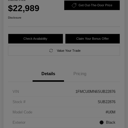
$22,989
Get Out-The-Door Price
Disclosure
Check Availability
Claim Your Bonus Offer
Value Your Trade
Details
Pricing
VIN
1FMCU0MN6SUB22876
Stock #
SUB22876
Model Code
#U0M
Exterior
Black