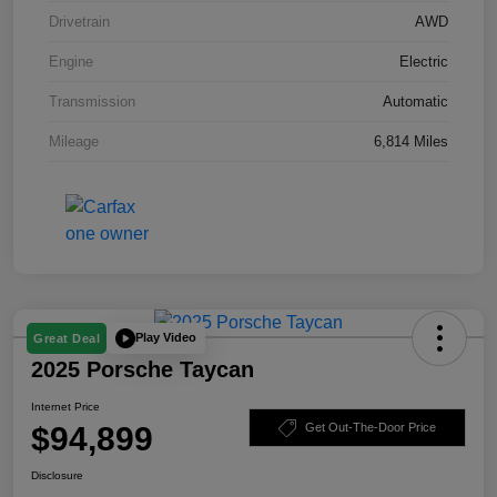
Drivetrain
AWD
Engine
Electric
Transmission
Automatic
Mileage
6,814 Miles
Play Video
Great Deal
2025 Porsche Taycan
Internet Price
$94,899
Get Out-The-Door Price
Disclosure