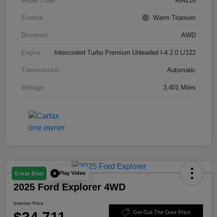
Model Code
#84216
Exterior
Warm Titanium
Drivetrain
AWD
Engine
Intercooled Turbo Premium Unleaded I-4 2.0 L/122
Transmission
Automatic
Mileage
3,401 Miles
Play Video
Great Deal
2025 Ford Explorer 4WD
Internet Price
Get Out-The-Door Price