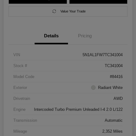
Value Your Trade
Details
Pricing
VIN
5N1AL1FW7TC341004
Stock #
TC341004
Model Code
#84416
Exterior
Radiant White
Drivetrain
AWD
Engine
Intercooled Turbo Premium Unleaded I-4 2.0 L/122
Transmission
Automatic
Mileage
2,352 Miles