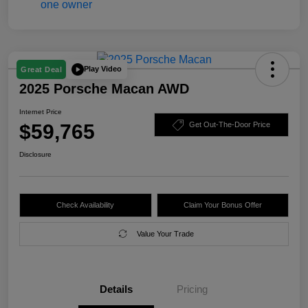
Play Video
Great Deal
2025 Porsche Macan AWD
Internet Price
$59,765
Get Out-The-Door Price
Disclosure
Check Availability
Claim Your Bonus Offer
Value Your Trade
Details
Pricing