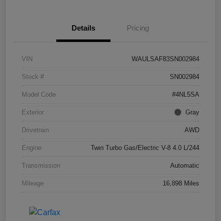
Details
Pricing
VIN
WAULSAF83SN002984
Stock #
SN002984
Model Code
#4NL5SA
Exterior
Gray
Drivetrain
AWD
Engine
Twin Turbo Gas/Electric V-8 4.0 L/244
Transmission
Automatic
Mileage
16,898 Miles