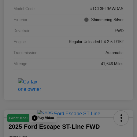
Model Code
#TCT3FL9AWDAS
Exterior
Shimmering Silver
Drivetrain
FWD
Engine
Regular Unleaded I-4 2.5 L/152
Transmission
Automatic
Mileage
41,646 Miles
Play Video
Great Deal
2025 Ford Escape ST-Line FWD
Internet Price