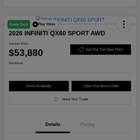
Play Video
Great Deal
2026 INFINITI QX60 SPORT AWD
Internet Price
$53,880
Get Out-The-Door Price
Disclosure
Check Availability
Claim Your Bonus Offer
Value Your Trade
Details
Pricing