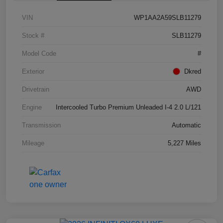
VIN
WP1AA2A59SLB11279
Stock #
SLB11279
Model Code
#
Exterior
Dkred
Drivetrain
AWD
Engine
Intercooled Turbo Premium Unleaded I-4 2.0 L/121
Transmission
Automatic
Mileage
5,227 Miles