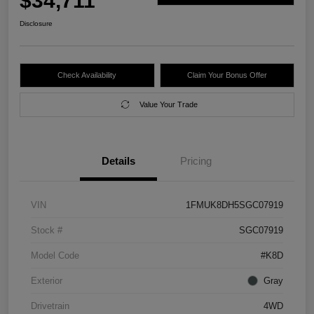
$34,711
Disclosure
Check Availability
Claim Your Bonus Offer
Value Your Trade
Details
Pricing
VIN
1FMUK8DH5SGC07919
Stock #
SGC07919
Model Code
#K8D
Exterior
Gray
Drivetrain
4WD