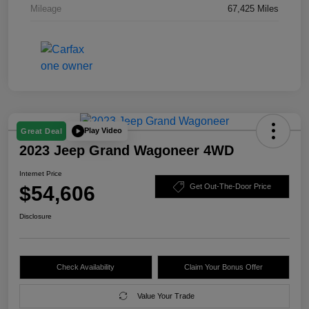
Mileage
67,425 Miles
Play Video
Great Deal
2023 Jeep Grand Wagoneer 4WD
Internet Price
$54,606
Get Out-The-Door Price
Disclosure
Check Availability
Claim Your Bonus Offer
Value Your Trade