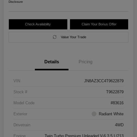
Disclosure
Check Availability
Claim Your Bonus Offer
Value Your Trade
Details
Pricing
VIN
JN8AZ3CC4T9622879
Stock #
T9622879
Model Code
#83616
Exterior
Radiant White
Drivetrain
4WD
Engine
Twin Turbo Premium Unleaded V-6 3.5 L/213