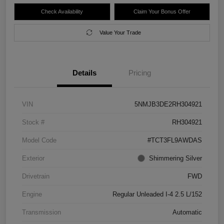
Check Availability
Claim Your Bonus Offer
Value Your Trade
Details
Pricing
VIN
5NMJB3DE2RH304921
Stock #
RH304921
Model Code
#TCT3FL9AWDAS
Exterior
Shimmering Silver
Drivetrain
FWD
Engine
Regular Unleaded I-4 2.5 L/152
Transmission
Automatic