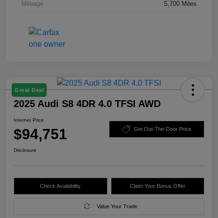
Mileage
5,700 Miles
Great Deal
2025 Audi S8 4DR 4.0 TFSI AWD
Internet Price
$94,751
Get Out-The-Door Price
Disclosure
Check Availability
Claim Your Bonus Offer
Value Your Trade