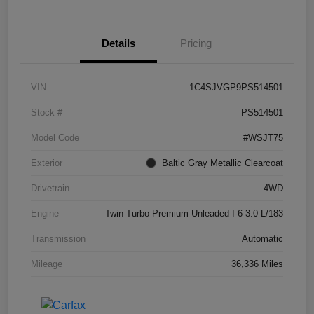
Details
Pricing
VIN
1C4SJVGP9PS514501
Stock #
PS514501
Model Code
#WSJT75
Exterior
Baltic Gray Metallic Clearcoat
Drivetrain
4WD
Engine
Twin Turbo Premium Unleaded I-6 3.0 L/183
Transmission
Automatic
Mileage
36,336 Miles