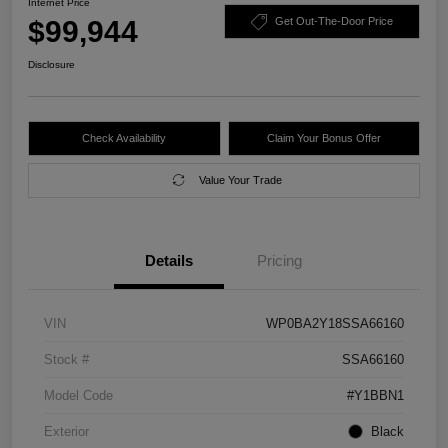
Internet Price
$99,944
Get Out-The-Door Price
Disclosure
Check Availability
Claim Your Bonus Offer
Value Your Trade
Details
Pricing
VIN
WP0BA2Y18SSA66160
Stock #
SSA66160
Model Code
#Y1BBN1
Exterior
Black