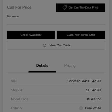
Call For Price
Get Out-The-Door Price
Disclosure
Check Availability
Claim Your Bonus Offer
Value Your Trade
Details
Pricing
VIN
1V2WR2CA4SC542573
Stock #
SC542573
Model Code
#CA37PZ
Exterior
Pure White