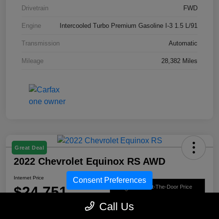
Drivetrain
FWD
Engine
Intercooled Turbo Premium Gasoline I-3 1.5 L/91
Transmission
Automatic
Mileage
28,382 Miles
Great Deal
2022 Chevrolet Equinox RS AWD
Internet Price
Consent Preferences
$24,751
Get Out-The-Door Price
Call Us
Disclosure