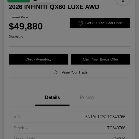
2026 INFINITI QX60 LUXE AWD
Internet Price
$49,880
Get Out-The-Door Price
Disclosure
Check Availability
Claim Your Bonus Offer
Value Your Trade
Details
Pricing
VIN
5N1AL1FS1TC340766
Stock #
TC340766