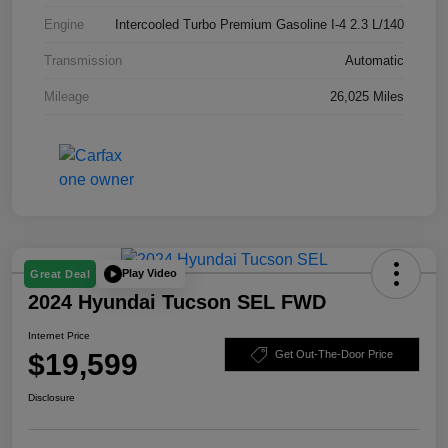
Engine
Intercooled Turbo Premium Gasoline I-4 2.3 L/140
Transmission
Automatic
Mileage
26,025 Miles
Play Video
Great Deal
2024 Hyundai Tucson SEL FWD
Internet Price
$19,599
Get Out-The-Door Price
Disclosure