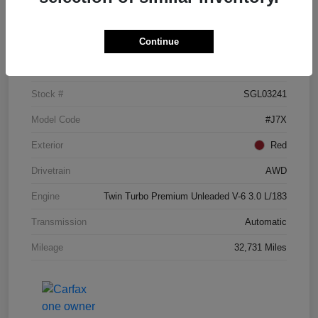
Details
Pricing
Continue
VIN
5LM5J7XC3SGL03241
Stock #
SGL03241
Model Code
#J7X
Exterior
Red
Drivetrain
AWD
Engine
Twin Turbo Premium Unleaded V-6 3.0 L/183
Transmission
Automatic
Mileage
32,731 Miles