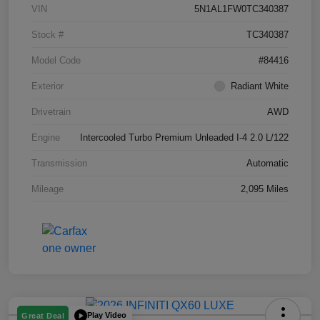
VIN
5N1AL1FW0TC340387
Stock #
TC340387
Model Code
#84416
Exterior
Radiant White
Drivetrain
AWD
Engine
Intercooled Turbo Premium Unleaded I-4 2.0 L/122
Transmission
Automatic
Mileage
2,095 Miles
Play Video
Great Deal