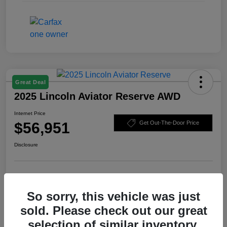
Great Deal
2025 Lincoln Aviator Reserve AWD
Internet Price
$56,951
Get Out-The-Door Price
Disclosure
Check Availability
Claim Your Bonus Offer
So sorry, this vehicle was just
Value Your Trade
sold. Please check out our great
selection of similar inventory.