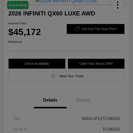
Great Deal
2026 INFINITI QX60 LUXE AWD
Internet Price
$45,172
Get Out-The-Door Price
Disclosure
Check Availability
Claim Your Bonus Offer
Value Your Trade
Details
Pricing
VIN
5N1AL1FS1TC340153
Stock #
TC340153