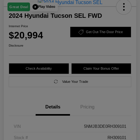
Play Video
Great Deal
2024 Hyundai Tucson SEL FWD
Internet Price
$20,994
Get Out-The-Door Price
Disclosure
Check Availability
Claim Your Bonus Offer
Value Your Trade
Details
Pricing
VIN
5NMJB3DE0RH309101
Stock #
RH309101