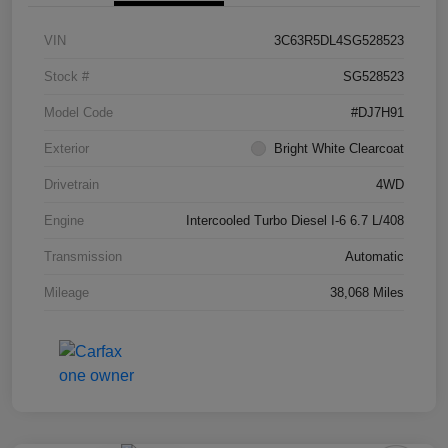
VIN
3C63R5DL4SG528523
Stock #
SG528523
Model Code
#DJ7H91
Exterior
Bright White Clearcoat
Drivetrain
4WD
Engine
Intercooled Turbo Diesel I-6 6.7 L/408
Transmission
Automatic
Mileage
38,068 Miles