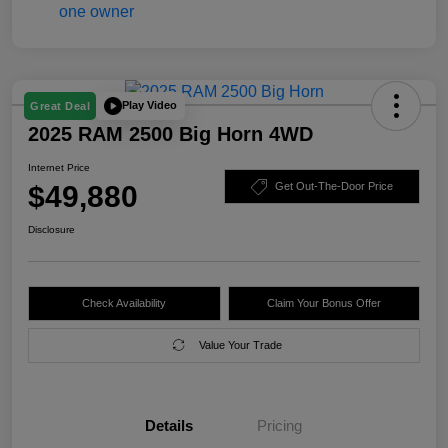
Play Video
Great Deal
2025 RAM 2500 Big Horn 4WD
Internet Price
$49,880
Get Out-The-Door Price
Disclosure
Check Availability
Claim Your Bonus Offer
Value Your Trade
Details
Pricing