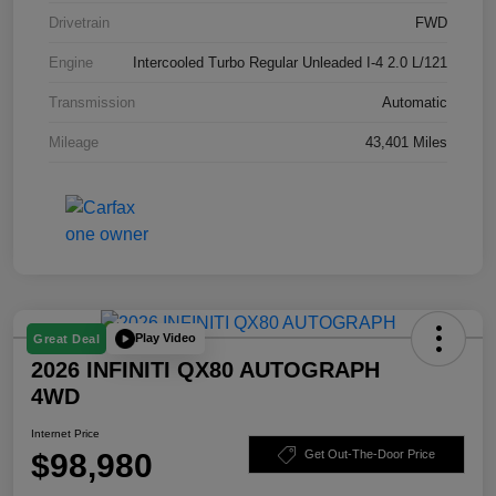
Drivetrain
FWD
Engine
Intercooled Turbo Regular Unleaded I-4 2.0 L/121
Transmission
Automatic
Mileage
43,401 Miles
Play Video
Great Deal
2026 INFINITI QX80 AUTOGRAPH
4WD
Internet Price
$98,980
Get Out-The-Door Price