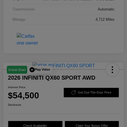
Transmission
Automatic
Mileage
4,712 Miles
Play Video
Great Deal
2026 INFINITI QX60 SPORT AWD
Internet Price
$54,500
Get Out-The-Door Price
Disclosure
Check Availability
Claim Your Bonus Offer