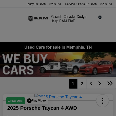
Today 09:00 AM - 07:00 PM
Service & Parts 07:00 AM - 06:00 PM
Menu
Used Cars for sale in Memphis, TN
1
2
3
Play Video
Great Deal
2025 Porsche Taycan 4 AWD