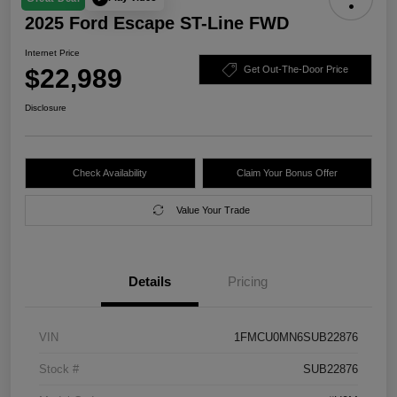
2025 Ford Escape ST-Line FWD
Internet Price
$22,989
Get Out-The-Door Price
Disclosure
Check Availability
Claim Your Bonus Offer
Value Your Trade
Details
Pricing
VIN
1FMCU0MN6SUB22876
Stock #
SUB22876