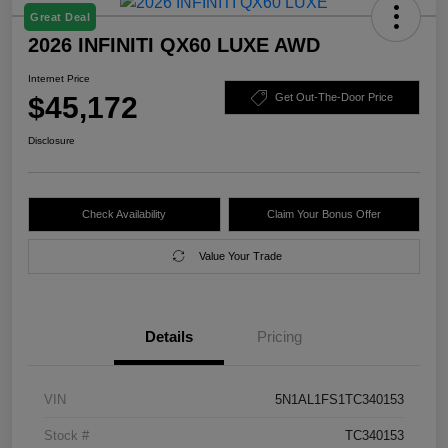
Great Deal
2026 INFINITI QX60 LUXE AWD
Internet Price
$45,172
Get Out-The-Door Price
Disclosure
Check Availability
Claim Your Bonus Offer
Value Your Trade
Details
Pricing
VIN
5N1AL1FS1TC340153
Stock #
TC340153