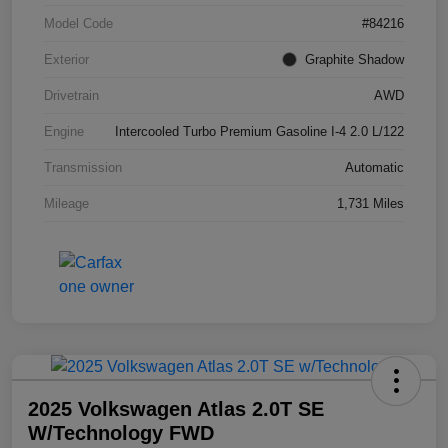
Model Code
#84216
Exterior
Graphite Shadow
Drivetrain
AWD
Engine
Intercooled Turbo Premium Gasoline I-4 2.0 L/122
Transmission
Automatic
Mileage
1,731 Miles
2025 Volkswagen Atlas 2.0T SE
W/Technology FWD