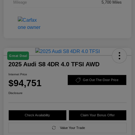
Mileage
5,700 Miles
Great Deal
2025 Audi S8 4DR 4.0 TFSI AWD
Internet Price
$94,751
Get Out-The-Door Price
Disclosure
Check Availability
Claim Your Bonus Offer
Value Your Trade