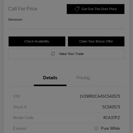
Call For Price
Get Out-The-Door Price
Disclosure
Check Availability
Claim Your Bonus Offer
Value Your Trade
Details
Pricing
VIN
1V2WR2CA4SC542573
Stock #
SC542573
Model Code
#CA37PZ
Exterior
Pure White