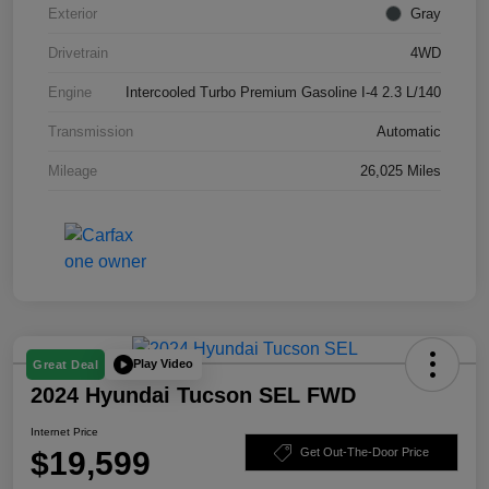
Exterior
Gray
Drivetrain
4WD
Engine
Intercooled Turbo Premium Gasoline I-4 2.3 L/140
Transmission
Automatic
Mileage
26,025 Miles
Play Video
Great Deal
2024 Hyundai Tucson SEL FWD
Internet Price
$19,599
Get Out-The-Door Price