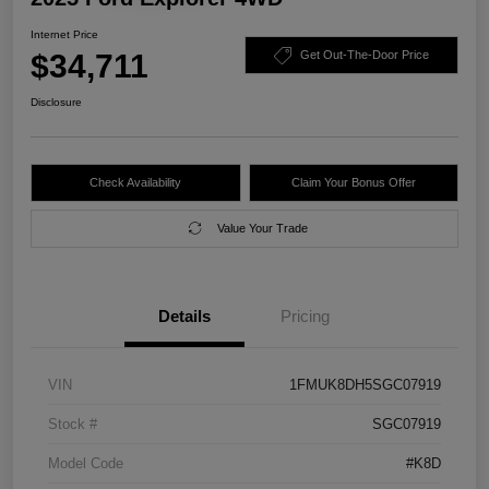
Internet Price
$34,711
Get Out-The-Door Price
Disclosure
Check Availability
Claim Your Bonus Offer
Value Your Trade
Details
Pricing
VIN
1FMUK8DH5SGC07919
Stock #
SGC07919
Model Code
#K8D