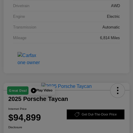
Drivetrain
AWD
Engine
Electric
Transmission
Automatic
Mileage
6,814 Miles
Play Video
Great Deal
2025 Porsche Taycan
Internet Price
$94,899
Get Out-The-Door Price
Disclosure