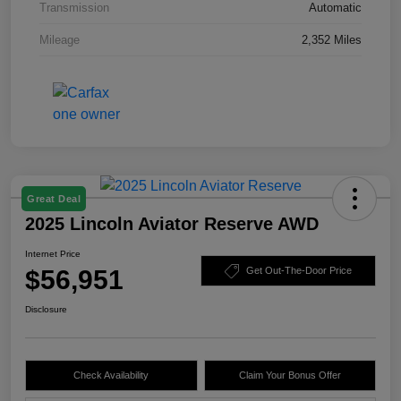
Transmission
Automatic
Mileage
2,352 Miles
Great Deal
2025 Lincoln Aviator Reserve AWD
Internet Price
$56,951
Get Out-The-Door Price
Disclosure
Check Availability
Claim Your Bonus Offer