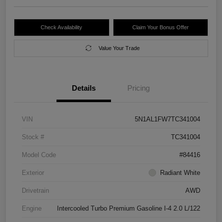
Check Availability
Claim Your Bonus Offer
Value Your Trade
Details
Pricing
VIN
5N1AL1FW7TC341004
Stock #
TC341004
Model Code
#84416
Exterior
Radiant White
Drivetrain
AWD
Engine
Intercooled Turbo Premium Gasoline I-4 2.0 L/122