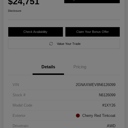
$24,751
Disclosure
Check Availability
Claim Your Bonus Offer
Value Your Trade
Details
Pricing
VIN
2GNAXWEV8N6126099
Stock #
N6126099
Model Code
#1XY26
Exterior
Cherry Red Tintcoat
Drivetrain
AWD