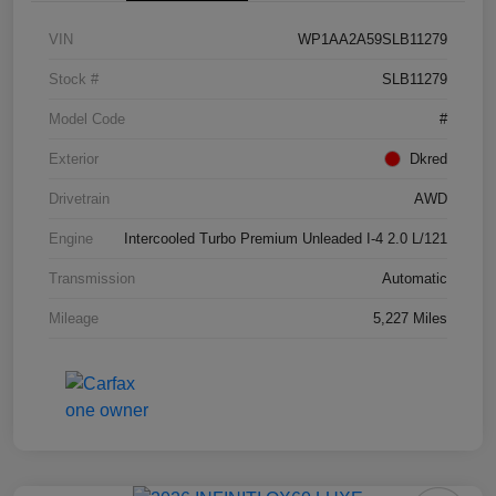
VIN
WP1AA2A59SLB11279
Stock #
SLB11279
Model Code
#
Exterior
Dkred
Drivetrain
AWD
Engine
Intercooled Turbo Premium Unleaded I-4 2.0 L/121
Transmission
Automatic
Mileage
5,227 Miles