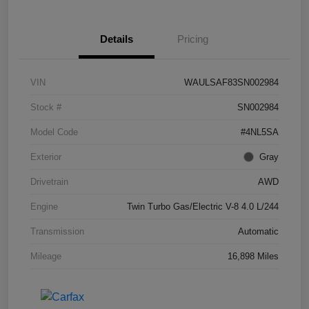
Details
Pricing
VIN
WAULSAF83SN002984
Stock #
SN002984
Model Code
#4NL5SA
Exterior
Gray
Drivetrain
AWD
Engine
Twin Turbo Gas/Electric V-8 4.0 L/244
Transmission
Automatic
Mileage
16,898 Miles