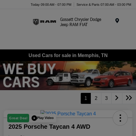
Today 09:00 AM - 07:00 PM
Service & Parts 07:00 AM - 03:00 PM
Menu
Used Cars for sale in Memphis, TN
1
2
3
Play Video
Great Deal
2025 Porsche Taycan 4 AWD