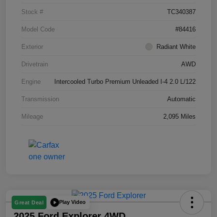
Stock #
TC340387
Model Code
#84416
Exterior
Radiant White
Drivetrain
AWD
Engine
Intercooled Turbo Premium Unleaded I-4 2.0 L/122
Transmission
Automatic
Mileage
2,095 Miles
Play Video
Great Deal
2025 Ford Explorer 4WD