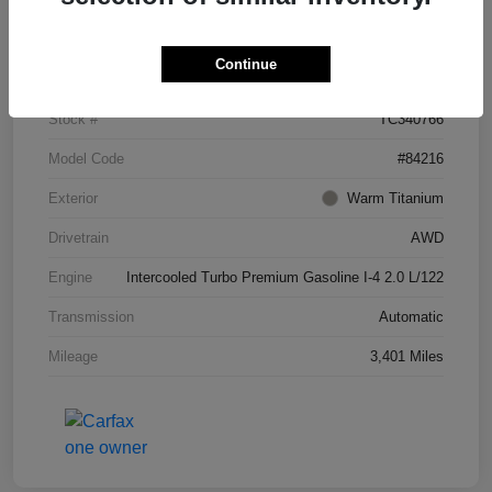
Details
Pricing
Continue
VIN
5N1AL1FS1TC340766
Stock #
TC340766
Model Code
#84216
Exterior
Warm Titanium
Drivetrain
AWD
Engine
Intercooled Turbo Premium Gasoline I-4 2.0 L/122
Transmission
Automatic
Mileage
3,401 Miles