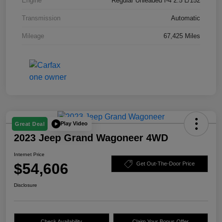
Engine
Regular Unleaded I-4 2.5 L/152
Transmission
Automatic
Mileage
67,425 Miles
Play Video
Great Deal
2023 Jeep Grand Wagoneer 4WD
Internet Price
$54,606
Get Out-The-Door Price
Disclosure
Check Availability
Claim Your Bonus Offer