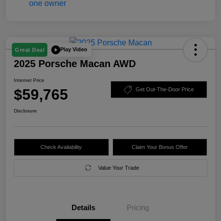
Play Video
Great Deal
2025 Porsche Macan AWD
Internet Price
$59,765
Get Out-The-Door Price
Disclosure
Check Availability
Claim Your Bonus Offer
Value Your Trade
Details
Pricing