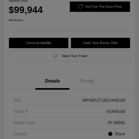
Internet Price
$99,944
Get Out-The-Door Price
Disclosure
Check Availability
Claim Your Bonus Offer
Value Your Trade
Details
Pricing
VIN
WP0BA2Y18SSA66160
Stock #
SSA66160
Model Code
#Y1BBN1
Exterior
Black