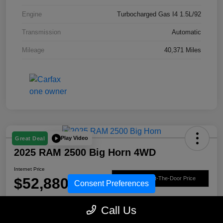
Engine
Turbocharged Gas I4 1.5L/92
Transmission
Automatic
Mileage
40,371 Miles
Play Video
Great Deal
2025 RAM 2500 Big Horn 4WD
Internet Price
$52,880
Get Out-The-Door Price
Consent Preferences
Disclosure
Call Us