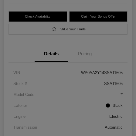
Check Availability
Claim Your Bonus Offer
Value Your Trade
Details
Pricing
VIN
WP0AA2Y14SSA11605
Stock #
SSA11605
Model Code
#
Exterior
Black
Engine
Electric
Transmission
Automatic