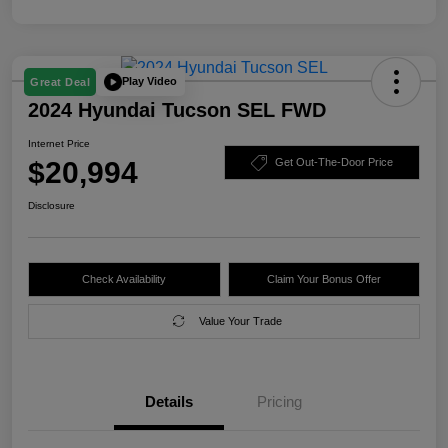
Play Video
Great Deal
2024 Hyundai Tucson SEL FWD
Internet Price
$20,994
Get Out-The-Door Price
Disclosure
Check Availability
Claim Your Bonus Offer
Value Your Trade
Details
Pricing