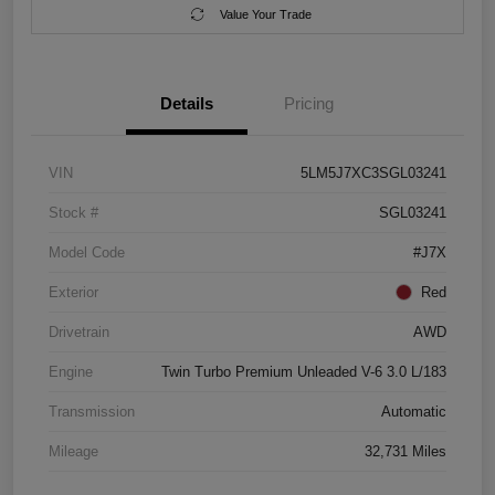
Value Your Trade
Details
Pricing
VIN
5LM5J7XC3SGL03241
Stock #
SGL03241
Model Code
#J7X
Exterior
Red
Drivetrain
AWD
Engine
Twin Turbo Premium Unleaded V-6 3.0 L/183
Transmission
Automatic
Mileage
32,731 Miles