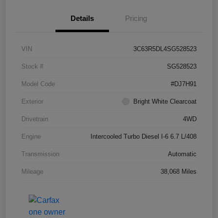
Details
Pricing
VIN
3C63R5DL4SG528523
Stock #
SG528523
Model Code
#DJ7H91
Exterior
Bright White Clearcoat
Drivetrain
4WD
Engine
Intercooled Turbo Diesel I-6 6.7 L/408
Transmission
Automatic
Mileage
38,068 Miles