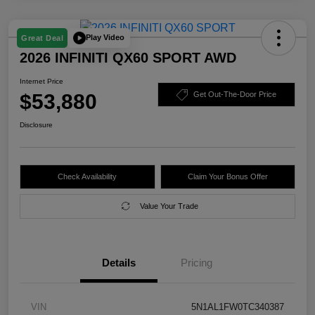
Play Video
Great Deal
2026 INFINITI QX60 SPORT AWD
Internet Price
$53,880
Get Out-The-Door Price
Disclosure
Check Availability
Claim Your Bonus Offer
Value Your Trade
Details
Pricing
VIN
5N1AL1FW0TC340387