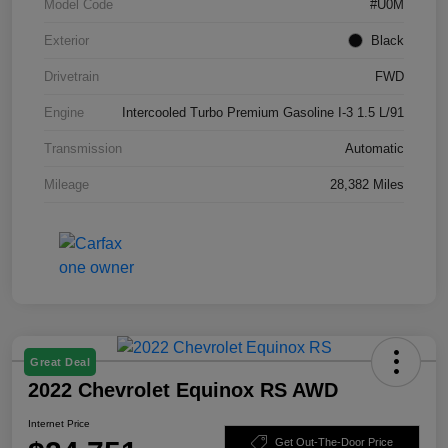
Model Code
#U0M
Exterior
Black
Drivetrain
FWD
Engine
Intercooled Turbo Premium Gasoline I-3 1.5 L/91
Transmission
Automatic
Mileage
28,382 Miles
Great Deal
2022 Chevrolet Equinox RS AWD
Internet Price
Get Out-The-Door Price