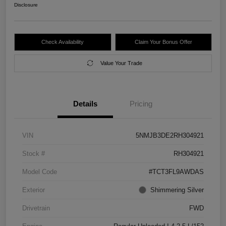
Disclosure
Check Availability
Claim Your Bonus Offer
Value Your Trade
Details
Pricing
VIN
5NMJB3DE2RH304921
Stock #
RH304921
Model Code
#TCT3FL9AWDAS
Exterior
Shimmering Silver
Drivetrain
FWD