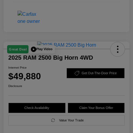
Play Video
Great Deal
2025 RAM 2500 Big Horn 4WD
Internet Price
$49,880
Get Out-The-Door Price
Disclosure
Check Availability
Claim Your Bonus Offer
Value Your Trade