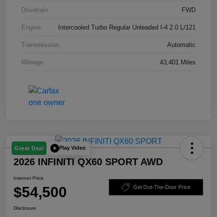
Drivetrain
FWD
Engine
Intercooled Turbo Regular Unleaded I-4 2.0 L/121
Transmission
Automatic
Mileage
43,401 Miles
Play Video
Great Deal
2026 INFINITI QX60 SPORT AWD
Internet Price
$54,500
Get Out-The-Door Price
Disclosure