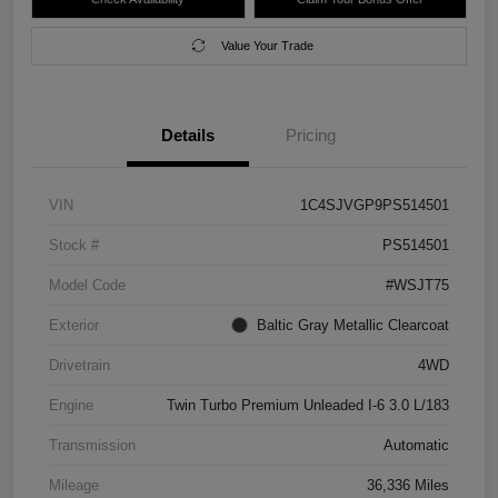
Value Your Trade
Details
Pricing
VIN
1C4SJVGP9PS514501
Stock #
PS514501
Model Code
#WSJT75
Exterior
Baltic Gray Metallic Clearcoat
Drivetrain
4WD
Engine
Twin Turbo Premium Unleaded I-6 3.0 L/183
Transmission
Automatic
Mileage
36,336 Miles