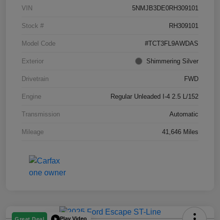
VIN
5NMJB3DE0RH309101
Stock #
RH309101
Model Code
#TCT3FL9AWDAS
Exterior
Shimmering Silver
Drivetrain
FWD
Engine
Regular Unleaded I-4 2.5 L/152
Transmission
Automatic
Mileage
41,646 Miles
Play Video
Great Deal