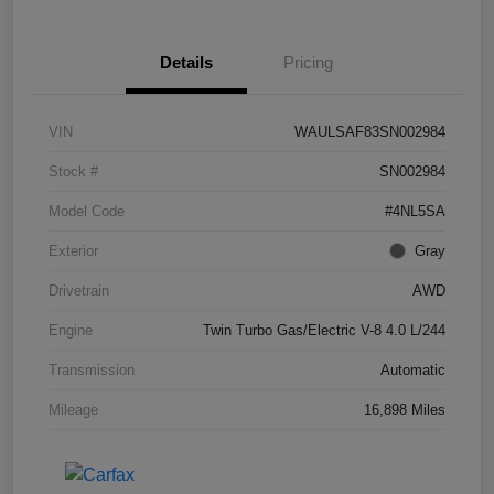
Details
Pricing
VIN
WAULSAF83SN002984
Stock #
SN002984
Model Code
#4NL5SA
Exterior
Gray
Drivetrain
AWD
Engine
Twin Turbo Gas/Electric V-8 4.0 L/244
Transmission
Automatic
Mileage
16,898 Miles