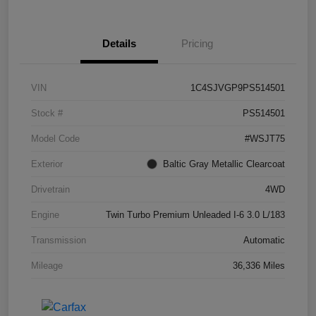
Details
Pricing
VIN
1C4SJVGP9PS514501
Stock #
PS514501
Model Code
#WSJT75
Exterior
Baltic Gray Metallic Clearcoat
Drivetrain
4WD
Engine
Twin Turbo Premium Unleaded I-6 3.0 L/183
Transmission
Automatic
Mileage
36,336 Miles