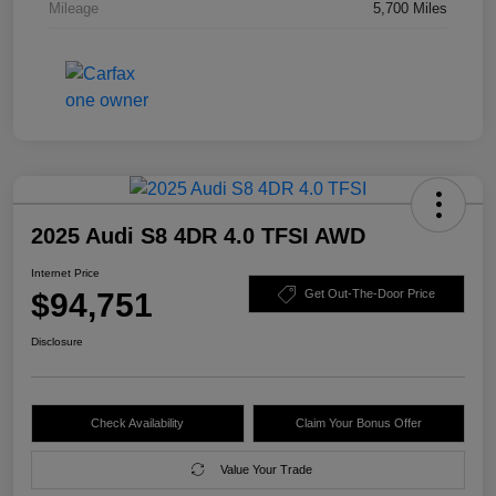
Mileage
5,700 Miles
2025 Audi S8 4DR 4.0 TFSI AWD
Internet Price
$94,751
Get Out-The-Door Price
Disclosure
Check Availability
Claim Your Bonus Offer
Value Your Trade