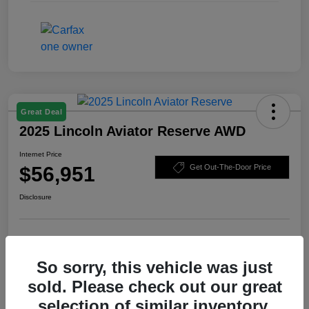
Great Deal
2025 Lincoln Aviator Reserve AWD
Internet Price
$56,951
Get Out-The-Door Price
Disclosure
Check Availability
Claim Your Bonus Offer
So sorry, this vehicle was just
Value Your Trade
sold. Please check out our great
selection of similar inventory.