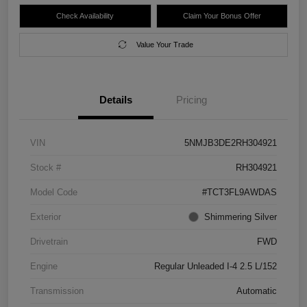
Check Availability
Claim Your Bonus Offer
Value Your Trade
Details
Pricing
VIN
5NMJB3DE2RH304921
Stock #
RH304921
Model Code
#TCT3FL9AWDAS
Exterior
Shimmering Silver
Drivetrain
FWD
Engine
Regular Unleaded I-4 2.5 L/152
Transmission
Automatic