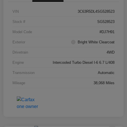
VIN
3C63R5DL4SG528523
Stock #
SG528523
Model Code
#DJ7H91
Exterior
Bright White Clearcoat
Drivetrain
4WD
Engine
Intercooled Turbo Diesel I-6 6.7 L/408
Transmission
Automatic
Mileage
38,068 Miles