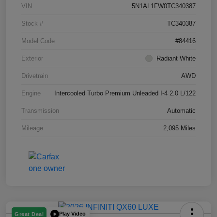
VIN
5N1AL1FW0TC340387
Stock #
TC340387
Model Code
#84416
Exterior
Radiant White
Drivetrain
AWD
Engine
Intercooled Turbo Premium Unleaded I-4 2.0 L/122
Transmission
Automatic
Mileage
2,095 Miles
Play Video
Great Deal