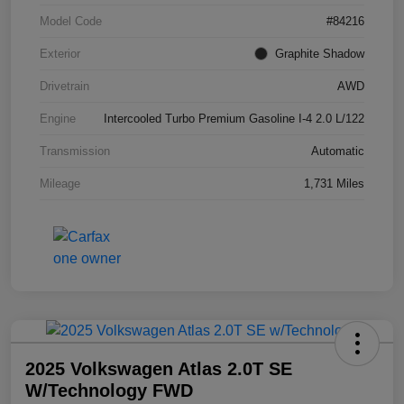
Model Code
#84216
Exterior
Graphite Shadow
Drivetrain
AWD
Engine
Intercooled Turbo Premium Gasoline I-4 2.0 L/122
Transmission
Automatic
Mileage
1,731 Miles
2025 Volkswagen Atlas 2.0T SE
W/Technology FWD