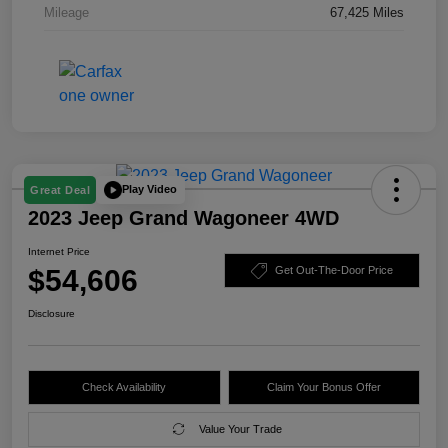
Mileage
67,425 Miles
Play Video
Great Deal
2023 Jeep Grand Wagoneer 4WD
Internet Price
$54,606
Get Out-The-Door Price
Disclosure
Check Availability
Claim Your Bonus Offer
Value Your Trade