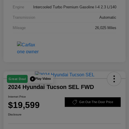
Engine
Intercooled Turbo Premium Gasoline I-4 2.3 L/140
Transmission
Automatic
Mileage
26,025 Miles
Play Video
Great Deal
2024 Hyundai Tucson SEL FWD
Internet Price
$19,599
Get Out-The-Door Price
Disclosure