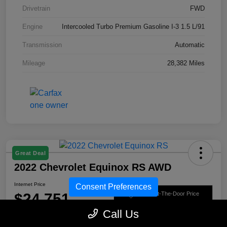
Drivetrain
FWD
Engine
Intercooled Turbo Premium Gasoline I-3 1.5 L/91
Transmission
Automatic
Mileage
28,382 Miles
Great Deal
2022 Chevrolet Equinox RS AWD
Internet Price
Consent Preferences
$24,751
Get Out-The-Door Price
Call Us
Disclosure