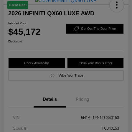
Great Deal
2026 INFINITI QX60 LUXE AWD
Internet Price
$45,172
Get Out-The-Door Price
Disclosure
Check Availability
Claim Your Bonus Offer
Value Your Trade
Details
Pricing
VIN
5N1AL1FS1TC340153
Stock #
TC340153