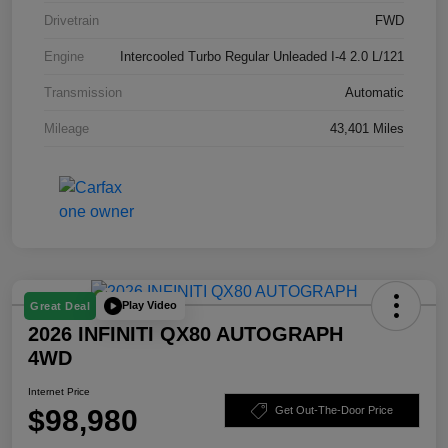
Drivetrain
FWD
Engine
Intercooled Turbo Regular Unleaded I-4 2.0 L/121
Transmission
Automatic
Mileage
43,401 Miles
Play Video
Great Deal
2026 INFINITI QX80 AUTOGRAPH
4WD
Internet Price
$98,980
Get Out-The-Door Price