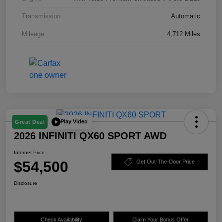
Transmission
Automatic
Mileage
4,712 Miles
Play Video
Great Deal
2026 INFINITI QX60 SPORT AWD
Internet Price
$54,500
Get Out-The-Door Price
Disclosure
Check Availability
Claim Your Bonus Offer