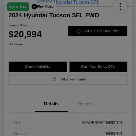
Play Video
Great Deal
2024 Hyundai Tucson SEL FWD
Internet Price
$20,994
Get Out-The-Door Price
Disclosure
Check Availability
Claim Your Bonus Offer
Value Your Trade
Details
Pricing
VIN
5NMJB3DE0RH309101
Stock #
RH309101