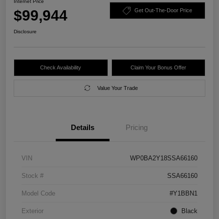
Internet Price
$99,944
Get Out-The-Door Price
Disclosure
Check Availability
Claim Your Bonus Offer
Value Your Trade
Details
Pricing
VIN
WP0BA2Y18SSA66160
Stock #
SSA66160
Model Code
#Y1BBN1
Exterior
Black