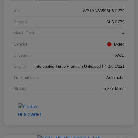
VIN
WP1AA2A59SLB11279
Stock #
SLB11279
Model Code
#
Exterior
Dkred
Drivetrain
AWD
Engine
Intercooled Turbo Premium Unleaded I-4 2.0 L/121
Transmission
Automatic
Mileage
5,227 Miles