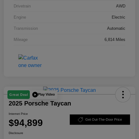
Drivetrain
AWD
Engine
Electric
Transmission
Automatic
Mileage
6,814 Miles
Play Video
Great Deal
2025 Porsche Taycan
Internet Price
$94,899
Get Out-The-Door Price
Disclosure