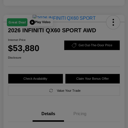
Play Video
Great Deal
2026 INFINITI QX60 SPORT AWD
Internet Price
$53,880
Get Out-The-Door Price
Disclosure
Check Availability
Claim Your Bonus Offer
Value Your Trade
Details
Pricing