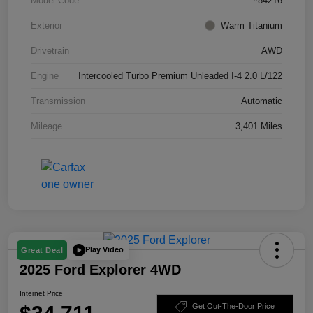
Model Code
#84216
Exterior
Warm Titanium
Drivetrain
AWD
Engine
Intercooled Turbo Premium Unleaded I-4 2.0 L/122
Transmission
Automatic
Mileage
3,401 Miles
Play Video
Great Deal
2025 Ford Explorer 4WD
Internet Price
Get Out-The-Door Price