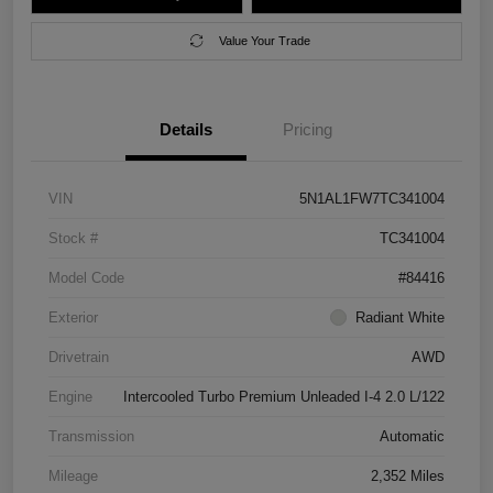
Value Your Trade
Details
Pricing
VIN
5N1AL1FW7TC341004
Stock #
TC341004
Model Code
#84416
Exterior
Radiant White
Drivetrain
AWD
Engine
Intercooled Turbo Premium Unleaded I-4 2.0 L/122
Transmission
Automatic
Mileage
2,352 Miles