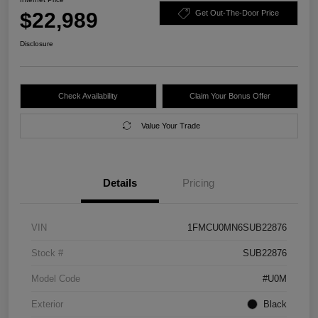
$22,989
Get Out-The-Door Price
Disclosure
Check Availability
Claim Your Bonus Offer
Value Your Trade
Details
Pricing
VIN
1FMCU0MN6SUB22876
Stock #
SUB22876
Model Code
#U0M
Exterior
Black