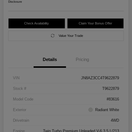
Disclosure
Check Availability
Claim Your Bonus Offer
Value Your Trade
Details
Pricing
VIN
JN8AZ3CC4T9622879
Stock #
T9622879
Model Code
#83616
Exterior
Radiant White
Drivetrain
4WD
Engine
Twin Turbo Premium Unleaded V-6 3.5 L/213