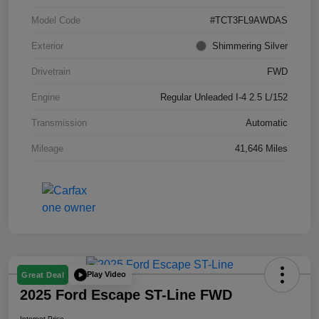
Model Code
#TCT3FL9AWDAS
Exterior
Shimmering Silver
Drivetrain
FWD
Engine
Regular Unleaded I-4 2.5 L/152
Transmission
Automatic
Mileage
41,646 Miles
Play Video
Great Deal
2025 Ford Escape ST-Line FWD
Internet Price