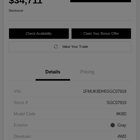
$34,711
Disclosure
Check Availability
Claim Your Bonus Offer
Value Your Trade
Details
Pricing
VIN
1FMUK8DH5SGC07919
Stock #
SGC07919
Model Code
#K8D
Exterior
Gray
Drivetrain
4WD