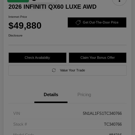
2026 INFINITI QX60 LUXE AWD
Internet Price
$49,880
Get Out-The-Door Price
Disclosure
Check Availability
Claim Your Bonus Offer
Value Your Trade
Details
Pricing
VIN
5N1AL1FS1TC340766
Stock #
TC340766