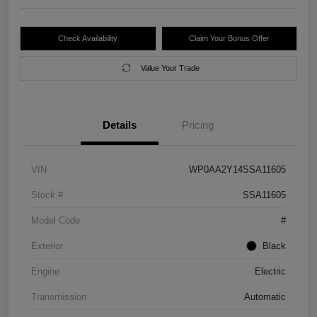
Check Availability
Claim Your Bonus Offer
Value Your Trade
Details
Pricing
VIN
WP0AA2Y14SSA11605
Stock #
SSA11605
Model Code
#
Exterior
Black
Engine
Electric
Transmission
Automatic