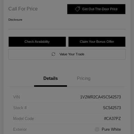
Call For Price
Get Out-The-Door Price
Disclosure
Check Availability
Claim Your Bonus Offer
Value Your Trade
Details
Pricing
VIN
1V2WR2CA4SC542573
Stock #
SC542573
Model Code
#CA37PZ
Exterior
Pure White