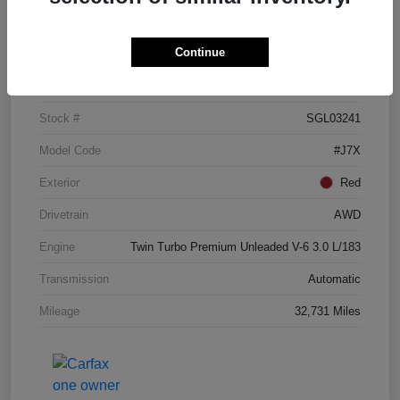
Details
Pricing
Continue
VIN
5LM5J7XC3SGL03241
Stock #
SGL03241
Model Code
#J7X
Exterior
Red
Drivetrain
AWD
Engine
Twin Turbo Premium Unleaded V-6 3.0 L/183
Transmission
Automatic
Mileage
32,731 Miles