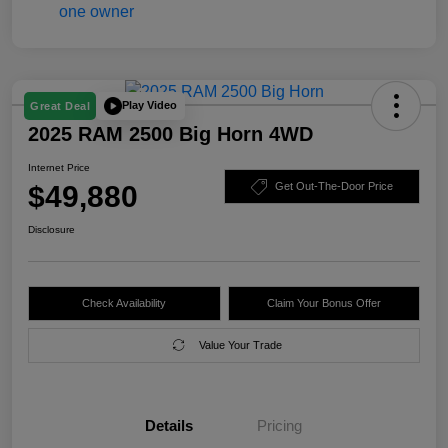
Play Video
Great Deal
2025 RAM 2500 Big Horn 4WD
Internet Price
$49,880
Get Out-The-Door Price
Disclosure
Check Availability
Claim Your Bonus Offer
Value Your Trade
Details
Pricing