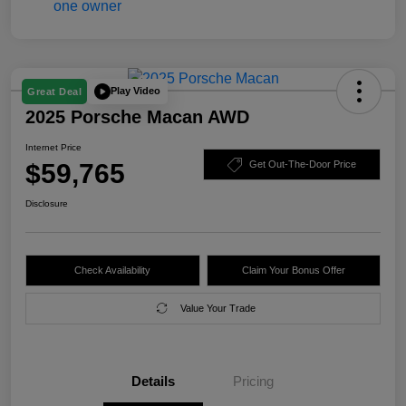
Play Video
Great Deal
2025 Porsche Macan AWD
Internet Price
$59,765
Get Out-The-Door Price
Disclosure
Check Availability
Claim Your Bonus Offer
Value Your Trade
Details
Pricing