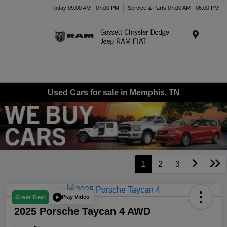
Today 09:00 AM - 07:00 PM
Service & Parts 07:00 AM - 06:00 PM
Menu
Used Cars for sale in Memphis, TN
1
2
3
Play Video
Great Deal
2025 Porsche Taycan 4 AWD