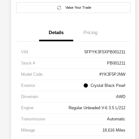
Value Your Trade
Details
Pricing
VIN
5FPYK3F5XPB001211
Stock #
PB001211
Model Code
#YK3F5PJNW
Exterior
Crystal Black Pearl
Drivetrain
AWD
Engine
Regular Unleaded V-6 3.5 L/212
Transmission
Automatic
Mileage
18,616 Miles