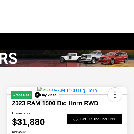
Play Video
Great Deal
2023 RAM 1500 Big Horn RWD
Internet Price
$31,880
Get Out-The-Door Price
Disclosure