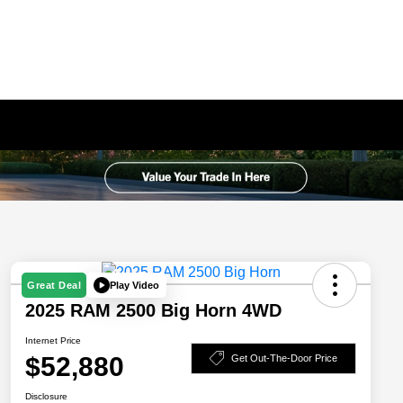
Play Video
Great Deal
2025 RAM 2500 Big Horn 4WD
Internet Price
$52,880
Get Out-The-Door Price
Disclosure