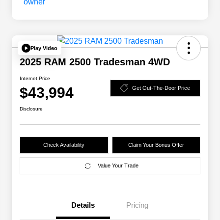
Play Video
2025 RAM 2500 Tradesman 4WD
Internet Price
$43,994
Get Out-The-Door Price
Disclosure
Check Availability
Claim Your Bonus Offer
Value Your Trade
Details
Pricing