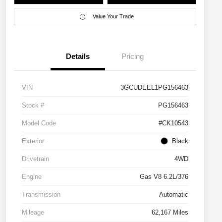
Value Your Trade
Details
Pricing
VIN
3GCUDEEL1PG156463
Stock #
PG156463
Model Code
#CK10543
Exterior
Black
Drivetrain
4WD
Engine
Gas V8 6.2L/376
Transmission
Automatic
Mileage
62,167 Miles