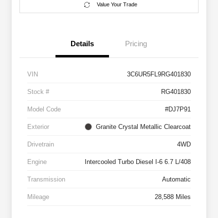
Value Your Trade
Details
Pricing
VIN
3C6UR5FL9RG401830
Stock #
RG401830
Model Code
#DJ7P91
Exterior
Granite Crystal Metallic Clearcoat
Drivetrain
4WD
Engine
Intercooled Turbo Diesel I-6 6.7 L/408
Transmission
Automatic
Mileage
28,588 Miles