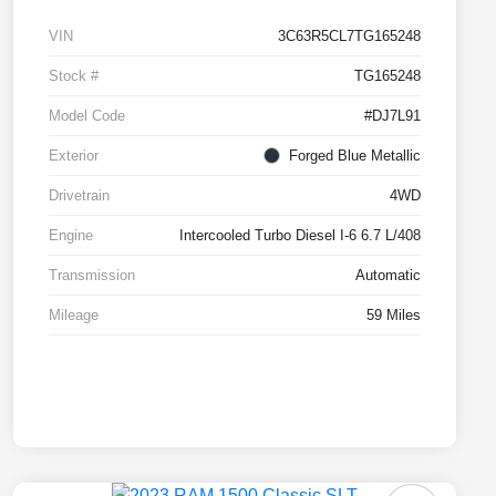
VIN
3C63R5CL7TG165248
Stock #
TG165248
Model Code
#DJ7L91
Exterior
Forged Blue Metallic
Drivetrain
4WD
Engine
Intercooled Turbo Diesel I-6 6.7 L/408
Transmission
Automatic
Mileage
59 Miles