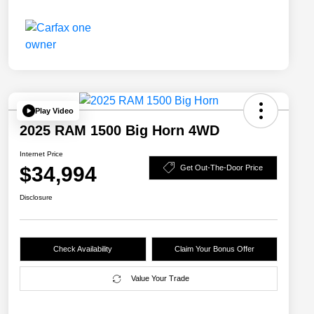
Play Video
2025 RAM 1500 Big Horn 4WD
Internet Price
$34,994
Get Out-The-Door Price
Disclosure
Check Availability
Claim Your Bonus Offer
Value Your Trade