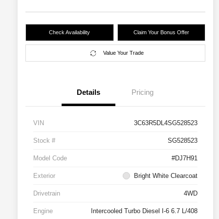
Check Availability
Claim Your Bonus Offer
Value Your Trade
Details
Pricing
VIN
3C63R5DL4SG528523
Stock #
SG528523
Model Code
#DJ7H91
Exterior
Bright White Clearcoat
Drivetrain
4WD
Engine
Intercooled Turbo Diesel I-6 6.7 L/408