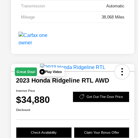
Transmission
Automatic
Mileage
38,068 Miles
Play Video
Great Deal
2023 Honda Ridgeline RTL AWD
Internet Price
$34,880
Get Out-The-Door Price
Disclosure
Check Availability
Claim Your Bonus Offer