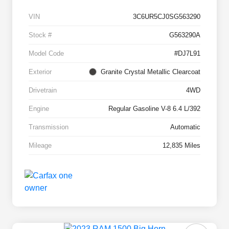
VIN
3C6UR5CJ0SG563290
Stock #
G563290A
Model Code
#DJ7L91
Exterior
Granite Crystal Metallic Clearcoat
Drivetrain
4WD
Engine
Regular Gasoline V-8 6.4 L/392
Transmission
Automatic
Mileage
12,835 Miles