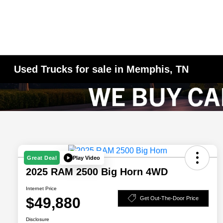
Used Trucks for sale in Memphis, TN
Play Video
Great Deal
2025 RAM 2500 Big Horn 4WD
Internet Price
$49,880
Get Out-The-Door Price
Disclosure