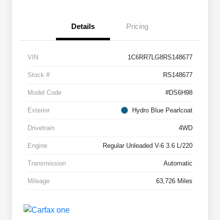
Details
Pricing
VIN
1C6RR7LG8RS148677
Stock #
RS148677
Model Code
#DS6H98
Exterior
Hydro Blue Pearlcoat
Drivetrain
4WD
Engine
Regular Unleaded V-6 3.6 L/220
Transmission
Automatic
Mileage
63,726 Miles