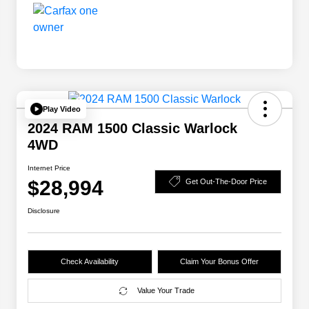
Play Video
2024 RAM 1500 Classic Warlock
4WD
Internet Price
$28,994
Get Out-The-Door Price
Disclosure
Check Availability
Claim Your Bonus Offer
Value Your Trade