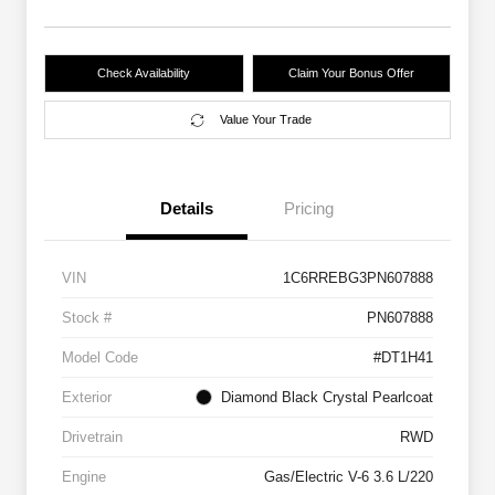
Check Availability
Claim Your Bonus Offer
Value Your Trade
Details
Pricing
VIN
1C6RREBG3PN607888
Stock #
PN607888
Model Code
#DT1H41
Exterior
Diamond Black Crystal Pearlcoat
Drivetrain
RWD
Engine
Gas/Electric V-6 3.6 L/220