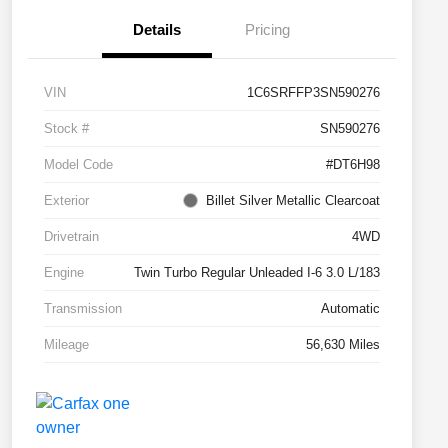
Details
Pricing
VIN
1C6SRFFP3SN590276
Stock #
SN590276
Model Code
#DT6H98
Exterior
Billet Silver Metallic Clearcoat
Drivetrain
4WD
Engine
Twin Turbo Regular Unleaded I-6 3.0 L/183
Transmission
Automatic
Mileage
56,630 Miles