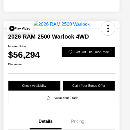
Play Video
2026 RAM 2500 Warlock 4WD
Internet Price
$56,294
Get Out-The-Door Price
Disclosure
Check Availability
Claim Your Bonus Offer
Value Your Trade
Details
Pricing