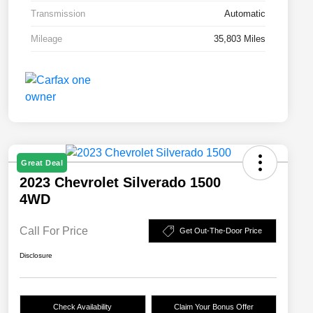
Transmission
Automatic
Mileage
35,803 Miles
Great Deal
2023 Chevrolet Silverado 1500
4WD
Call For Price
Get Out-The-Door Price
Disclosure
Check Availability
Claim Your Bonus Offer