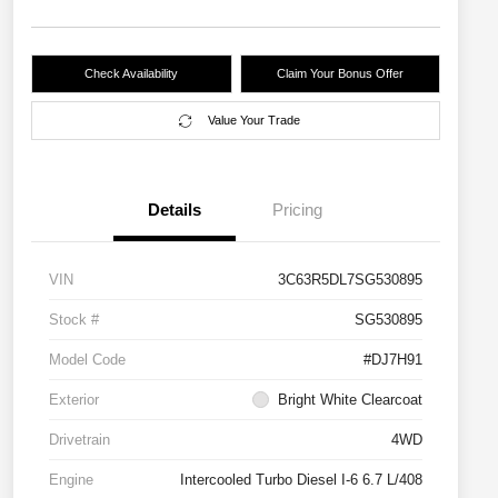
Check Availability
Claim Your Bonus Offer
Value Your Trade
Details
Pricing
VIN
3C63R5DL7SG530895
Stock #
SG530895
Model Code
#DJ7H91
Exterior
Bright White Clearcoat
Drivetrain
4WD
Engine
Intercooled Turbo Diesel I-6 6.7 L/408