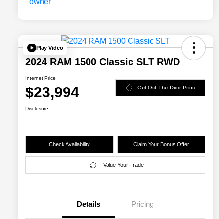
Play Video
2024 RAM 1500 Classic SLT RWD
Internet Price
$23,994
Get Out-The-Door Price
Disclosure
Check Availability
Claim Your Bonus Offer
Value Your Trade
Details
Pricing