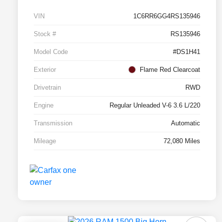
VIN
1C6RR6GG4RS135946
Stock #
RS135946
Model Code
#DS1H41
Exterior
Flame Red Clearcoat
Drivetrain
RWD
Engine
Regular Unleaded V-6 3.6 L/220
Transmission
Automatic
Mileage
72,080 Miles