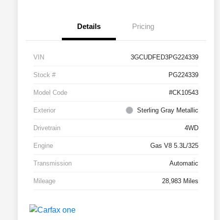
Details
Pricing
VIN
3GCUDFED3PG224339
Stock #
PG224339
Model Code
#CK10543
Exterior
Sterling Gray Metallic
Drivetrain
4WD
Engine
Gas V8 5.3L/325
Transmission
Automatic
Mileage
28,983 Miles