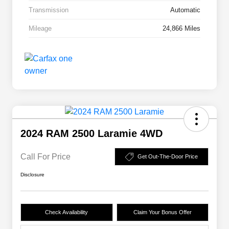
Transmission
Automatic
Mileage
24,866 Miles
2024 RAM 2500 Laramie 4WD
Call For Price
Get Out-The-Door Price
Disclosure
Check Availability
Claim Your Bonus Offer