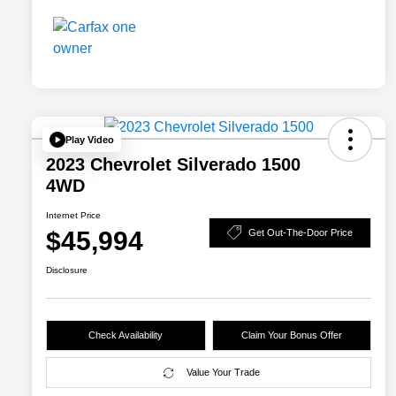
Play Video
2023 Chevrolet Silverado 1500
4WD
Internet Price
$45,994
Get Out-The-Door Price
Disclosure
Check Availability
Claim Your Bonus Offer
Value Your Trade